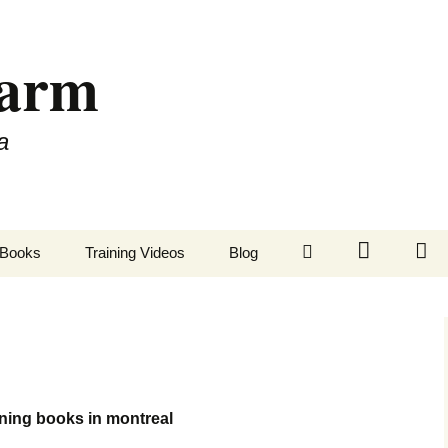
Farm
a
LinkedIn
Twitter
Fa
Books
Training Videos
Blog