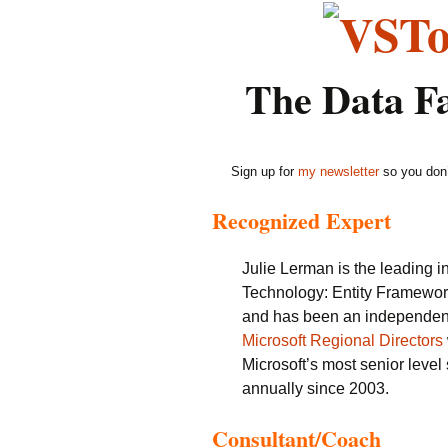
The Data F
Sign up for
my newsletter
so you don’
Recognized Expert
Julie Lerman is the leading 
Technology: Entity Framewor
and has been an independent 
Microsoft Regional Directors
Microsoft’s most senior leve
annually since 2003.
Consultant/Coach