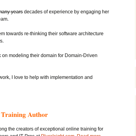
many years
decades of experience by engaging her
eam.
em towards re-thinking their software architecture
s.
on modeling their domain for Domain-Driven
ework, I love to help with implementation and
o Training Author
ong the creators of exceptional online training for