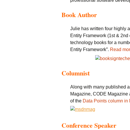
professional software develo
Book Author
Julie has written four highl
Entity Framework (1st & 2nd e
technology books for a number
Entity Framework”.
Read mo
Columnist
Along with many published a
Magazine, CODE Magazine an
of the
Data Points column i
Conference Speaker