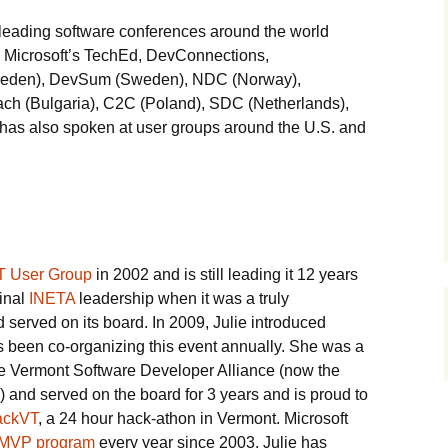
leading software conferences around the world
 Microsoft’s TechEd, DevConnections,
weden), DevSum (Sweden), NDC (Norway),
h (Bulgaria), C2C (Poland), SDC (Netherlands),
 has also spoken at user groups around the U.S. and
T User Group
in 2002 and is still leading it 12 years
ginal
INETA
leadership when it was a truly
d served on its board. In 2009, Julie introduced
 been co-organizing this event annually. She was a
e Vermont Software Developer Alliance (now the
) and served on the board for 3 years and is proud to
ackVT
, a 24 hour hack-athon in Vermont. Microsoft
MVP program
every year since 2003. Julie has