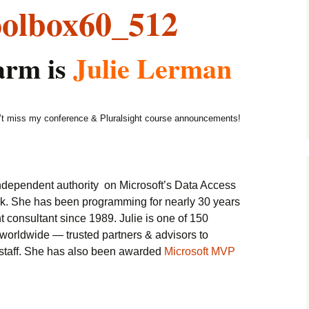
arm is
Julie Lerman
t miss my conference & Pluralsight course announcements!
independent authority on Microsoft’s Data Access
k. She has been programming for nearly 30 years
consultant since 1989. Julie is one of 150
worldwide — trusted partners & advisors to
l staff. She has also been awarded
Microsoft MVP