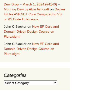
Dew Drop – March 1, 2024 (#4140) –
Morning Dew by Alvin Ashcraft
on
Docker
Init for ASP.NET Core Compared to VS
or VS Code Extensions
John C Blacker
on
New EF Core and
Domain-Driven Design Course on
Pluralsight!
John C Blacker
on
New EF Core and
Domain-Driven Design Course on
Pluralsight!
Categories
Categories