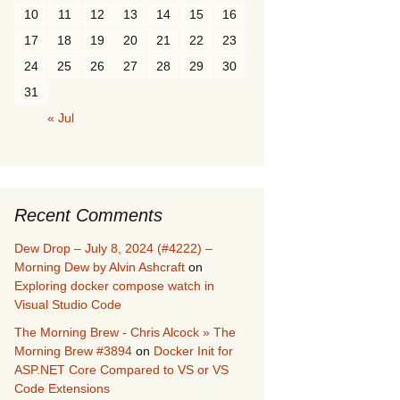
10
11
12
13
14
15
16
17
18
19
20
21
22
23
24
25
26
27
28
29
30
31
« Jul
Recent Comments
Dew Drop – July 8, 2024 (#4222) –
Morning Dew by Alvin Ashcraft
on
Exploring docker compose watch in
Visual Studio Code
The Morning Brew - Chris Alcock » The
Morning Brew #3894
on
Docker Init for
ASP.NET Core Compared to VS or VS
Code Extensions