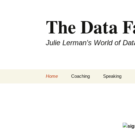
The Data 
Julie Lerman's World of Dat
Skip
Home
Coaching
Speaking
to
content