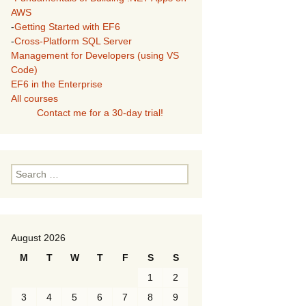
AWS
-
Getting Started with EF6
-
Cross-Platform SQL Server
Management for Developers (using VS
Code)
EF6 in the Enterprise
All courses
Contact me for a 30-day trial!
Search
for:
August 2026
M
T
W
T
F
S
S
1
2
3
4
5
6
7
8
9