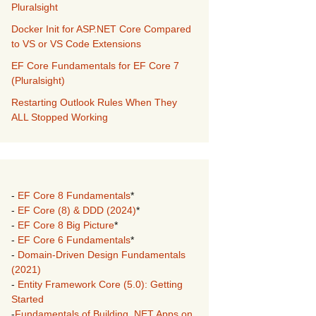
Pluralsight
Docker Init for ASP.NET Core Compared
to VS or VS Code Extensions
EF Core Fundamentals for EF Core 7
(Pluralsight)
Restarting Outlook Rules When They
ALL Stopped Working
-
EF Core 8 Fundamentals
*
-
EF Core (8) & DDD (2024)
*
-
EF Core 8 Big Picture
*
-
EF Core 6 Fundamentals
*
-
Domain-Driven Design Fundamentals
(2021)
-
Entity Framework Core (5.0): Getting
Started
-
Fundamentals of Building .NET Apps on