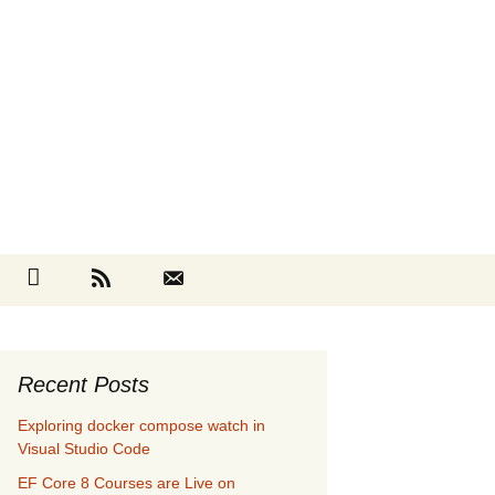
Search
cebook
Github
RSS
Contact
for:
Recent Posts
Exploring docker compose watch in
Visual Studio Code
EF Core 8 Courses are Live on