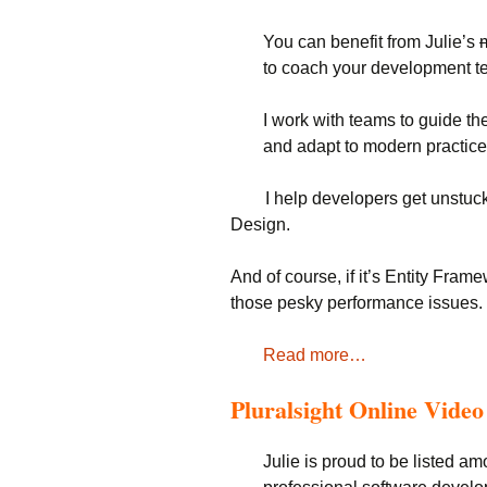
You can benefit from Julie’s
to coach your development t
I work with teams to guide th
and adapt to modern practice
I help developers get unstuck 
Design.
And of course, if it’s Entity Fram
those pesky performance issues.
Read more…
Pluralsight Online Vide
Julie is proud to be listed am