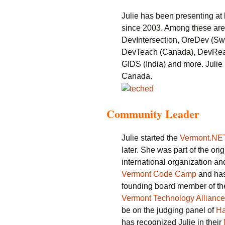
Julie has been presenting at
since 2003. Among these are
DevIntersection, OreDev (S
DevTeach (Canada), DevReac
GIDS (India) and more. Julie
Canada.
Community Leader
Julie started the
Vermont.NE
later. She was part of the ori
international organization an
Vermont Code Camp
and has
founding board member of th
Vermont Technology Alliance
be on the judging panel of
H
has recognized Julie in their