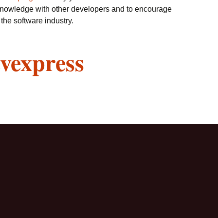
knowledge with other developers and to encourage
the software industry.