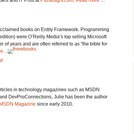
pers and IT Pros at
Pluralsight.com
.
Read more …
y acclaimed books on Entity Framework. Programming
dition) were O’Reilly Media’s top selling Microsoft
 of years and are often referred to as “the bible for
re…
rticles in technology magazines such as MSDN
d DevProConnections, Julie has been the author
n MSDN Magazine
since early 2010.