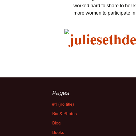
worked hard to share to her 
more women to participate in 
Pages
#4 (no title)
Bio & Photos
Blog
Books