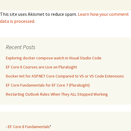
This site uses Akismet to reduce spam.
Learn how your comment
data is processed.
Recent Posts
Exploring docker compose watch in Visual Studio Code
EF Core 8 Courses are Live on Pluralsight
Docker Init for ASP.NET Core Compared to VS or VS Code Extensions
EF Core Fundamentals for EF Core 7 (Pluralsight)
Restarting Outlook Rules When They ALL Stopped Working
-
EF Core 8 Fundamentals
*