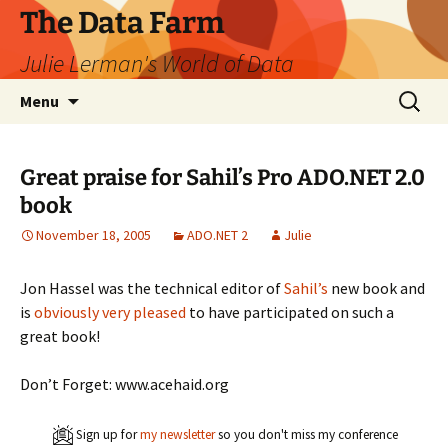
The Data Farm
Julie Lerman's World of Data
Skip
Search
Menu
to
for:
content
Great praise for Sahil’s Pro ADO.NET 2.0
book
November 18, 2005
ADO.NET 2
Julie
Jon Hassel was the technical editor of
Sahil’s
new book and
is
obviously very pleased
to have participated on such a
great book!
Don’t Forget: www.acehaid.org
Sign up for
my newsletter
so you don't miss my conference