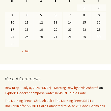
M
T
W
T
F
S
S
1
2
3
4
5
6
7
8
9
10
11
12
13
14
15
16
17
18
19
20
21
22
23
24
25
26
27
28
29
30
31
« Jul
Recent Comments
Dew Drop – July 8, 2024 (#4222) – Morning Dew by Alvin Ashcraft
on
Exploring docker compose watch in Visual Studio Code
The Morning Brew - Chris Alcock » The Morning Brew #3894
on
Docker Init for ASP.NET Core Compared to VS or VS Code Extensions