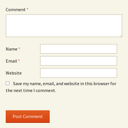
s
i
s
i
n
i
n
d
n
Comment
*
n
o
n
e
w
e
w
)
w
w
w
i
i
n
n
d
d
o
o
w
w
)
)
Name
*
Email
*
Website
Save my name, email, and website in this browser for
the next time I comment.