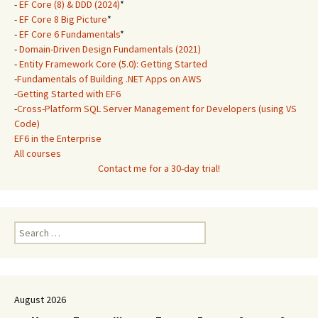
-
EF Core (8) & DDD (2024)
*
-
EF Core 8 Big Picture
*
-
EF Core 6 Fundamentals
*
-
Domain-Driven Design Fundamentals (2021)
-
Entity Framework Core (5.0): Getting Started
-
Fundamentals of Building .NET Apps on AWS
-
Getting Started with EF6
-
Cross-Platform SQL Server Management for Developers (using VS
Code)
EF6 in the Enterprise
All courses
Contact me for a 30-day trial!
Search
for:
August 2026