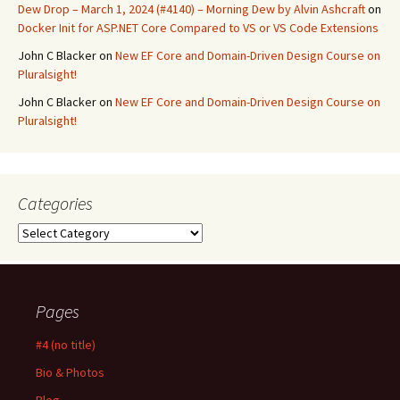
Dew Drop – March 1, 2024 (#4140) – Morning Dew by Alvin Ashcraft
on
Docker Init for ASP.NET Core Compared to VS or VS Code Extensions
John C Blacker
on
New EF Core and Domain-Driven Design Course on
Pluralsight!
John C Blacker
on
New EF Core and Domain-Driven Design Course on
Pluralsight!
Categories
Categories
Pages
#4 (no title)
Bio & Photos