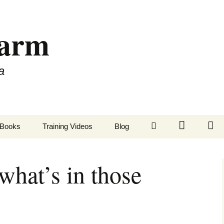
Farm
a
LinkedIn
Twitter
Fa
Books
Training Videos
Blog
what’s in those