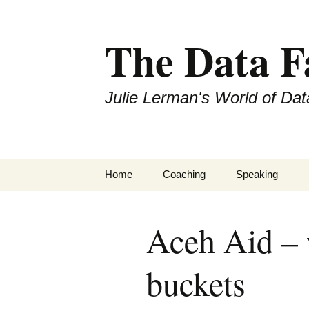
The Data 
Julie Lerman's World of Dat
Skip
Home
Coaching
Speaking
to
content
Aceh Aid – 
buckets