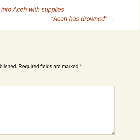
into Aceh with supplies
“Aceh has drowned”
→
blished.
Required fields are marked
*