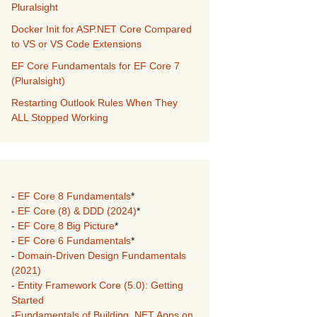
Pluralsight
Docker Init for ASP.NET Core Compared
to VS or VS Code Extensions
EF Core Fundamentals for EF Core 7
(Pluralsight)
Restarting Outlook Rules When They
ALL Stopped Working
-
EF Core 8 Fundamentals
*
-
EF Core (8) & DDD (2024)
*
-
EF Core 8 Big Picture
*
-
EF Core 6 Fundamentals
*
-
Domain-Driven Design Fundamentals
(2021)
-
Entity Framework Core (5.0): Getting
Started
-
Fundamentals of Building .NET Apps on