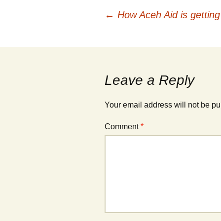
Post
←
How Aceh Aid is getting 
navigation
Leave a Reply
Your email address will not be pu
Comment
*