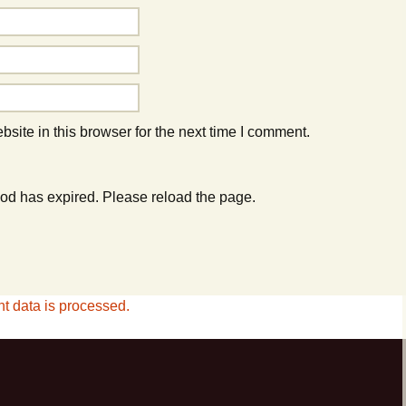
ite in this browser for the next time I comment.
od has expired. Please reload the page.
 data is processed.