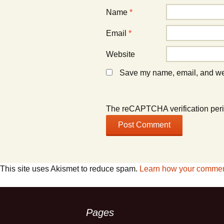
Name
*
Email
*
Website
Save my name, email, and webs
The reCAPTCHA verification peri
This site uses Akismet to reduce spam.
Learn how your comment
Pages