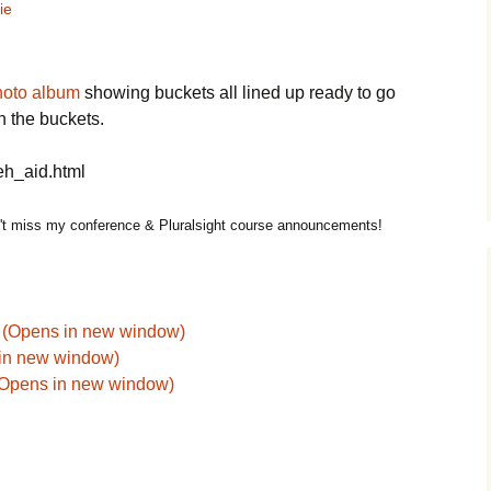
ie
hoto album
showing buckets all lined up ready to go
n the buckets.
eh_aid.html
t miss my conference & Pluralsight course announcements!
k (Opens in new window)
 in new window)
 (Opens in new window)