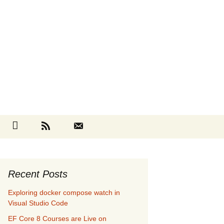
Search
cebook
Github
RSS
Contact
for:
Recent Posts
Exploring docker compose watch in
Visual Studio Code
EF Core 8 Courses are Live on