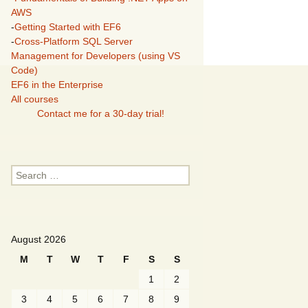
AWS
-
Getting Started with EF6
-
Cross-Platform SQL Server
Management for Developers (using VS
Code)
EF6 in the Enterprise
All courses
Contact me for a 30-day trial!
Search
for:
August 2026
M
T
W
T
F
S
S
1
2
3
4
5
6
7
8
9