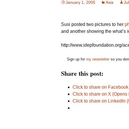
January 1, 2005
Asia
Jul
Susi posted two pictures to her
p
and another showing the what’s i
http://www.idepfoundation.org/ac
Sign up for
my newsletter
so you don'
Share this post:
Click to share on Faceboo
Click to share on X (Opens
Click to share on LinkedIn