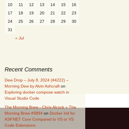
10
11
12
13
14
15
16
17
18
19
20
21
22
23
24
25
26
27
28
29
30
31
« Jul
Recent Comments
Dew Drop – July 8, 2024 (#4222) –
Morning Dew by Alvin Ashcraft
on
Exploring docker compose watch in
Visual Studio Code
The Morning Brew - Chris Alcock » The
Morning Brew #3894
on
Docker Init for
ASP.NET Core Compared to VS or VS
Code Extensions