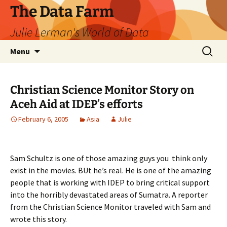
The Data Farm
Julie Lerman's World of Data
Skip
Search
Menu
to
for:
content
Christian Science Monitor Story on
Aceh Aid at IDEP’s efforts
February 6, 2005
Asia
Julie
Sam Schultz is one of those amazing guys you think only
exist in the movies. BUt he’s real. He is one of the amazing
people that is working with IDEP to bring critical support
into the horribly devastated areas of Sumatra. A reporter
from the Christian Science Monitor traveled with Sam and
wrote this story.