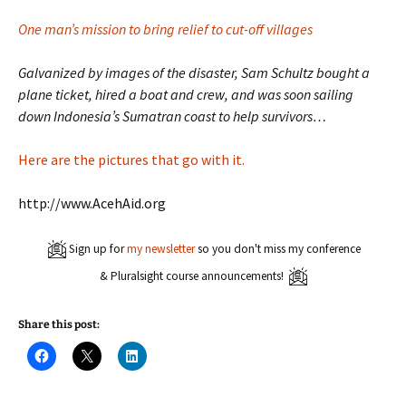
One man’s mission to bring relief to cut-off villages
Galvanized by images of the disaster, Sam Schultz bought a
plane ticket, hired a boat and crew, and was soon sailing
down Indonesia’s Sumatran coast to help survivors…
Here are the pictures that go with it.
http://www.AcehAid.org
Sign up for
my newsletter
so you don't miss my conference
& Pluralsight course announcements!
Share this post:
C
C
C
l
l
l
i
i
i
c
c
c
k
k
k