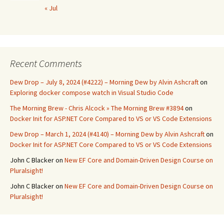
« Jul
Recent Comments
Dew Drop – July 8, 2024 (#4222) – Morning Dew by Alvin Ashcraft
on
Exploring docker compose watch in Visual Studio Code
The Morning Brew - Chris Alcock » The Morning Brew #3894
on
Docker Init for ASP.NET Core Compared to VS or VS Code Extensions
Dew Drop – March 1, 2024 (#4140) – Morning Dew by Alvin Ashcraft
on
Docker Init for ASP.NET Core Compared to VS or VS Code Extensions
John C Blacker
on
New EF Core and Domain-Driven Design Course on
Pluralsight!
John C Blacker
on
New EF Core and Domain-Driven Design Course on
Pluralsight!