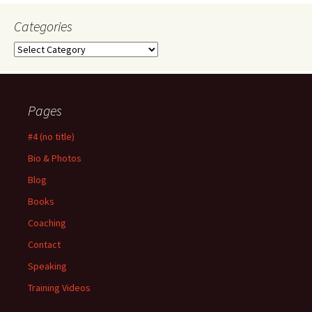
Categories
Categories
Pages
#4 (no title)
Bio & Photos
Blog
Books
Coaching
Contact
Speaking
Training Videos