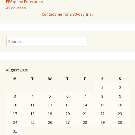
EF6 in the Enterprise
All courses
Contact me for a 30-day trial!
Search
for:
August 2026
M
T
W
T
F
S
S
1
2
3
4
5
6
7
8
9
10
11
12
13
14
15
16
17
18
19
20
21
22
23
24
25
26
27
28
29
30
31