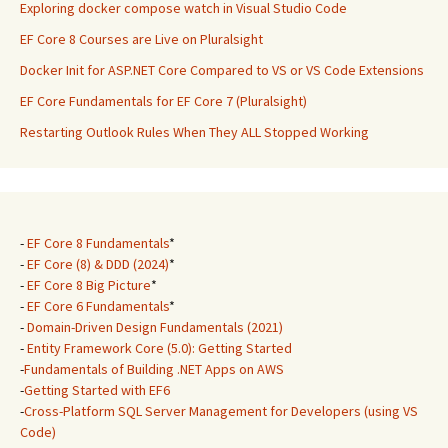
Exploring docker compose watch in Visual Studio Code
EF Core 8 Courses are Live on Pluralsight
Docker Init for ASP.NET Core Compared to VS or VS Code Extensions
EF Core Fundamentals for EF Core 7 (Pluralsight)
Restarting Outlook Rules When They ALL Stopped Working
-
EF Core 8 Fundamentals
*
-
EF Core (8) & DDD (2024)
*
-
EF Core 8 Big Picture
*
-
EF Core 6 Fundamentals
*
-
Domain-Driven Design Fundamentals (2021)
-
Entity Framework Core (5.0): Getting Started
-
Fundamentals of Building .NET Apps on AWS
-
Getting Started with EF6
-
Cross-Platform SQL Server Management for Developers (using VS
Code)