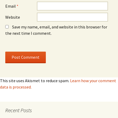
)
)
Email
*
Website
Save my name, email, and website in this browser for
the next time I comment.
This site uses Akismet to reduce spam.
Learn how your comment
data is processed.
Recent Posts