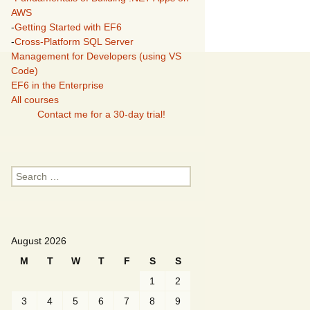
AWS
-
Getting Started with EF6
-
Cross-Platform SQL Server
Management for Developers (using VS
Code)
EF6 in the Enterprise
All courses
Contact me for a 30-day trial!
Search
for:
August 2026
M
T
W
T
F
S
S
1
2
3
4
5
6
7
8
9