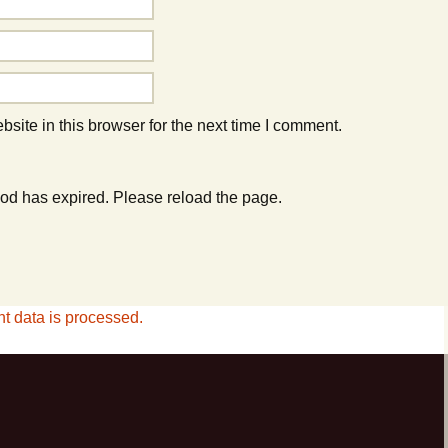
ite in this browser for the next time I comment.
od has expired. Please reload the page.
 data is processed.