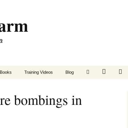
Farm
a
LinkedIn
Twitter
Fa
Books
Training Videos
Blog
re bombings in