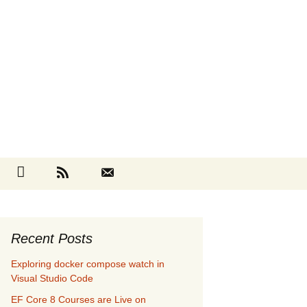
Search
cebook
Github
RSS
Contact
for:
Recent Posts
Exploring docker compose watch in
Visual Studio Code
EF Core 8 Courses are Live on