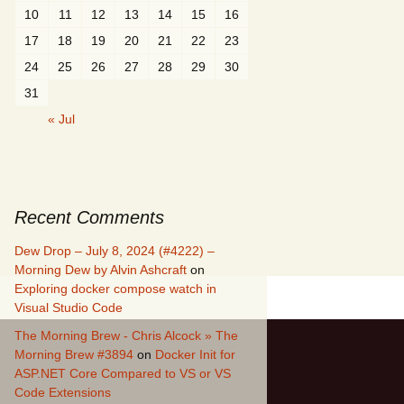
10
11
12
13
14
15
16
17
18
19
20
21
22
23
24
25
26
27
28
29
30
31
« Jul
Recent Comments
Dew Drop – July 8, 2024 (#4222) –
Morning Dew by Alvin Ashcraft
on
Exploring docker compose watch in
Visual Studio Code
The Morning Brew - Chris Alcock » The
Morning Brew #3894
on
Docker Init for
ASP.NET Core Compared to VS or VS
Code Extensions