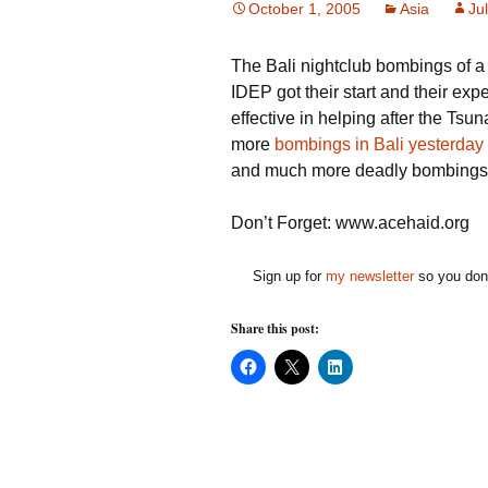
October 1, 2005
Asia
Jul
The Bali nightclub bombings of a
IDEP got their start and their exp
effective in helping after the Ts
more
bombings in Bali yesterday
and much more deadly bombings
Don’t Forget: www.acehaid.org
Sign up for
my newsletter
so you don'
Share this post:
C
C
C
l
l
l
i
i
i
c
c
c
k
k
k
t
t
t
o
o
o
s
s
s
h
h
h