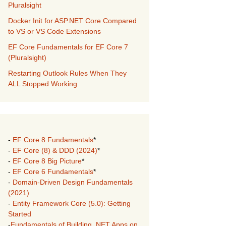
Pluralsight
Docker Init for ASP.NET Core Compared
to VS or VS Code Extensions
EF Core Fundamentals for EF Core 7
(Pluralsight)
Restarting Outlook Rules When They
ALL Stopped Working
-
EF Core 8 Fundamentals
*
-
EF Core (8) & DDD (2024)
*
-
EF Core 8 Big Picture
*
-
EF Core 6 Fundamentals
*
-
Domain-Driven Design Fundamentals
(2021)
-
Entity Framework Core (5.0): Getting
Started
-
Fundamentals of Building .NET Apps on