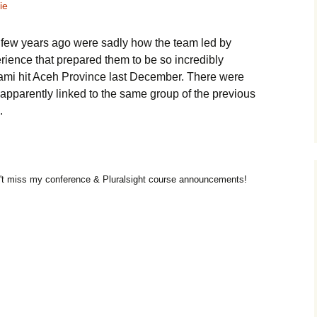
ie
 few years ago were sadly how the team led by
erience that prepared them to be so incredibly
unami hit Aceh Province last December. There were
apparently linked to the same group of the previous
.
t miss my conference & Pluralsight course announcements!