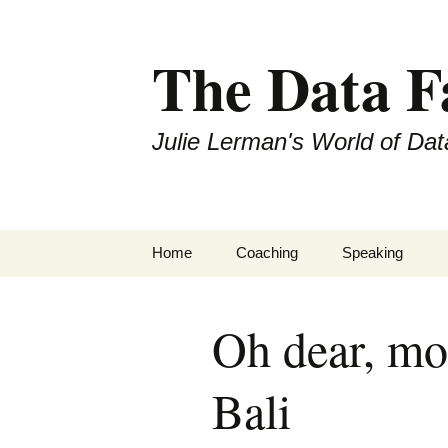
The Data 
Julie Lerman's World of Dat
Skip
Home
Coaching
Speaking
to
content
Oh dear, mo
Bali