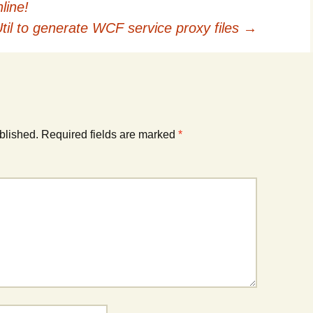
line!
til to generate WCF service proxy files
→
blished.
Required fields are marked
*