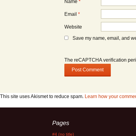
Name
*
Email
*
Website
Save my name, email, and webs
The reCAPTCHA verification peri
This site uses Akismet to reduce spam.
Learn how your comment
Pages
#4 (no title)