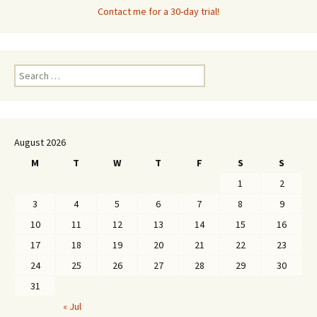
Contact me for a 30-day trial!
Search
for:
August 2026
M
T
W
T
F
S
S
1
2
3
4
5
6
7
8
9
10
11
12
13
14
15
16
17
18
19
20
21
22
23
24
25
26
27
28
29
30
31
« Jul