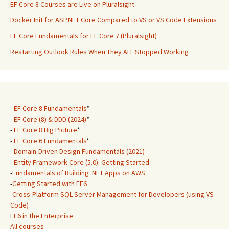
EF Core 8 Courses are Live on Pluralsight
Docker Init for ASP.NET Core Compared to VS or VS Code Extensions
EF Core Fundamentals for EF Core 7 (Pluralsight)
Restarting Outlook Rules When They ALL Stopped Working
-
EF Core 8 Fundamentals
*
-
EF Core (8) & DDD (2024)
*
-
EF Core 8 Big Picture
*
-
EF Core 6 Fundamentals
*
-
Domain-Driven Design Fundamentals (2021)
-
Entity Framework Core (5.0): Getting Started
-
Fundamentals of Building .NET Apps on AWS
-
Getting Started with EF6
-
Cross-Platform SQL Server Management for Developers (using VS
Code)
EF6 in the Enterprise
All courses