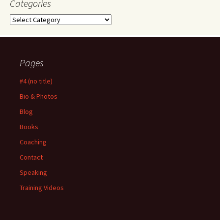
Categories
Categories
Pages
#4 (no title)
Bio & Photos
Blog
Books
Coaching
Contact
Speaking
Training Videos