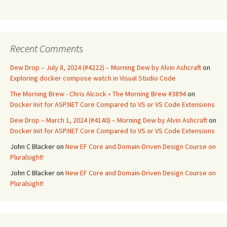
Recent Comments
Dew Drop – July 8, 2024 (#4222) – Morning Dew by Alvin Ashcraft
on
Exploring docker compose watch in Visual Studio Code
The Morning Brew - Chris Alcock » The Morning Brew #3894
on
Docker Init for ASP.NET Core Compared to VS or VS Code Extensions
Dew Drop – March 1, 2024 (#4140) – Morning Dew by Alvin Ashcraft
on
Docker Init for ASP.NET Core Compared to VS or VS Code Extensions
John C Blacker
on
New EF Core and Domain-Driven Design Course on
Pluralsight!
John C Blacker
on
New EF Core and Domain-Driven Design Course on
Pluralsight!