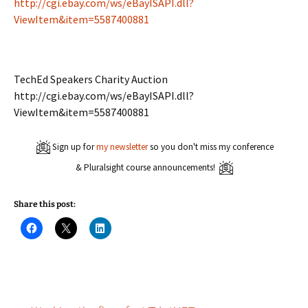
http://cgi.ebay.com/ws/eBayISAPI.dll?
ViewItem&item=5587400881
TechEd Speakers Charity Auction
http://cgi.ebay.com/ws/eBayISAPI.dll?
ViewItem&item=5587400881
Sign up for
my newsletter
so you don't miss my conference
& Pluralsight course announcements!
Share this post:
C
C
C
l
l
l
i
i
i
c
c
c
k
k
k
t
t
t
o
o
o
s
s
s
h
h
h
a
a
a