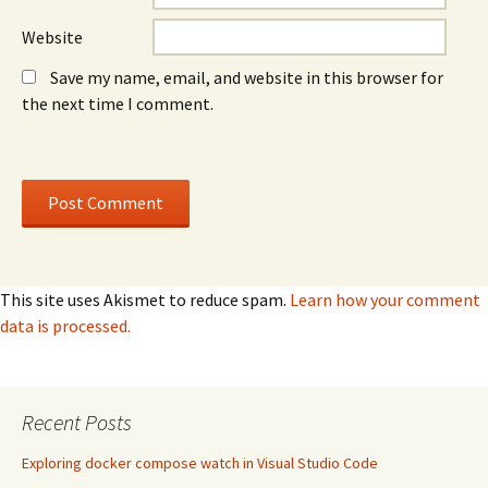
Website
Save my name, email, and website in this browser for
the next time I comment.
This site uses Akismet to reduce spam.
Learn how your comment
data is processed.
Recent Posts
Exploring docker compose watch in Visual Studio Code