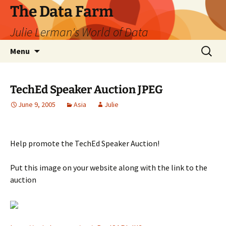
The Data Farm
Julie Lerman's World of Data
Skip
Search
Menu
to
for:
content
TechEd Speaker Auction JPEG
June 9, 2005
Asia
Julie
Help promote the TechEd Speaker Auction!
Put this image on your website along with the link to the
auction