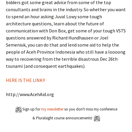
bidders got some great advice from some of the top
consultants and brains in the industry. So whether you want
to spend an hour asking Juval Lowy some tough
architecture questions, learn about the future of
communication with Don Box, get some of your tough VSTS
questions answered by Richard Hundhausen or Joel
Semeniuk, you can do that and lend some aid to help the
people of Aceh Province Indonesia who still have a loooong
way to recovering from the terrible disastrous Dec 26th
tsunami (and consequent earthquakes).
HERE IS THE LINK!!
http://www.AcehAid.org
Sign up for
my newsletter
so you don't miss my conference
& Pluralsight course announcements!