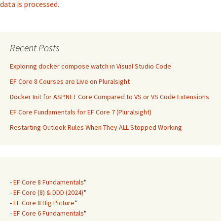
data is processed.
Recent Posts
Exploring docker compose watch in Visual Studio Code
EF Core 8 Courses are Live on Pluralsight
Docker Init for ASP.NET Core Compared to VS or VS Code Extensions
EF Core Fundamentals for EF Core 7 (Pluralsight)
Restarting Outlook Rules When They ALL Stopped Working
-
EF Core 8 Fundamentals
*
-
EF Core (8) & DDD (2024)
*
-
EF Core 8 Big Picture
*
-
EF Core 6 Fundamentals
*