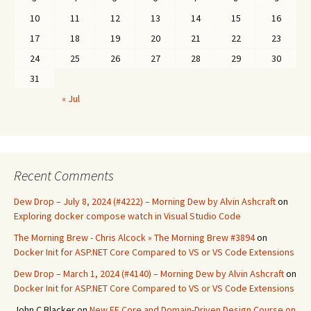
10
11
12
13
14
15
16
17
18
19
20
21
22
23
24
25
26
27
28
29
30
31
« Jul
Recent Comments
Dew Drop – July 8, 2024 (#4222) – Morning Dew by Alvin Ashcraft
on
Exploring docker compose watch in Visual Studio Code
The Morning Brew - Chris Alcock » The Morning Brew #3894
on
Docker Init for ASP.NET Core Compared to VS or VS Code Extensions
Dew Drop – March 1, 2024 (#4140) – Morning Dew by Alvin Ashcraft
on
Docker Init for ASP.NET Core Compared to VS or VS Code Extensions
John C Blacker
on
New EF Core and Domain-Driven Design Course on