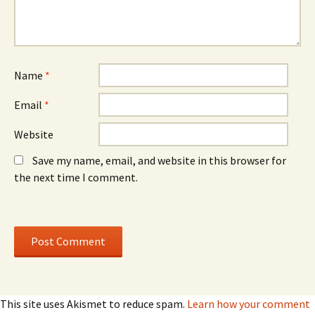
w
)
w
w
w
i
i
n
n
d
d
o
o
w
w
)
)
Name
*
Email
*
Website
Save my name, email, and website in this browser for
the next time I comment.
This site uses Akismet to reduce spam.
Learn how your comment