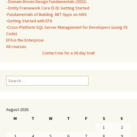
-
Domain-Driven Design Fundamentals (2021)
-
Entity Framework Core (5.0): Getting Started
-
Fundamentals of Building .NET Apps on AWS
-
Getting Started with EF6
-
Cross-Platform SQL Server Management for Developers (using VS
Code)
EF6 in the Enterprise
All courses
Contact me for a 30-day trial!
Search
for:
August 2026
M
T
W
T
F
S
S
1
2
3
4
5
6
7
8
9