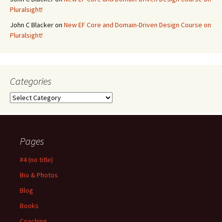
Pluralsight!
John C Blacker
on
New EF Core and Domain-Driven Design Course on
Pluralsight!
Categories
Categories
Pages
#4 (no title)
Bio & Photos
Blog
Books
Coaching