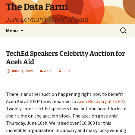
The Data Farm
Julie Lerman's World of Data
Skip
Search
Menu
to
for:
content
TechEd Speakers Celebrity Auction for
Aceh Aid
June 9, 2005
Asia
Julie
There is another auction happening right now to benefit
Aceh Aid at IDEP (now renamed to
Aceh Recovery at IDEP
).
Twenty three TechEd speakers have put one hour blocks of
their time on the auction block. The auction goes until
Thursday, June 16th. We raised over $10,000 for this
incredible organization in January and many lucky winning