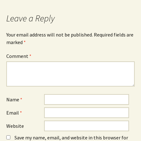
b
e
e
o
n
d
o
s
I
k
i
n
Leave a Reply
(
n
(
O
n
O
p
e
p
e
w
e
n
w
n
Your email address will not be published.
Required fields are
s
i
s
marked
i
*
n
i
n
d
n
n
o
n
e
w
e
Comment
*
w
)
w
w
w
i
i
n
n
d
d
o
o
w
w
)
)
Name
*
Email
*
Website
Save my name, email, and website in this browser for