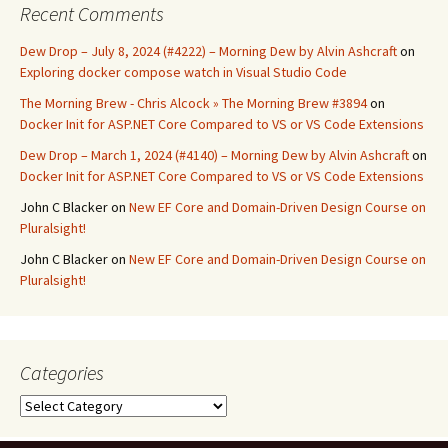
Recent Comments
Dew Drop – July 8, 2024 (#4222) – Morning Dew by Alvin Ashcraft
on
Exploring docker compose watch in Visual Studio Code
The Morning Brew - Chris Alcock » The Morning Brew #3894
on
Docker Init for ASP.NET Core Compared to VS or VS Code Extensions
Dew Drop – March 1, 2024 (#4140) – Morning Dew by Alvin Ashcraft
on
Docker Init for ASP.NET Core Compared to VS or VS Code Extensions
John C Blacker
on
New EF Core and Domain-Driven Design Course on
Pluralsight!
John C Blacker
on
New EF Core and Domain-Driven Design Course on
Pluralsight!
Categories
Categories