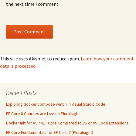
the next time I comment.
This site uses Akismet to reduce spam.
Learn how your comment
data is processed.
Recent Posts
Exploring docker compose watch in Visual Studio Code
EF Core 8 Courses are Live on Pluralsight
Docker Init for ASP.NET Core Compared to VS or VS Code Extensions
EF Core Fundamentals for EF Core 7 (Pluralsight)