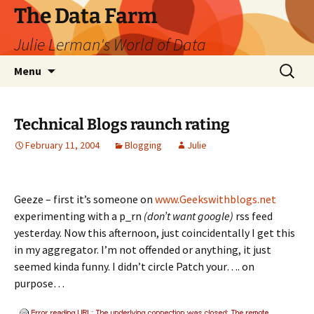
The Data Farm
Julie Lerman's World of Data
Skip
Search
Menu
to
for:
content
Technical Blogs raunch rating
February 11, 2004
Blogging
Julie
Geeze – first it’s someone on
www.Geekswithblogs.net
experimenting with a p_rn
(don’t want google)
rss feed
yesterday. Now this afternoon, just coincidentally I get this
in my aggregator. I’m not offended or anything, it just
seemed kinda funny. I didn’t circle Patch your…. on
purpose…