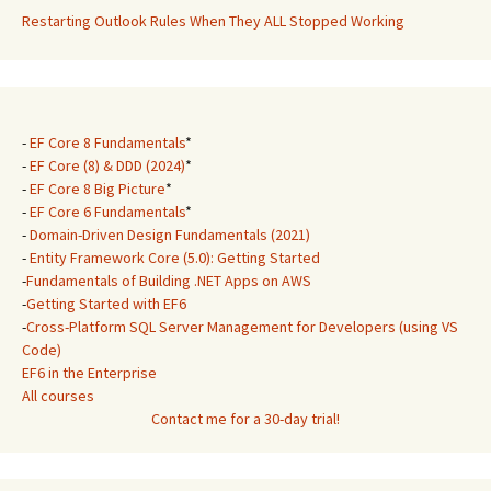
Restarting Outlook Rules When They ALL Stopped Working
-
EF Core 8 Fundamentals
*
-
EF Core (8) & DDD (2024)
*
-
EF Core 8 Big Picture
*
-
EF Core 6 Fundamentals
*
-
Domain-Driven Design Fundamentals (2021)
-
Entity Framework Core (5.0): Getting Started
-
Fundamentals of Building .NET Apps on AWS
-
Getting Started with EF6
-
Cross-Platform SQL Server Management for Developers (using VS
Code)
EF6 in the Enterprise
All courses
Contact me for a 30-day trial!