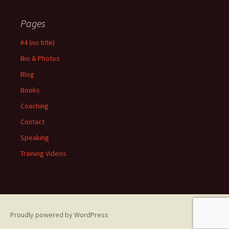
Pages
#4 (no title)
Bio & Photos
Blog
Books
Coaching
Contact
Speaking
Training Videos
Proudly powered by WordPress