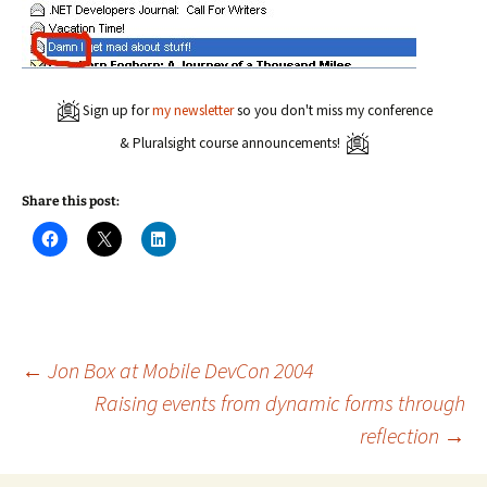
Sign up for
my newsletter
so you don't miss my conference
& Pluralsight course announcements!
Share this post:
C
C
C
l
l
l
i
i
i
c
c
c
k
k
k
t
t
t
o
o
o
s
s
s
h
h
h
a
a
a
Post
←
Jon Box at Mobile DevCon 2004
r
r
r
e
e
e
Raising events from dynamic forms through
o
o
o
n
n
n
reflection
→
navigation
F
X
L
a
(
i
c
O
n
e
p
k