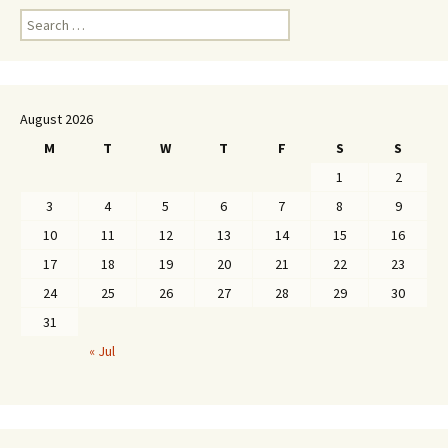
Search
for:
August 2026
M
T
W
T
F
S
S
1
2
3
4
5
6
7
8
9
10
11
12
13
14
15
16
17
18
19
20
21
22
23
24
25
26
27
28
29
30
31
« Jul