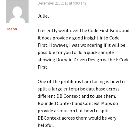
e
w
e
December 21, 2011 at 9:00 am
w
)
w
w
w
i
i
Julie,
n
n
d
d
o
o
Jason
I recently went over the Code First Book and
w
w
)
)
it does provide a good insight into Code-
First. However, I was wondering if it will be
possible for you to do a quick sample
showing Domain Driven Design with EF Code
First.
One of the problems I am facing is how to
split a large enterprise database across
different DB Context and to use them.
Bounded Context and Context Maps do
provide a solution but how to split
DBContext across them would be very
helpful.