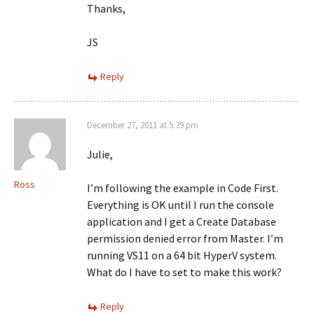
Thanks,
JS
Reply
December 27, 2011 at 5:39 pm
Julie,
Ross
I’m following the example in Code First.
Everything is OK until I run the console
application and I get a Create Database
permission denied error from Master. I’m
running VS11 on a 64 bit HyperV system.
What do I have to set to make this work?
Reply