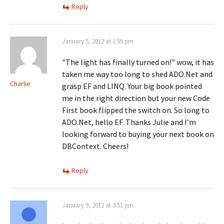
Reply
January 5, 2012 at 1:59 pm
"The light has finally turned on!" wow, it has
taken me way too long to shed ADO.Net and
Charlie
grasp EF and LINQ. Your big book pointed
me in the right direction but your new Code
First book flipped the switch on. So long to
ADO.Net, hello EF. Thanks Julie and I’m
looking forward to buying your next book on
DBContext. Cheers!
Reply
January 9, 2012 at 3:51 pm