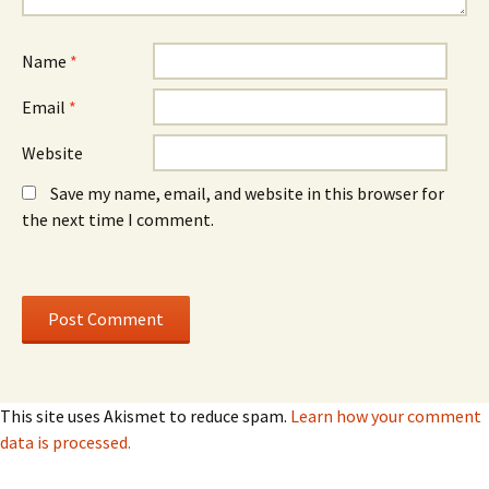
Name
*
Email
*
Website
Save my name, email, and website in this browser for
the next time I comment.
This site uses Akismet to reduce spam.
Learn how your comment
data is processed.