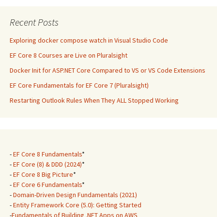
Recent Posts
Exploring docker compose watch in Visual Studio Code
EF Core 8 Courses are Live on Pluralsight
Docker Init for ASP.NET Core Compared to VS or VS Code Extensions
EF Core Fundamentals for EF Core 7 (Pluralsight)
Restarting Outlook Rules When They ALL Stopped Working
-
EF Core 8 Fundamentals
*
-
EF Core (8) & DDD (2024)
*
-
EF Core 8 Big Picture
*
-
EF Core 6 Fundamentals
*
-
Domain-Driven Design Fundamentals (2021)
-
Entity Framework Core (5.0): Getting Started
-
Fundamentals of Building .NET Apps on AWS