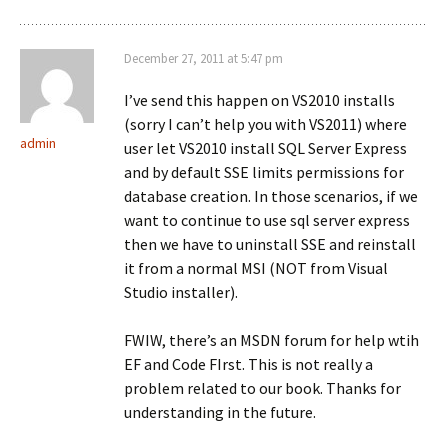
December 27, 2011 at 5:47 pm
I’ve send this happen on VS2010 installs
(sorry I can’t help you with VS2011) where
admin
user let VS2010 install SQL Server Express
and by default SSE limits permissions for
database creation. In those scenarios, if we
want to continue to use sql server express
then we have to uninstall SSE and reinstall
it from a normal MSI (NOT from Visual
Studio installer).
FWIW, there’s an MSDN forum for help wtih
EF and Code FIrst. This is not really a
problem related to our book. Thanks for
understanding in the future.