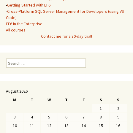
-
Getting Started with EF6
-
Cross-Platform SQL Server Management for Developers (using VS
Code)
EF6 in the Enterprise
All courses
Contact me for a 30-day trial!
Search
for:
August 2026
M
T
W
T
F
S
S
1
2
3
4
5
6
7
8
9
10
11
12
13
14
15
16