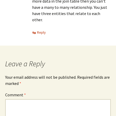
more data in the join table then you can’t
have a many to many relationship. You just
have three entities that relate to each
other.
Reply
Leave a Reply
Your email address will not be published.
Required fields are
marked
*
Comment
*