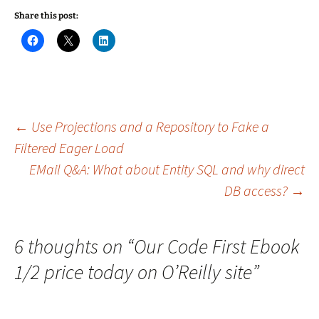
Share this post:
C
C
C
l
l
l
i
i
i
c
c
c
k
k
k
t
t
t
o
o
o
s
s
s
h
h
h
a
a
a
Post
←
Use Projections and a Repository to Fake a
r
r
r
e
e
e
Filtered Eager Load
o
o
o
n
n
n
EMail Q&A: What about Entity SQL and why direct
navigation
F
X
L
a
(
i
c
O
n
DB access?
→
e
p
k
b
e
e
o
n
d
o
s
I
k
i
n
6 thoughts on “
Our Code First Ebook
(
n
(
O
n
O
p
e
p
1/2 price today on O’Reilly site
”
e
w
e
n
w
n
s
i
s
i
n
i
n
d
n
n
o
n