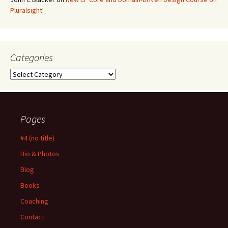
Pluralsight!
Categories
Categories
Pages
#4 (no title)
Bio & Photos
Blog
Books
Coaching
Contact