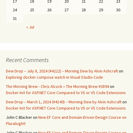
17
18
19
20
21
22
23
24
25
26
27
28
29
30
31
« Jul
Recent Comments
Dew Drop – July 8, 2024 (#4222) – Morning Dew by Alvin Ashcraft
on
Exploring docker compose watch in Visual Studio Code
The Morning Brew - Chris Alcock » The Morning Brew #3894
on
Docker Init for ASP.NET Core Compared to VS or VS Code Extensions
Dew Drop – March 1, 2024 (#4140) – Morning Dew by Alvin Ashcraft
on
Docker Init for ASP.NET Core Compared to VS or VS Code Extensions
John C Blacker
on
New EF Core and Domain-Driven Design Course on
Pluralsight!
John C Blacker
on
New EF Core and Domain-Driven Design Course on