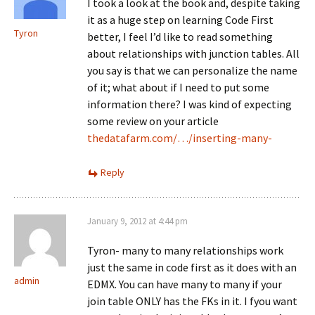
I took a look at the book and, despite taking
it as a huge step on learning Code First
Tyron
better, I feel I’d like to read something
about relationships with junction tables. All
you say is that we can personalize the name
of it; what about if I need to put some
information there? I was kind of expecting
some review on your article
thedatafarm.com/…/inserting-many-
Reply
January 9, 2012 at 4:44 pm
Tyron- many to many relationships work
just the same in code first as it does with an
admin
EDMX. You can have many to many if your
join table ONLY has the FKs in it. I fyou want