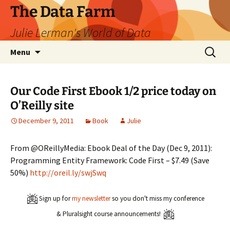
The Data Farm
Julie Lerman's World of Data
Skip
Search
Menu
to
for:
content
Our Code First Ebook 1/2 price today on
O’Reilly site
December 9, 2011
Book
Julie
From @OReillyMedia: Ebook Deal of the Day (Dec 9, 2011):
Programming Entity Framework: Code First – $7.49 (Save
50%)
http://oreil.ly/swjSwq
Sign up for
my newsletter
so you don't miss my conference
& Pluralsight course announcements!