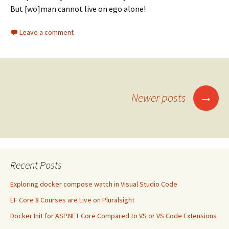
But [wo]man cannot live on ego alone!
Leave a comment
Posts
→
Newer posts
navigation
Recent Posts
Exploring docker compose watch in Visual Studio Code
EF Core 8 Courses are Live on Pluralsight
Docker Init for ASP.NET Core Compared to VS or VS Code Extensions