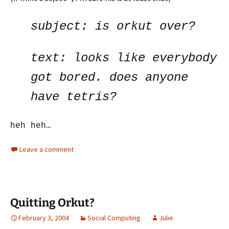
subject:
is orkut over?
text:
looks like everybody
got bored. does anyone
have tetris?
heh heh…
Leave a comment
Quitting Orkut?
February 3, 2004
Social Computing
Julie