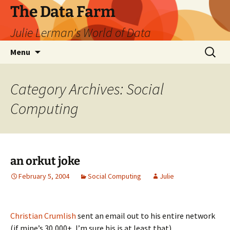
The Data Farm
Julie Lerman's World of Data
Skip
Search
Menu
to
for:
content
Category Archives: Social
Computing
an orkut joke
February 5, 2004
Social Computing
Julie
Christian Crumlish
sent an email out to his entire network
(if mine’s 30,000+, I’m sure his is at least that)