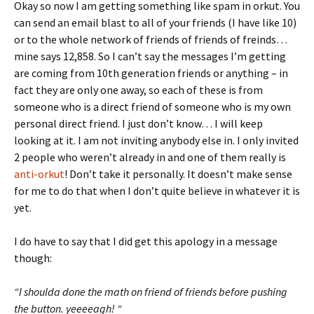
Okay so now I am getting something like spam in orkut. You
can send an email blast to all of your friends (I have like 10)
or to the whole network of friends of friends of freinds…
mine says 12,858. So I can’t say the messages I’m getting
are coming from 10th generation friends or anything – in
fact they are only one away, so each of these is from
someone who is a direct friend of someone who is my own
personal direct friend. I just don’t know… I will keep
looking at it. I am not inviting anybody else in. I only invited
2 people who weren’t already in and one of them really is
anti-orkut
! Don’t take it personally. It doesn’t make sense
for me to do that when I don’t quite believe in whatever it is
yet.
I do have to say that I did get this apology in a message
though:
“I shoulda done the math on friend of friends before pushing
the button. yeeeeagh! “