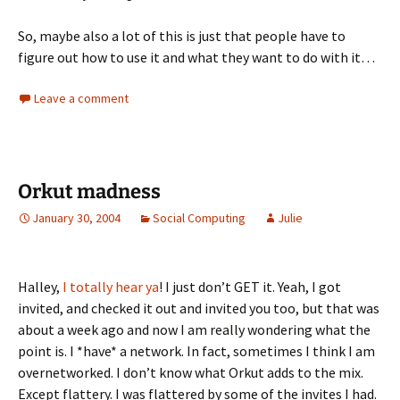
So, maybe also a lot of this is just that people have to
figure out how to use it and what they want to do with it…
Leave a comment
Orkut madness
January 30, 2004
Social Computing
Julie
Halley,
I totally hear ya
! I just don’t GET it. Yeah, I got
invited, and checked it out and invited you too, but that was
about a week ago and now I am really wondering what the
point is. I *have* a network. In fact, sometimes I think I am
overnetworked. I don’t know what Orkut adds to the mix.
Except flattery. I was flattered by some of the invites I had.