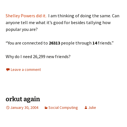
Shelley Powers did it.
I am thinking of doing the same. Can
anyone tell me what it’s good for besides tallying how
popular you are?
“You are connected to
26313
people through
14
friends.”
Why do I need 26,299 new friends?
Leave a comment
orkut again
January 30, 2004
Social Computing
Julie