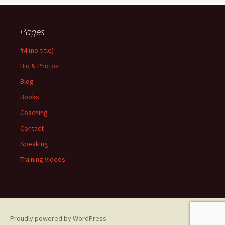
Pages
#4 (no title)
Bio & Photos
Blog
Books
Coaching
Contact
Speaking
Training Videos
Proudly powered by WordPress