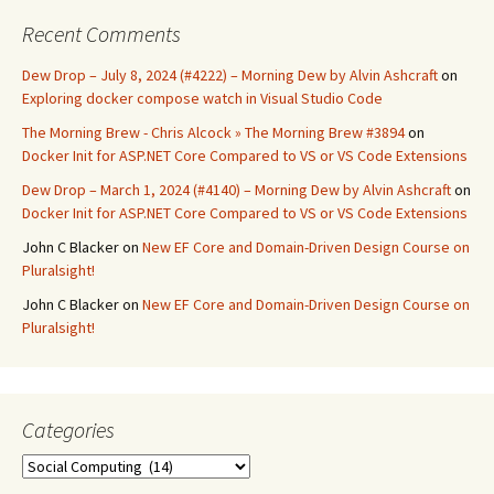
Recent Comments
Dew Drop – July 8, 2024 (#4222) – Morning Dew by Alvin Ashcraft
on
Exploring docker compose watch in Visual Studio Code
The Morning Brew - Chris Alcock » The Morning Brew #3894
on
Docker Init for ASP.NET Core Compared to VS or VS Code Extensions
Dew Drop – March 1, 2024 (#4140) – Morning Dew by Alvin Ashcraft
on
Docker Init for ASP.NET Core Compared to VS or VS Code Extensions
John C Blacker
on
New EF Core and Domain-Driven Design Course on
Pluralsight!
John C Blacker
on
New EF Core and Domain-Driven Design Course on
Pluralsight!
Categories
Categories