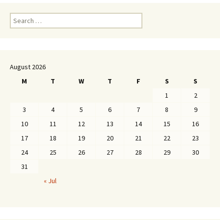
Search
for:
August 2026
M
T
W
T
F
S
S
1
2
3
4
5
6
7
8
9
10
11
12
13
14
15
16
17
18
19
20
21
22
23
24
25
26
27
28
29
30
31
« Jul