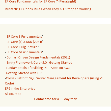
EF Core Fundamentals for EF Core 7 (Pluralsight)
Restarting Outlook Rules When They ALL Stopped Working
-
EF Core 8 Fundamentals
*
-
EF Core (8) & DDD (2024)
*
-
EF Core 8 Big Picture
*
-
EF Core 6 Fundamentals
*
-
Domain-Driven Design Fundamentals (2021)
-
Entity Framework Core (5.0): Getting Started
-
Fundamentals of Building .NET Apps on AWS
-
Getting Started with EF6
-
Cross-Platform SQL Server Management for Developers (using VS
Code)
EF6 in the Enterprise
All courses
Contact me for a 30-day trial!