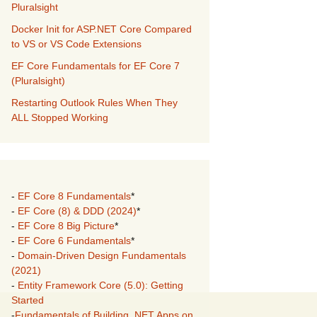
Pluralsight
Docker Init for ASP.NET Core Compared
to VS or VS Code Extensions
EF Core Fundamentals for EF Core 7
(Pluralsight)
Restarting Outlook Rules When They
ALL Stopped Working
-
EF Core 8 Fundamentals
*
-
EF Core (8) & DDD (2024)
*
-
EF Core 8 Big Picture
*
-
EF Core 6 Fundamentals
*
-
Domain-Driven Design Fundamentals
(2021)
-
Entity Framework Core (5.0): Getting
Started
-
Fundamentals of Building .NET Apps on