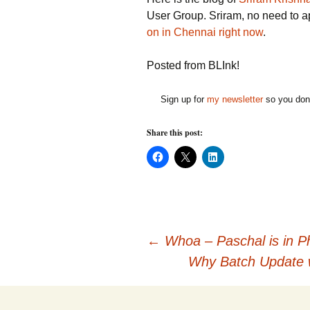
User Group. Sriram, no need to a
on in Chennai right now
.
Posted from BLInk!
Sign up for
my newsletter
so you don'
Share this post:
C
C
C
l
l
l
i
i
i
c
c
c
k
k
k
t
t
t
o
o
o
s
s
s
h
h
h
Post
a
a
a
←
Whoa – Paschal is in P
r
r
r
e
e
e
Why Batch Update w
o
o
o
n
n
n
navigation
F
X
L
a
(
i
c
O
n
e
p
k