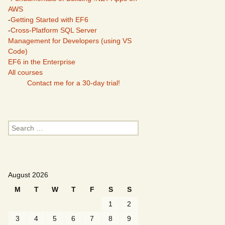
AWS
-
Getting Started with EF6
-
Cross-Platform SQL Server
Management for Developers (using VS
Code)
EF6 in the Enterprise
All courses
Contact me for a 30-day trial!
Search
for:
August 2026
M
T
W
T
F
S
S
1
2
3
4
5
6
7
8
9