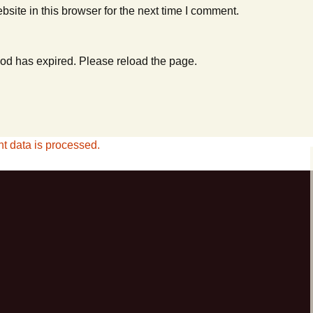
ite in this browser for the next time I comment.
od has expired. Please reload the page.
 data is processed.