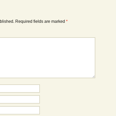
blished.
Required fields are marked
*