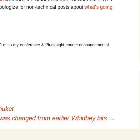
pologize for non-technical posts about
what’s going
t miss my conference & Pluralsight course announcements!
huket
as changed from earlier Whidbey bits
→