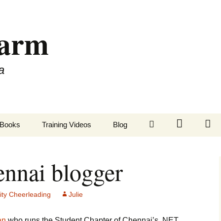
Farm
a
LinkedIn
Twitter
Fa
Books
Training Videos
Blog
nnai blogger
ty Cheerleading
Julie
an
who runs the Student Chapter of Chennai’s .NET