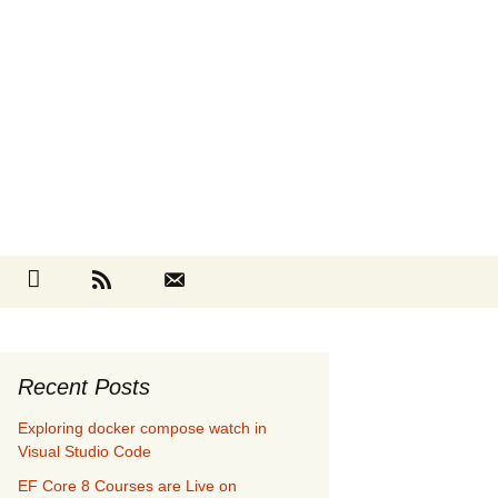
Search
cebook
Github
RSS
Contact
for:
Recent Posts
Exploring docker compose watch in
Visual Studio Code
EF Core 8 Courses are Live on