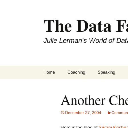
The Data 
Julie Lerman's World of Dat
Skip
Home
Coaching
Speaking
to
content
Another Che
December 27, 2004
Communi
Here is the blog of
Sriram Krishn