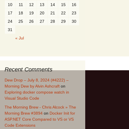
10
11
12
13
14
15
16
17
18
19
20
21
22
23
24
25
26
27
28
29
30
31
« Jul
Recent Comments
Dew Drop – July 8, 2024 (#4222) –
Morning Dew by Alvin Ashcraft
on
Exploring docker compose watch in
Visual Studio Code
The Morning Brew - Chris Alcock » The
Morning Brew #3894
on
Docker Init for
ASP.NET Core Compared to VS or VS
Code Extensions