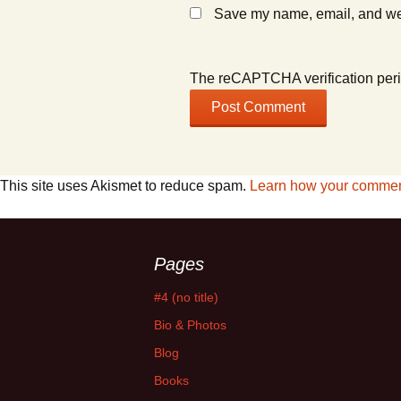
Save my name, email, and webs
The reCAPTCHA verification peri
This site uses Akismet to reduce spam.
Learn how your comment
Pages
#4 (no title)
Bio & Photos
Blog
Books