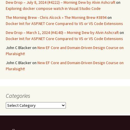
Dew Drop – July 8, 2024 (#4222) – Morning Dew by Alvin Ashcraft
on
Exploring docker compose watch in Visual Studio Code
The Morning Brew - Chris Alcock » The Morning Brew #3894
on
Docker Init for ASP.NET Core Compared to VS or VS Code Extensions
Dew Drop – March 1, 2024 (#4140) – Morning Dew by Alvin Ashcraft
on
Docker Init for ASP.NET Core Compared to VS or VS Code Extensions
John C Blacker
on
New EF Core and Domain-Driven Design Course on
Pluralsight!
John C Blacker
on
New EF Core and Domain-Driven Design Course on
Pluralsight!
Categories
Categories