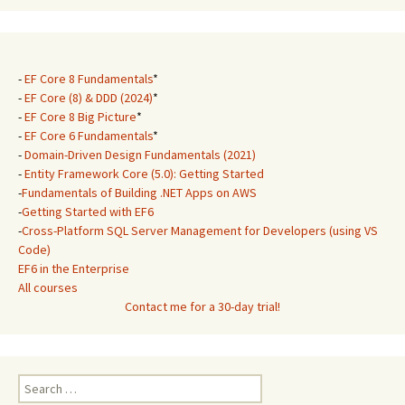
-
EF Core 8 Fundamentals
*
-
EF Core (8) & DDD (2024)
*
-
EF Core 8 Big Picture
*
-
EF Core 6 Fundamentals
*
-
Domain-Driven Design Fundamentals (2021)
-
Entity Framework Core (5.0): Getting Started
-
Fundamentals of Building .NET Apps on AWS
-
Getting Started with EF6
-
Cross-Platform SQL Server Management for Developers (using VS
Code)
EF6 in the Enterprise
All courses
Contact me for a 30-day trial!
Search
for: