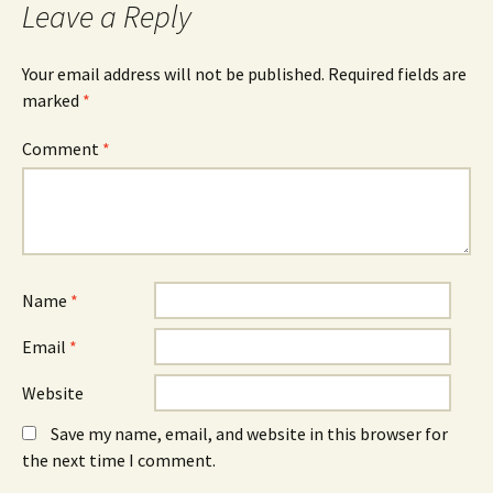
Leave a Reply
(
n
(
O
n
O
p
e
p
e
w
e
n
w
n
Your email address will not be published.
Required fields are
s
i
s
marked
i
*
n
i
n
d
n
n
o
n
e
w
e
Comment
*
w
)
w
w
w
i
i
n
n
d
d
o
o
w
w
)
)
Name
*
Email
*
Website
Save my name, email, and website in this browser for
the next time I comment.