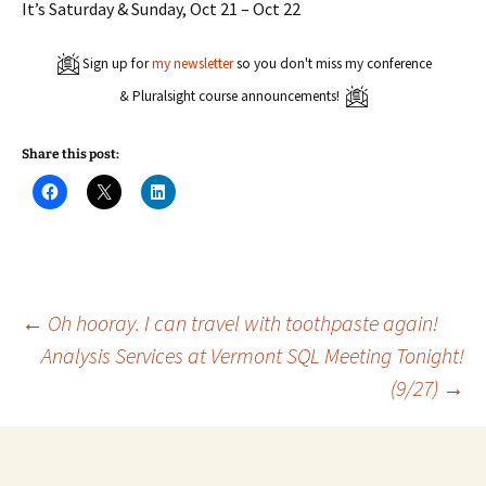
It’s Saturday & Sunday, Oct 21 – Oct 22
Sign up for
my newsletter
so you don't miss my conference
& Pluralsight course announcements!
Share this post:
C
C
C
l
l
l
i
i
i
c
c
c
k
k
k
t
t
t
o
o
o
s
s
s
h
h
h
a
a
a
Post
←
Oh hooray. I can travel with toothpaste again!
r
r
r
e
e
e
Analysis Services at Vermont SQL Meeting Tonight!
o
o
o
n
n
n
(9/27)
→
navigation
F
X
L
a
(
i
c
O
n
e
p
k
b
e
e
o
n
d
o
s
I
k
i
n