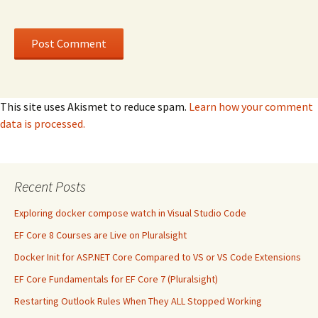
This site uses Akismet to reduce spam.
Learn how your comment
data is processed.
Recent Posts
Exploring docker compose watch in Visual Studio Code
EF Core 8 Courses are Live on Pluralsight
Docker Init for ASP.NET Core Compared to VS or VS Code Extensions
EF Core Fundamentals for EF Core 7 (Pluralsight)
Restarting Outlook Rules When They ALL Stopped Working