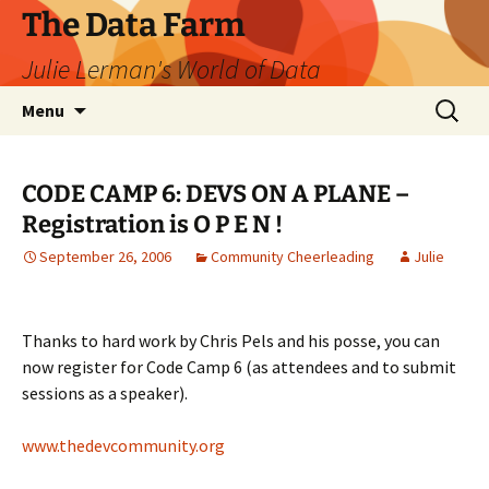
The Data Farm
Julie Lerman's World of Data
Skip
Search
Menu
to
for:
content
CODE CAMP 6: DEVS ON A PLANE –
Registration is O P E N !
September 26, 2006
Community Cheerleading
Julie
Thanks to hard work by Chris Pels and his posse, you can
now register for Code Camp 6 (as attendees and to submit
sessions as a speaker).
www.thedevcommunity.org