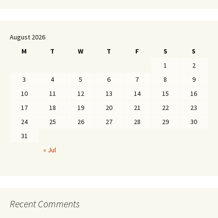
August 2026
M
T
W
T
F
S
S
1
2
3
4
5
6
7
8
9
10
11
12
13
14
15
16
17
18
19
20
21
22
23
24
25
26
27
28
29
30
31
« Jul
Recent Comments