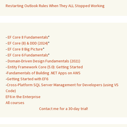
Restarting Outlook Rules When They ALL Stopped Working
-
EF Core 8 Fundamentals
*
-
EF Core (8) & DDD (2024)
*
-
EF Core 8 Big Picture
*
-
EF Core 6 Fundamentals
*
-
Domain-Driven Design Fundamentals (2021)
-
Entity Framework Core (5.0): Getting Started
-
Fundamentals of Building .NET Apps on AWS
-
Getting Started with EF6
-
Cross-Platform SQL Server Management for Developers (using VS
Code)
EF6 in the Enterprise
All courses
Contact me for a 30-day trial!