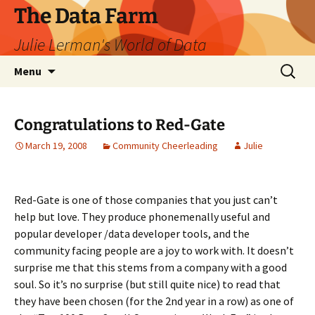
The Data Farm
Julie Lerman's World of Data
Skip
Search
Menu
to
for:
content
Congratulations to Red-Gate
March 19, 2008
Community Cheerleading
Julie
Red-Gate is one of those companies that you just can’t
help but love. They produce phonemenally useful and
popular developer /data developer tools, and the
community facing people are a joy to work with. It doesn’t
surprise me that this stems from a company with a good
soul. So it’s no surprise (but still quite nice) to read that
they have been chosen (for the 2nd year in a row) as one of