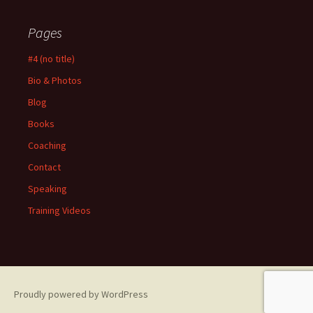
Pages
#4 (no title)
Bio & Photos
Blog
Books
Coaching
Contact
Speaking
Training Videos
Proudly powered by WordPress