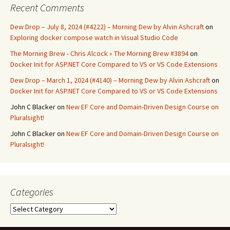
Recent Comments
Dew Drop – July 8, 2024 (#4222) – Morning Dew by Alvin Ashcraft
on
Exploring docker compose watch in Visual Studio Code
The Morning Brew - Chris Alcock » The Morning Brew #3894
on
Docker Init for ASP.NET Core Compared to VS or VS Code Extensions
Dew Drop – March 1, 2024 (#4140) – Morning Dew by Alvin Ashcraft
on
Docker Init for ASP.NET Core Compared to VS or VS Code Extensions
John C Blacker
on
New EF Core and Domain-Driven Design Course on
Pluralsight!
John C Blacker
on
New EF Core and Domain-Driven Design Course on
Pluralsight!
Categories
Categories