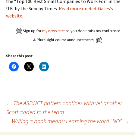
the “Top 100 Best Small Companies to Work For” in the
U.K. by the Sunday Times.
Read more on Red-Gates’s
website
.
Sign up for
my newsletter
so you don't miss my conference
& Pluralsight course announcements!
Share this post:
C
C
C
l
l
l
i
i
i
c
c
c
k
k
k
t
t
t
o
o
o
s
s
s
h
h
h
a
a
a
Post
←
The ASP.NET pattern contines with yet another
r
r
r
e
e
e
Scott added to the team
o
o
o
n
n
n
Writing a book means: Learning the word “NO”
→
navigation
F
X
L
a
(
i
c
O
n
e
p
k