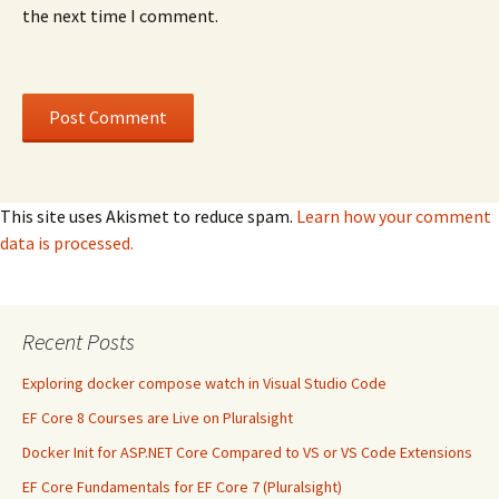
the next time I comment.
This site uses Akismet to reduce spam.
Learn how your comment
data is processed.
Recent Posts
Exploring docker compose watch in Visual Studio Code
EF Core 8 Courses are Live on Pluralsight
Docker Init for ASP.NET Core Compared to VS or VS Code Extensions
EF Core Fundamentals for EF Core 7 (Pluralsight)