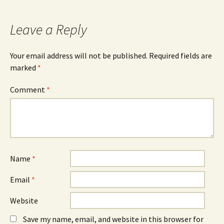
b
e
e
o
n
d
o
s
I
k
i
n
Leave a Reply
(
n
(
O
n
O
p
e
p
e
w
e
n
w
n
Your email address will not be published.
Required fields are
s
i
s
marked
i
*
n
i
n
d
n
n
o
n
e
w
e
Comment
*
w
)
w
w
w
i
i
n
n
d
d
o
o
w
w
)
)
Name
*
Email
*
Website
Save my name, email, and website in this browser for