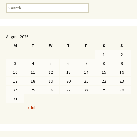
Search
for:
August 2026
M
T
W
T
F
S
S
1
2
3
4
5
6
7
8
9
10
11
12
13
14
15
16
17
18
19
20
21
22
23
24
25
26
27
28
29
30
31
« Jul