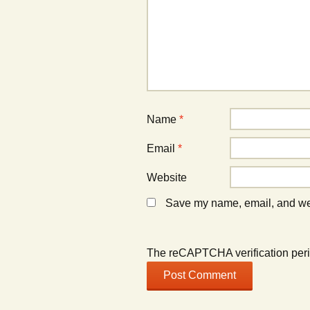
e
w
e
w
)
w
w
w
i
i
n
n
d
d
o
o
w
w
)
)
Name
*
Email
*
Website
Save my name, email, and webs
The reCAPTCHA verification peri