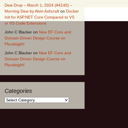
Dew Drop – March 1, 2024 (#4140) –
Morning Dew by Alvin Ashcraft
on
Docker
Init for ASP.NET Core Compared to VS
or VS Code Extensions
John C Blacker
on
New EF Core and
Domain-Driven Design Course on
Pluralsight!
John C Blacker
on
New EF Core and
Domain-Driven Design Course on
Pluralsight!
Categories
Categories