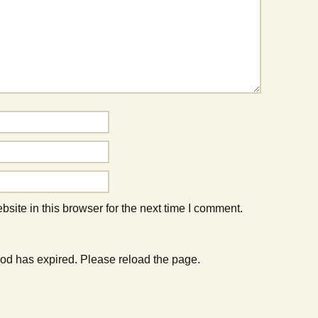
ite in this browser for the next time I comment.
od has expired. Please reload the page.