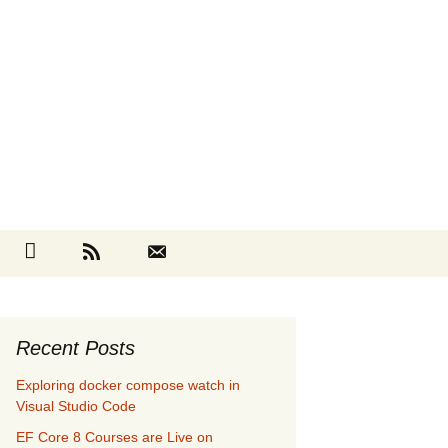
Search
cebook
Github
RSS
Contact
for:
Recent Posts
Exploring docker compose watch in
Visual Studio Code
EF Core 8 Courses are Live on