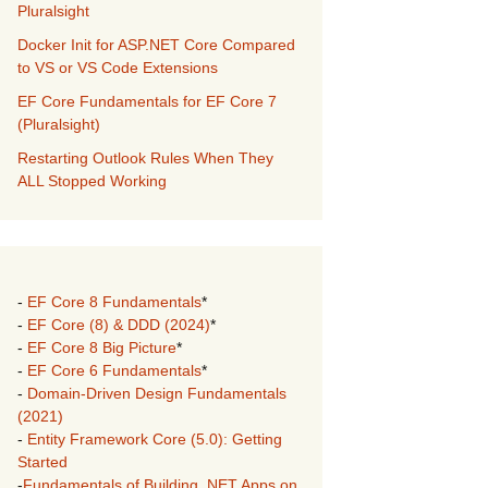
Pluralsight
Docker Init for ASP.NET Core Compared
to VS or VS Code Extensions
EF Core Fundamentals for EF Core 7
(Pluralsight)
Restarting Outlook Rules When They
ALL Stopped Working
-
EF Core 8 Fundamentals
*
-
EF Core (8) & DDD (2024)
*
-
EF Core 8 Big Picture
*
-
EF Core 6 Fundamentals
*
-
Domain-Driven Design Fundamentals
(2021)
-
Entity Framework Core (5.0): Getting
Started
-
Fundamentals of Building .NET Apps on