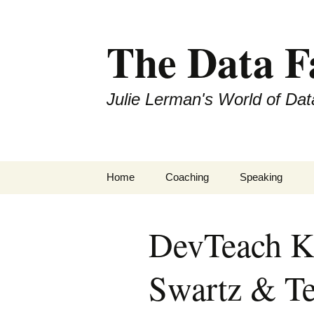
The Data 
Julie Lerman's World of Dat
Skip
Home
Coaching
Speaking
to
content
DevTeach Ke
Swartz & T