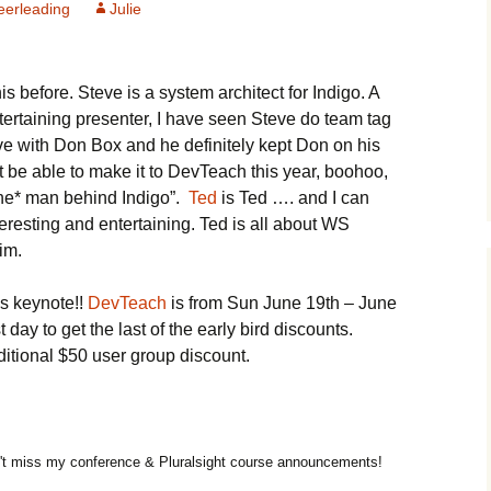
erleading
Julie
his before. Steve is a system architect for Indigo. A
ertaining presenter, I have seen Steve do team tag
ve with Don Box and he definitely kept Don on his
t be able to make it to DevTeach this year, boohoo,
*the* man behind Indigo”.
Ted
is Ted …. and I can
eresting and entertaining. Ted is all about WS
him.
is keynote!!
DevTeach
is from Sun June 19th – June
 day to get the last of the early bird discounts.
itional $50 user group discount.
t miss my conference & Pluralsight course announcements!