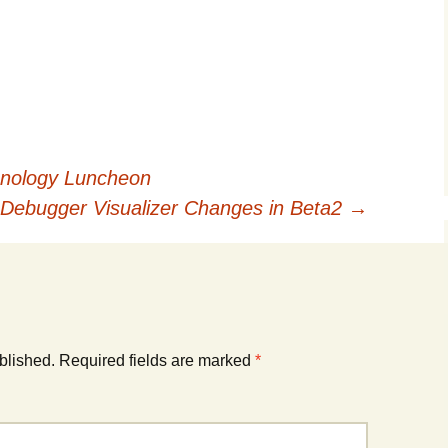
nology Luncheon
Debugger Visualizer Changes in Beta2
→
blished.
Required fields are marked
*