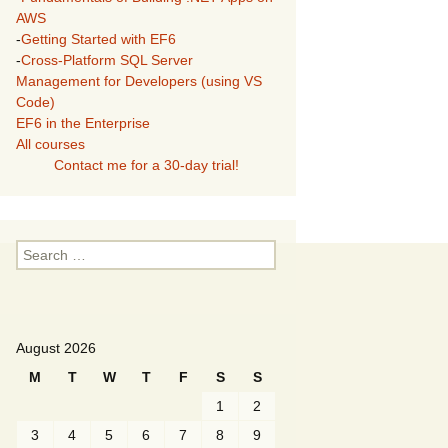
AWS
-
Getting Started with EF6
-
Cross-Platform SQL Server
Management for Developers (using VS
Code)
EF6 in the Enterprise
All courses
Contact me for a 30-day trial!
Search
for:
August 2026
M
T
W
T
F
S
S
1
2
3
4
5
6
7
8
9