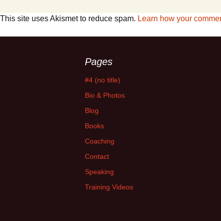
This site uses Akismet to reduce spam.
Learn how your comment
Pages
#4 (no title)
Bio & Photos
Blog
Books
Coaching
Contact
Speaking
Training Videos