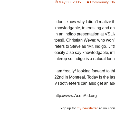
May 30, 2005
Community Che
I don’t know why I didn’t realize t
knowledgable, interesting and ent
in an Indigo presentation at VSLi
toes!!. Christian Weyer, who won’
refers to Steve as “Mr. Indigo… 
easily also say knowledgable, int
Interop so Indigo is a natural for 
I am *really* looking forward to th
22nd in Montreal. Today is the last
VTdotNet-ters can also get an add
http://www.AcehAid.org
Sign up for
my newsletter
so you don'