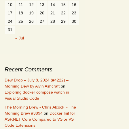
10
11
12
13
14
15
16
17
18
19
20
21
22
23
24
25
26
27
28
29
30
31
« Jul
Recent Comments
Dew Drop – July 8, 2024 (#4222) –
Morning Dew by Alvin Ashcraft
on
Exploring docker compose watch in
Visual Studio Code
The Morning Brew - Chris Alcock » The
Morning Brew #3894
on
Docker Init for
ASP.NET Core Compared to VS or VS
Code Extensions