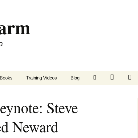
Farm
a
LinkedIn
Twitter
Fa
Books
Training Videos
Blog
ynote: Steve
ed Neward