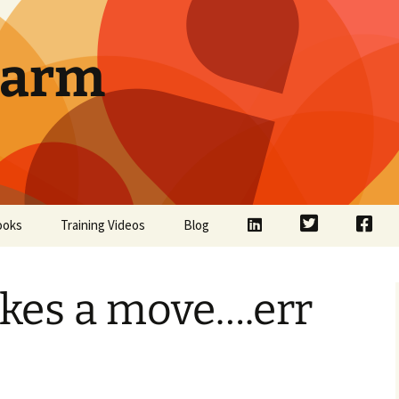
Farm
LinkedIn
Twitter
Face
ooks
Training Videos
Blog
kes a move….err