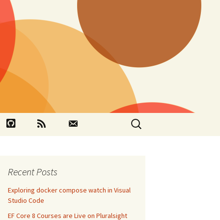
Search
book
Github
RSS
Contact
for:
Recent Posts
Exploring docker compose watch in Visual
Studio Code
EF Core 8 Courses are Live on Pluralsight