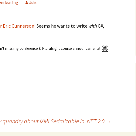
erleading
Julie
r Eric Gunnerson!
Seems he wants to write
with
C#,
't miss my conference & Pluralsight course announcements!
 quandry about iXMLSerializable in .NET 2.0
→