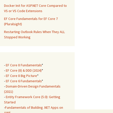
Docker Init for ASP.NET Core Compared to
VS or VS Code Extensions
EF Core Fundamentals for EF Core 7
(Pluralsight)
Restarting Outlook Rules When They ALL
Stopped Working
-
EF Core 8 Fundamentals
*
-
EF Core (8) & DDD (2024)
*
-
EF Core 8 Big Picture
*
-
EF Core 6 Fundamentals
*
-
Domain-Driven Design Fundamentals
(2021)
-
Entity Framework Core (5.0): Getting
Started
-
Fundamentals of Building .NET Apps on
AWS