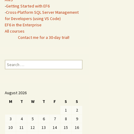
-
Getting Started with EF6
-
Cross-Platform SQL Server Management
for Developers (using VS Code)
EF6 in the Enterprise
All courses
Contact me for a 30-day trial!
Search
for:
August 2026
M
T
W
T
F
S
S
1
2
3
4
5
6
7
8
9
10
11
12
13
14
15
16