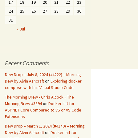
17
18
19
20
21
22
23
24
25
26
27
28
29
30
31
« Jul
Recent Comments
Dew Drop – July 8, 2024 (#4222) – Morning
Dew by Alvin Ashcraft
on
Exploring docker
compose watch in Visual Studio Code
The Morning Brew - Chris Alcock » The
Morning Brew #3894
on
Docker Init for
ASP.NET Core Compared to VS or VS Code
Extensions
Dew Drop – March 1, 2024 (#4140) – Morning
Dew by Alvin Ashcraft
on
Docker Init for