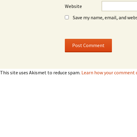
Website
Save my name, email, and webs
This site uses Akismet to reduce spam.
Learn how your comment da