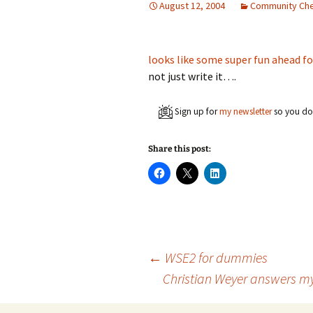
August 12, 2004
Community Che
looks like some super fun ahead fo
not just write it….
Sign up for
my newsletter
so you don
Share this post:
C
C
C
l
l
l
i
i
i
c
c
c
k
k
k
t
t
t
o
o
o
s
s
s
h
h
h
a
a
a
Post
←
WSE2 for dummies
r
r
r
e
e
e
Christian Weyer answers my
o
o
o
n
n
n
navigation
F
X
L
a
(
i