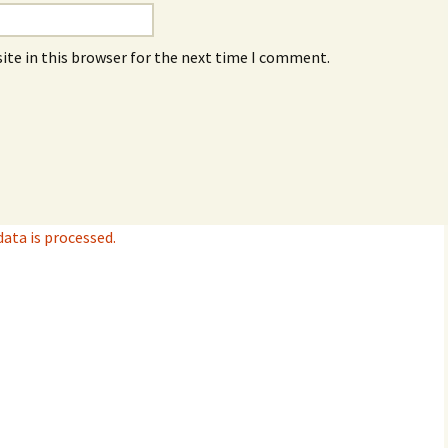
ite in this browser for the next time I comment.
ta is processed.