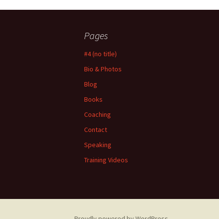
Pages
#4 (no title)
Bio & Photos
Blog
Books
Coaching
Contact
Speaking
Training Videos
Proudly powered by WordPress