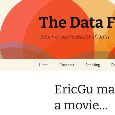
The Data 
Julie Lerman's World of Data
Skip
Home
Coaching
Speaking
B
to
content
EricGu ma
a movie…