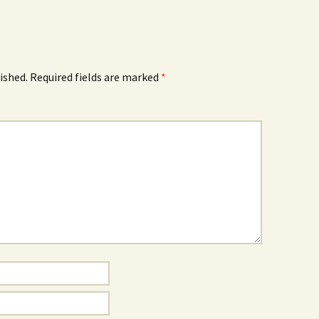
ished.
Required fields are marked
*