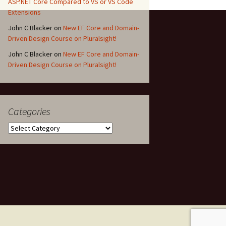
ASP.NET Core Compared to VS or VS Code
Extensions
John C Blacker
on
New EF Core and Domain-
Driven Design Course on Pluralsight!
John C Blacker
on
New EF Core and Domain-
Driven Design Course on Pluralsight!
Categories
Categories