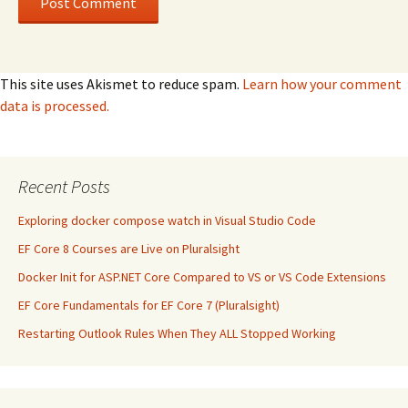
This site uses Akismet to reduce spam.
Learn how your comment
data is processed.
Recent Posts
Exploring docker compose watch in Visual Studio Code
EF Core 8 Courses are Live on Pluralsight
Docker Init for ASP.NET Core Compared to VS or VS Code Extensions
EF Core Fundamentals for EF Core 7 (Pluralsight)
Restarting Outlook Rules When They ALL Stopped Working