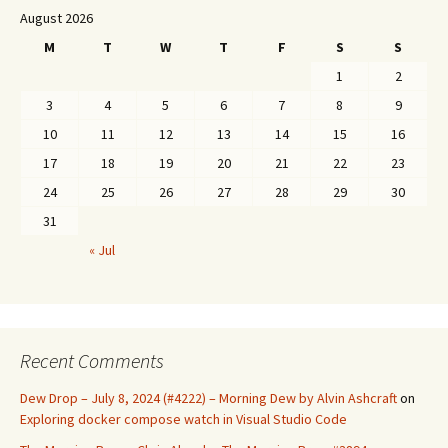
August 2026
M
T
W
T
F
S
S
1
2
3
4
5
6
7
8
9
10
11
12
13
14
15
16
17
18
19
20
21
22
23
24
25
26
27
28
29
30
31
« Jul
Recent Comments
Dew Drop – July 8, 2024 (#4222) – Morning Dew by Alvin Ashcraft
on
Exploring docker compose watch in Visual Studio Code