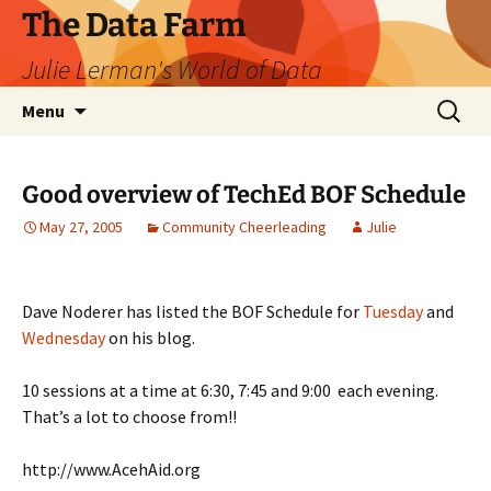
The Data Farm
Julie Lerman's World of Data
Skip
Search
Menu
to
for:
content
Good overview of TechEd BOF Schedule
May 27, 2005
Community Cheerleading
Julie
Dave Noderer has listed the BOF Schedule for
Tuesday
and
Wednesday
on his blog.
10 sessions at a time at 6:30, 7:45 and 9:00 each evening.
That’s a lot to choose from!!
http://www.AcehAid.org