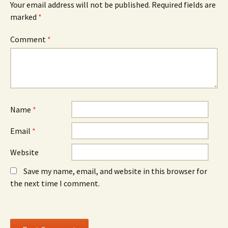
Your email address will not be published.
Required fields are
p
e
p
e
w
e
marked
*
n
w
n
s
i
s
i
n
i
n
d
n
Comment
*
n
o
n
e
w
e
w
)
w
w
w
i
i
n
n
d
d
o
o
w
w
)
)
Name
*
Email
*
Website
Save my name, email, and website in this browser for
the next time I comment.