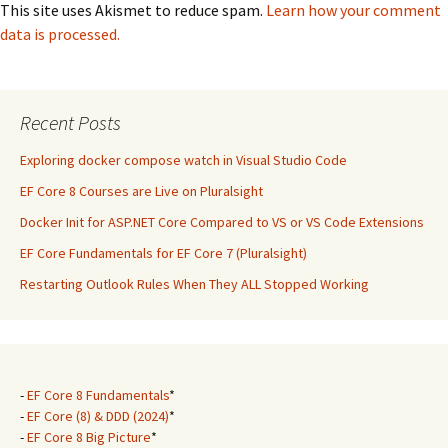
This site uses Akismet to reduce spam.
Learn how your comment
data is processed.
Recent Posts
Exploring docker compose watch in Visual Studio Code
EF Core 8 Courses are Live on Pluralsight
Docker Init for ASP.NET Core Compared to VS or VS Code Extensions
EF Core Fundamentals for EF Core 7 (Pluralsight)
Restarting Outlook Rules When They ALL Stopped Working
-
EF Core 8 Fundamentals
*
-
EF Core (8) & DDD (2024)
*
-
EF Core 8 Big Picture
*