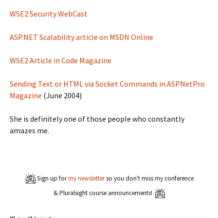
WSE2 Security WebCast
ASP.NET Scalability article on MSDN Online
WSE2 Article in Code Magazine
Sending Text or HTML via Socket Commands in ASPNetPro
Magazine
(June 2004)
She is definitely one of those people who constantly
amazes me.
Sign up for
my newsletter
so you don't miss my conference
& Pluralsight course announcements!