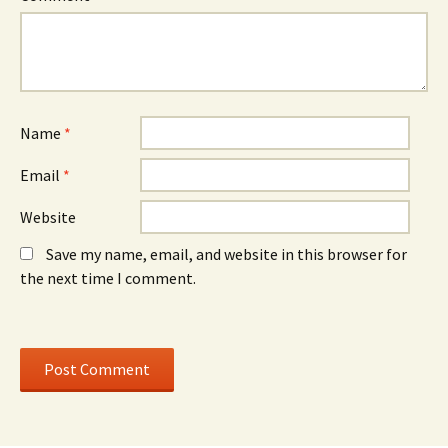
w
)
w
w
w
i
i
n
n
d
d
o
o
w
w
)
)
Name
*
Email
*
Website
Save my name, email, and website in this browser for
the next time I comment.