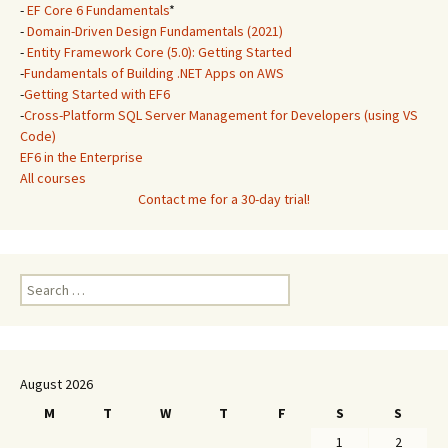
-
EF Core 6 Fundamentals
*
-
Domain-Driven Design Fundamentals (2021)
-
Entity Framework Core (5.0): Getting Started
-
Fundamentals of Building .NET Apps on AWS
-
Getting Started with EF6
-
Cross-Platform SQL Server Management for Developers (using VS
Code)
EF6 in the Enterprise
All courses
Contact me for a 30-day trial!
Search
for:
August 2026
M
T
W
T
F
S
S
1
2