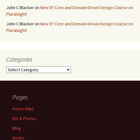
John C Blacker
on
New EF Core and Domain-Driven Design Course on
Pluralsight!
John C Blacker
on
New EF Core and Domain-Driven Design Course on
Pluralsight!
Categories
Categories
Pages
#4 (no title)
Bio & Photos
Blog
Books