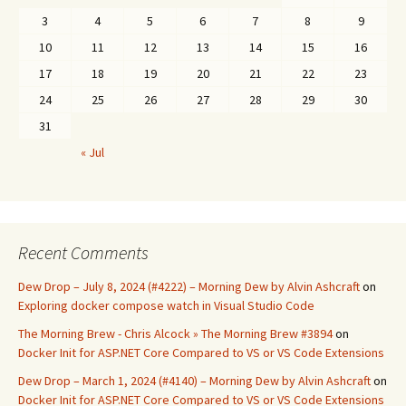
3
4
5
6
7
8
9
10
11
12
13
14
15
16
17
18
19
20
21
22
23
24
25
26
27
28
29
30
31
« Jul
Recent Comments
Dew Drop – July 8, 2024 (#4222) – Morning Dew by Alvin Ashcraft
on
Exploring docker compose watch in Visual Studio Code
The Morning Brew - Chris Alcock » The Morning Brew #3894
on
Docker Init for ASP.NET Core Compared to VS or VS Code Extensions
Dew Drop – March 1, 2024 (#4140) – Morning Dew by Alvin Ashcraft
on
Docker Init for ASP.NET Core Compared to VS or VS Code Extensions