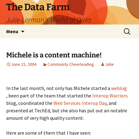
The Data Farm
Julie Lerman's World of Data
Skip
Search
Menu
to
for:
content
Michele is a content machine!
June 15, 2004
Community Cheerleading
Julie
In the last month, not only has Michele started a
weblog
, been part of the team that started the
Interop Warriors
blog, coordinated the
Web Services Interop Day
, and
presented at TechEd, but she also has put out an notable
amount of very high quality content:
Here are some of them that I have seen: