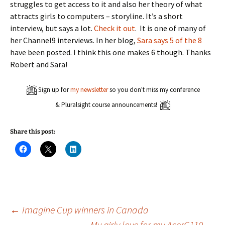
struggles to get access to it and also her theory of what
attracts girls to computers – storyline. It’s a short
interview, but says a lot.
Check it out
. It is one of many of
her Channel9 interviews. In her blog,
Sara says 5 of the 8
have been posted. I think this one makes 6 though. Thanks
Robert and Sara!
Sign up for
my newsletter
so you don't miss my conference
& Pluralsight course announcements!
Share this post:
C
C
C
l
l
l
i
i
i
c
c
c
k
k
k
t
t
t
o
o
o
s
s
s
h
h
h
a
a
a
Post
←
Imagine Cup winners in Canada
r
r
r
e
e
e
My girly love for my AcerC110
→