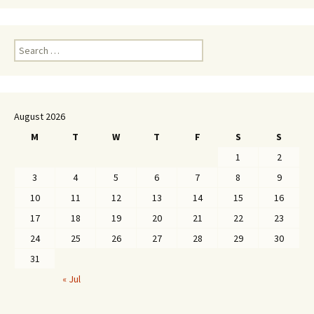
Search
for:
August 2026
M
T
W
T
F
S
S
1
2
3
4
5
6
7
8
9
10
11
12
13
14
15
16
17
18
19
20
21
22
23
24
25
26
27
28
29
30
31
« Jul