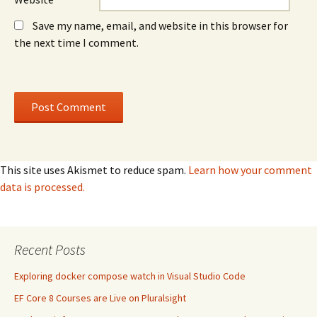
Save my name, email, and website in this browser for
the next time I comment.
This site uses Akismet to reduce spam.
Learn how your comment
data is processed.
Recent Posts
Exploring docker compose watch in Visual Studio Code
EF Core 8 Courses are Live on Pluralsight