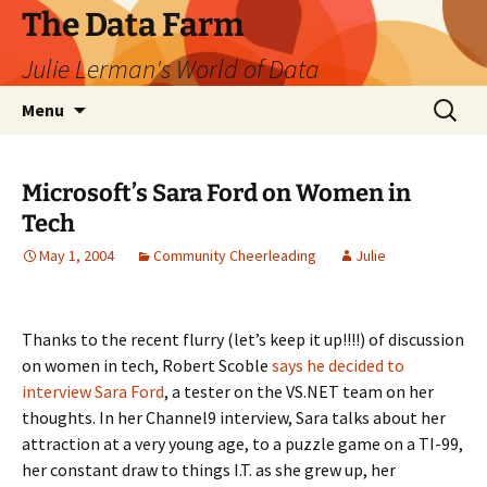
The Data Farm
Julie Lerman's World of Data
Skip
Search
Menu
to
for:
content
Microsoft’s Sara Ford on Women in
Tech
May 1, 2004
Community Cheerleading
Julie
Thanks to the recent flurry (let’s keep it up!!!!) of discussion
on women in tech, Robert Scoble
says he decided to
interview Sara Ford
, a tester on the VS.NET team on her
thoughts. In her Channel9 interview, Sara talks about her
attraction at a very young age, to a puzzle game on a TI-99,
her constant draw to things I.T. as she grew up, her