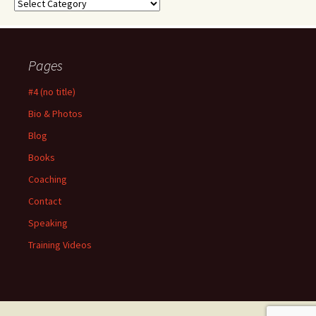
Categories
Pages
#4 (no title)
Bio & Photos
Blog
Books
Coaching
Contact
Speaking
Training Videos