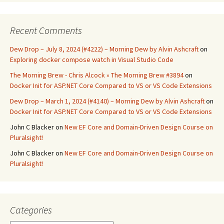
Recent Comments
Dew Drop – July 8, 2024 (#4222) – Morning Dew by Alvin Ashcraft
on
Exploring docker compose watch in Visual Studio Code
The Morning Brew - Chris Alcock » The Morning Brew #3894
on
Docker Init for ASP.NET Core Compared to VS or VS Code Extensions
Dew Drop – March 1, 2024 (#4140) – Morning Dew by Alvin Ashcraft
on
Docker Init for ASP.NET Core Compared to VS or VS Code Extensions
John C Blacker
on
New EF Core and Domain-Driven Design Course on
Pluralsight!
John C Blacker
on
New EF Core and Domain-Driven Design Course on
Pluralsight!
Categories