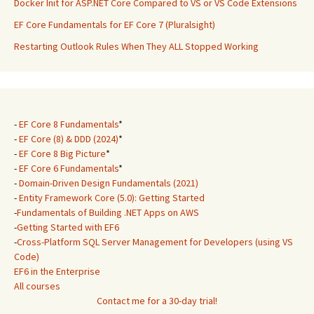
Docker Init for ASP.NET Core Compared to VS or VS Code Extensions
EF Core Fundamentals for EF Core 7 (Pluralsight)
Restarting Outlook Rules When They ALL Stopped Working
-
EF Core 8 Fundamentals
*
-
EF Core (8) & DDD (2024)
*
-
EF Core 8 Big Picture
*
-
EF Core 6 Fundamentals
*
-
Domain-Driven Design Fundamentals (2021)
-
Entity Framework Core (5.0): Getting Started
-
Fundamentals of Building .NET Apps on AWS
-
Getting Started with EF6
-
Cross-Platform SQL Server Management for Developers (using VS
Code)
EF6 in the Enterprise
All courses
Contact me for a 30-day trial!