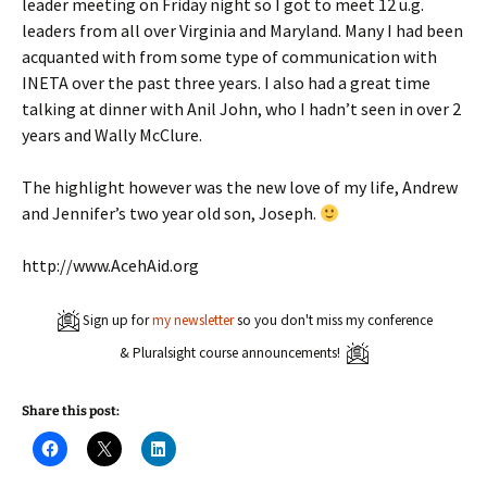
leader meeting on Friday night so I got to meet 12 u.g.
leaders from all over Virginia and Maryland. Many I had been
acquanted with from some type of communication with
INETA over the past three years. I also had a great time
talking at dinner with Anil John, who I hadn’t seen in over 2
years and Wally McClure.
The highlight however was the new love of my life, Andrew
and Jennifer’s two year old son, Joseph.
http://www.AcehAid.org
Sign up for
my newsletter
so you don't miss my conference
& Pluralsight course announcements!
Share this post:
C
C
C
l
l
l
i
i
i