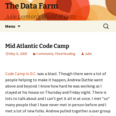
The Data Farm
Julie Lerman's World of Data
Skip
Search
Menu
to
for:
content
Mid Atlantic Code Camp
May 8, 2005
Community Cheerleading
Julie
Code Camp in D.C.
was a blast. Though there were a lot of
people helping to make it happen, Andrew Duthie went
above and beyond. I know how hard he was working as I
stayed at his house on Thursday and Friday night. There is
lots to talk about and I can’t get it all in at once. I met *so*
many people that I have never met in person before and I
met a lot of new folks. Andrew pulled together a user group