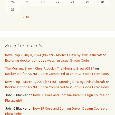
24
25
26
27
28
29
30
31
« Jul
Recent Comments
Dew Drop – July 8, 2024 (#4222) – Morning Dew by Alvin Ashcraft
on
Exploring docker compose watch in Visual Studio Code
The Morning Brew - Chris Alcock » The Morning Brew #3894
on
Docker Init for ASP.NET Core Compared to VS or VS Code Extensions
Dew Drop – March 1, 2024 (#4140) – Morning Dew by Alvin Ashcraft
on
Docker Init for ASP.NET Core Compared to VS or VS Code Extensions
John C Blacker
on
New EF Core and Domain-Driven Design Course on
Pluralsight!
John C Blacker
on
New EF Core and Domain-Driven Design Course on
Pluralsight!