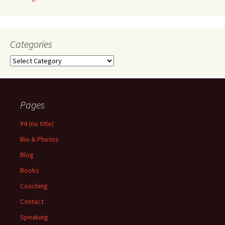
Categories
Categories
Pages
#4 (no title)
Bio & Photos
Blog
Books
Coaching
Contact
Speaking