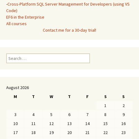
-
Cross-Platform SQL Server Management for Developers (using VS
Code)
EF6 in the Enterprise
All courses
Contact me for a 30-day trial!
Search
for:
August 2026
M
T
W
T
F
S
S
1
2
3
4
5
6
7
8
9
10
11
12
13
14
15
16
17
18
19
20
21
22
23