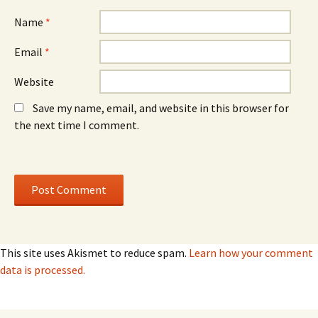
w
w
)
)
Name
*
Email
*
Website
Save my name, email, and website in this browser for
the next time I comment.
This site uses Akismet to reduce spam.
Learn how your comment
data is processed.