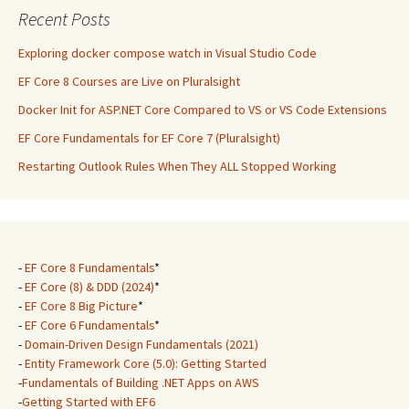
Recent Posts
Exploring docker compose watch in Visual Studio Code
EF Core 8 Courses are Live on Pluralsight
Docker Init for ASP.NET Core Compared to VS or VS Code Extensions
EF Core Fundamentals for EF Core 7 (Pluralsight)
Restarting Outlook Rules When They ALL Stopped Working
-
EF Core 8 Fundamentals
*
-
EF Core (8) & DDD (2024)
*
-
EF Core 8 Big Picture
*
-
EF Core 6 Fundamentals
*
-
Domain-Driven Design Fundamentals (2021)
-
Entity Framework Core (5.0): Getting Started
-
Fundamentals of Building .NET Apps on AWS
-
Getting Started with EF6