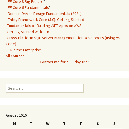
-
EF Core 8 Big Picture
*
-
EF Core 6 Fundamentals
*
-
Domain-Driven Design Fundamentals (2021)
-
Entity Framework Core (5.0): Getting Started
-
Fundamentals of Building .NET Apps on AWS
-
Getting Started with EF6
-
Cross-Platform SQL Server Management for Developers (using VS
Code)
EF6 in the Enterprise
All courses
Contact me for a 30-day trial!
Search
for:
August 2026
M
T
W
T
F
S
S