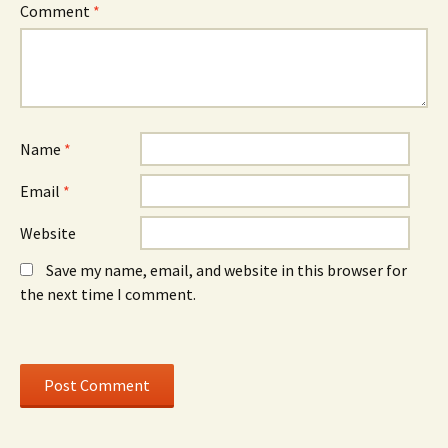
e
w
e
Comment
*
w
)
w
w
w
i
i
n
n
d
d
o
o
w
w
)
)
Name
*
Email
*
Website
Save my name, email, and website in this browser for
the next time I comment.