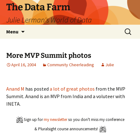
The Data Farm
Julie Lerman's World of Data
Skip
Search
Menu
to
for:
content
More MVP Summit photos
April 16, 2004
Community Cheerleading
Julie
Anand M
has posted
a lot of great photos
from the MVP
Summit. Anand is an MVP from India and a voluteer with
INETA.
Sign up for
my newsletter
so you don't miss my conference
& Pluralsight course announcements!