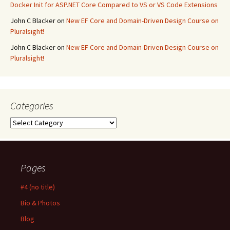
Docker Init for ASP.NET Core Compared to VS or VS Code Extensions
John C Blacker
on
New EF Core and Domain-Driven Design Course on
Pluralsight!
John C Blacker
on
New EF Core and Domain-Driven Design Course on
Pluralsight!
Categories
Categories
Pages
#4 (no title)
Bio & Photos
Blog