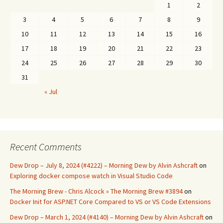
1
2
3
4
5
6
7
8
9
10
11
12
13
14
15
16
17
18
19
20
21
22
23
24
25
26
27
28
29
30
31
« Jul
Recent Comments
Dew Drop – July 8, 2024 (#4222) – Morning Dew by Alvin Ashcraft
on
Exploring docker compose watch in Visual Studio Code
The Morning Brew - Chris Alcock » The Morning Brew #3894
on
Docker Init for ASP.NET Core Compared to VS or VS Code Extensions
Dew Drop – March 1, 2024 (#4140) – Morning Dew by Alvin Ashcraft
on