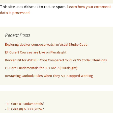
This site uses Akismet to reduce spam.
Learn how your comment
data is processed.
Recent Posts
Exploring docker compose watch in Visual Studio Code
EF Core 8 Courses are Live on Pluralsight
Docker Init for ASP.NET Core Compared to VS or VS Code Extensions
EF Core Fundamentals for EF Core 7 (Pluralsight)
Restarting Outlook Rules When They ALL Stopped Working
-
EF Core 8 Fundamentals
*
-
EF Core (8) & DDD (2024)
*