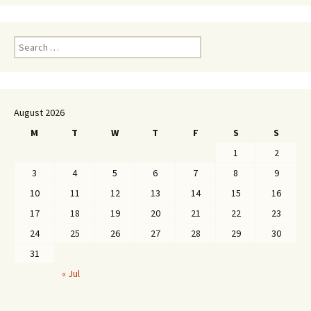
Search
for:
August 2026
M
T
W
T
F
S
S
1
2
3
4
5
6
7
8
9
10
11
12
13
14
15
16
17
18
19
20
21
22
23
24
25
26
27
28
29
30
31
« Jul