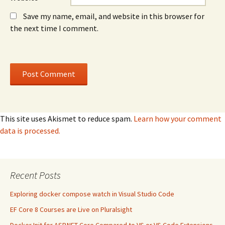
Save my name, email, and website in this browser for
the next time I comment.
This site uses Akismet to reduce spam.
Learn how your comment
data is processed.
Recent Posts
Exploring docker compose watch in Visual Studio Code
EF Core 8 Courses are Live on Pluralsight