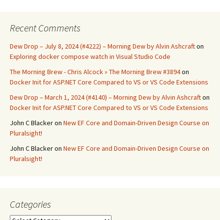
Recent Comments
Dew Drop – July 8, 2024 (#4222) – Morning Dew by Alvin Ashcraft
on
Exploring docker compose watch in Visual Studio Code
The Morning Brew - Chris Alcock » The Morning Brew #3894
on
Docker Init for ASP.NET Core Compared to VS or VS Code Extensions
Dew Drop – March 1, 2024 (#4140) – Morning Dew by Alvin Ashcraft
on
Docker Init for ASP.NET Core Compared to VS or VS Code Extensions
John C Blacker
on
New EF Core and Domain-Driven Design Course on
Pluralsight!
John C Blacker
on
New EF Core and Domain-Driven Design Course on
Pluralsight!
Categories
Categories