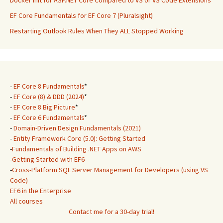
Docker Init for ASP.NET Core Compared to VS or VS Code Extensions
EF Core Fundamentals for EF Core 7 (Pluralsight)
Restarting Outlook Rules When They ALL Stopped Working
-
EF Core 8 Fundamentals
*
-
EF Core (8) & DDD (2024)
*
-
EF Core 8 Big Picture
*
-
EF Core 6 Fundamentals
*
-
Domain-Driven Design Fundamentals (2021)
-
Entity Framework Core (5.0): Getting Started
-
Fundamentals of Building .NET Apps on AWS
-
Getting Started with EF6
-
Cross-Platform SQL Server Management for Developers (using VS
Code)
EF6 in the Enterprise
All courses
Contact me for a 30-day trial!