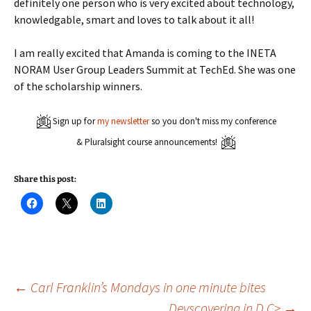
definitely one person who is very excited about technology,
knowledgable, smart and loves to talk about it all!
I am really excited that Amanda is coming to the INETA
NORAM User Group Leaders Summit at TechEd. She was one
of the scholarship winners.
Sign up for
my newsletter
so you don't miss my conference
& Pluralsight course announcements!
Share this post:
C
C
C
l
l
l
i
i
i
c
c
c
k
k
k
t
t
t
o
o
o
s
s
s
h
h
h
a
a
a
Post
←
Carl Franklin’s Mondays in one minute bites
r
r
r
e
e
e
Devscovering in D.C>
→
o
o
o