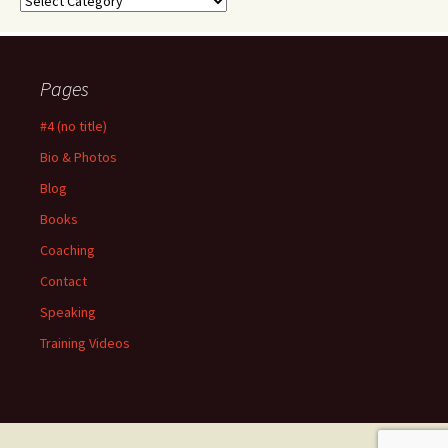
Pages
#4 (no title)
Bio & Photos
Blog
Books
Coaching
Contact
Speaking
Training Videos