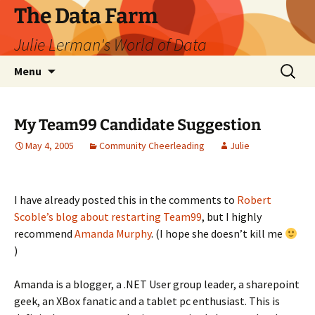
The Data Farm
Julie Lerman's World of Data
Skip
Search
Menu
to
for:
content
My Team99 Candidate Suggestion
May 4, 2005
Community Cheerleading
Julie
I have already posted this in the comments to
Robert
Scoble’s blog about restarting Team99
, but I highly
recommend
Amanda Murphy
. (I hope she doesn’t kill me
)
Amanda is a blogger, a .NET User group leader, a sharepoint
geek, an XBox fanatic and a tablet pc enthusiast. This is