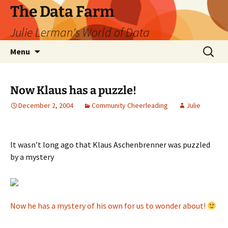
The Data Farm
Julie Lerman's World of Data
Skip
Search
Menu
to
for:
content
Now Klaus has a puzzle!
December 2, 2004
Community Cheerleading
Julie
It wasn’t long ago that Klaus Aschenbrenner was puzzled
by a mystery
Now he has a mystery of his own for us to wonder about!