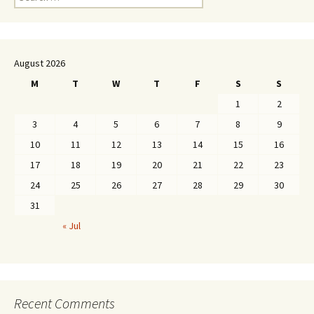
for:
August 2026
M
T
W
T
F
S
S
1
2
3
4
5
6
7
8
9
10
11
12
13
14
15
16
17
18
19
20
21
22
23
24
25
26
27
28
29
30
31
« Jul
Recent Comments