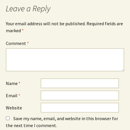
b
e
e
o
n
d
Leave a Reply
o
s
I
k
i
n
(
n
(
O
n
O
Your email address will not be published.
Required fields are
p
e
p
e
w
e
marked
*
n
w
n
s
i
s
i
n
i
n
d
n
Comment
*
n
o
n
e
w
e
w
)
w
w
w
i
i
n
n
d
d
o
o
w
w
)
)
Name
*
Email
*
Website
Save my name, email, and website in this browser for
the next time I comment.