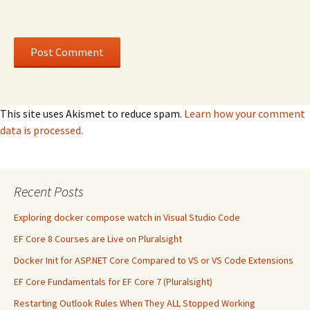
This site uses Akismet to reduce spam.
Learn how your comment
data is processed.
Recent Posts
Exploring docker compose watch in Visual Studio Code
EF Core 8 Courses are Live on Pluralsight
Docker Init for ASP.NET Core Compared to VS or VS Code Extensions
EF Core Fundamentals for EF Core 7 (Pluralsight)
Restarting Outlook Rules When They ALL Stopped Working