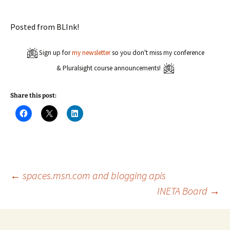
Posted from BLInk!
Sign up for
my newsletter
so you don't miss my conference
& Pluralsight course announcements!
Share this post:
C
C
C
l
l
l
i
i
i
c
c
c
k
k
k
t
t
t
o
o
o
s
s
s
h
h
h
a
a
a
Post
←
spaces.msn.com and blogging apis
r
r
r
e
e
e
INETA Board
→
o
o
o
n
n
n
navigation
F
X
L
a
(
i
c
O
n
e
p
k