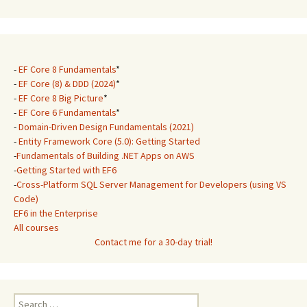
-
EF Core 8 Fundamentals
*
-
EF Core (8) & DDD (2024)
*
-
EF Core 8 Big Picture
*
-
EF Core 6 Fundamentals
*
-
Domain-Driven Design Fundamentals (2021)
-
Entity Framework Core (5.0): Getting Started
-
Fundamentals of Building .NET Apps on AWS
-
Getting Started with EF6
-
Cross-Platform SQL Server Management for Developers (using VS
Code)
EF6 in the Enterprise
All courses
Contact me for a 30-day trial!
Search