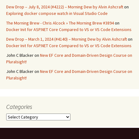
Dew Drop – July 8, 2024 (#4222) – Morning Dew by Alvin Ashcraft
on
Exploring docker compose watch in Visual Studio Code
The Morning Brew - Chris Alcock » The Morning Brew #3894
on
Docker Init for ASP.NET Core Compared to VS or VS Code Extensions
Dew Drop – March 1, 2024 (#4140) – Morning Dew by Alvin Ashcraft
on
Docker Init for ASP.NET Core Compared to VS or VS Code Extensions
John C Blacker
on
New EF Core and Domain-Driven Design Course on
Pluralsight!
John C Blacker
on
New EF Core and Domain-Driven Design Course on
Pluralsight!
Categories
Categories