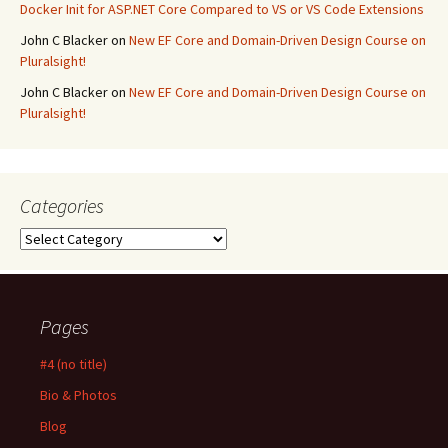
Docker Init for ASP.NET Core Compared to VS or VS Code Extensions
John C Blacker
on
New EF Core and Domain-Driven Design Course on
Pluralsight!
John C Blacker
on
New EF Core and Domain-Driven Design Course on
Pluralsight!
Categories
Categories
Pages
#4 (no title)
Bio & Photos
Blog