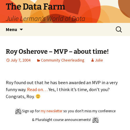
The Data Farm
Julie Lerman's World of Data
Skip
Search
Menu
to
for:
content
Roy Osherove – MVP – about time!
July 7, 2004
Community Cheerleading
Julie
Roy found out that he has been awarded an MVP in a very
funny way.
Read on…
Yes, I think it’s time, don’t you?
Congrats, Roy.
Sign up for
my newsletter
so you don't miss my conference
& Pluralsight course announcements!