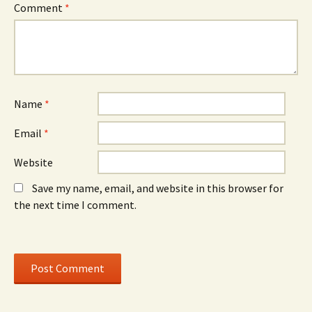
e
w
e
Comment
*
w
)
w
w
w
i
i
n
n
d
d
o
o
w
w
)
)
Name
*
Email
*
Website
Save my name, email, and website in this browser for
the next time I comment.