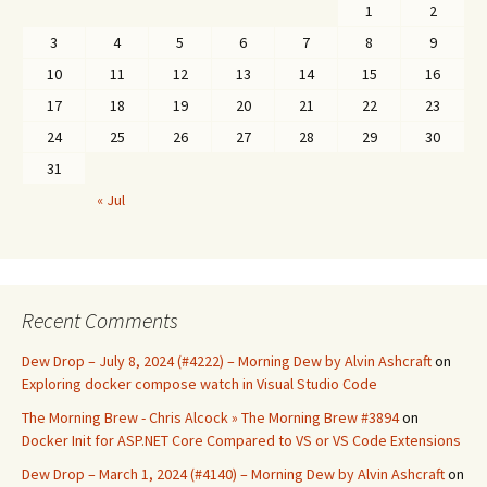
1
2
3
4
5
6
7
8
9
10
11
12
13
14
15
16
17
18
19
20
21
22
23
24
25
26
27
28
29
30
31
« Jul
Recent Comments
Dew Drop – July 8, 2024 (#4222) – Morning Dew by Alvin Ashcraft
on
Exploring docker compose watch in Visual Studio Code
The Morning Brew - Chris Alcock » The Morning Brew #3894
on
Docker Init for ASP.NET Core Compared to VS or VS Code Extensions
Dew Drop – March 1, 2024 (#4140) – Morning Dew by Alvin Ashcraft
on