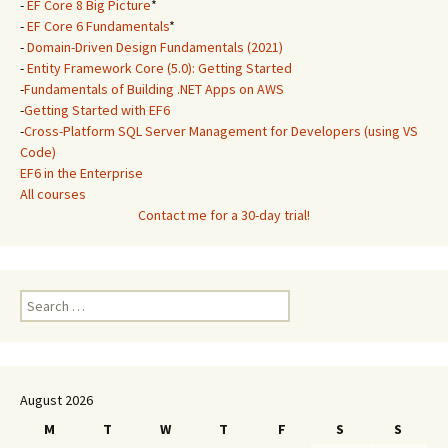
-
EF Core 8 Big Picture
*
-
EF Core 6 Fundamentals
*
-
Domain-Driven Design Fundamentals (2021)
-
Entity Framework Core (5.0): Getting Started
-
Fundamentals of Building .NET Apps on AWS
-
Getting Started with EF6
-
Cross-Platform SQL Server Management for Developers (using VS
Code)
EF6 in the Enterprise
All courses
Contact me for a 30-day trial!
Search
for:
August 2026
M
T
W
T
F
S
S