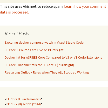
This site uses Akismet to reduce spam.
Learn how your comment
data is processed.
Recent Posts
Exploring docker compose watch in Visual Studio Code
EF Core 8 Courses are Live on Pluralsight
Docker Init for ASP.NET Core Compared to VS or VS Code Extensions
EF Core Fundamentals for EF Core 7 (Pluralsight)
Restarting Outlook Rules When They ALL Stopped Working
-
EF Core 8 Fundamentals
*
-
EF Core (8) & DDD (2024)
*