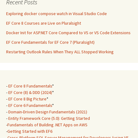
Recent Posts
Exploring docker compose watch in Visual Studio Code
EF Core 8 Courses are Live on Pluralsight
Docker Init for ASP.NET Core Compared to VS or VS Code Extensions
EF Core Fundamentals for EF Core 7 (Pluralsight)
Restarting Outlook Rules When They ALL Stopped Working
-
EF Core 8 Fundamentals
*
-
EF Core (8) & DDD (2024)
*
-
EF Core 8 Big Picture
*
-
EF Core 6 Fundamentals
*
-
Domain-Driven Design Fundamentals (2021)
-
Entity Framework Core (5.0): Getting Started
-
Fundamentals of Building .NET Apps on AWS
-
Getting Started with EF6
-
Cross-Platform SQL Server Management for Developers (using VS