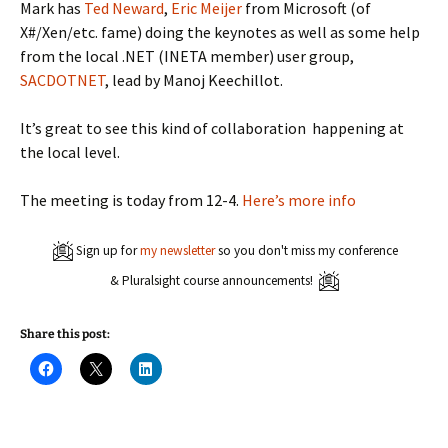
Mark has
Ted Neward
,
Eric Meijer
from Microsoft (of
X#/Xen/etc. fame) doing the keynotes as well as some help
from the local .NET (INETA member) user group,
SACDOTNET
, lead by Manoj Keechillot.
It’s great to see this kind of collaboration happening at
the local level.
The meeting is today from 12-4.
Here’s more info
Sign up for
my newsletter
so you don't miss my conference
& Pluralsight course announcements!
Share this post:
C
C
C
l
l
l
i
i
i
c
c
c
k
k
k
t
t
t
o
o
o