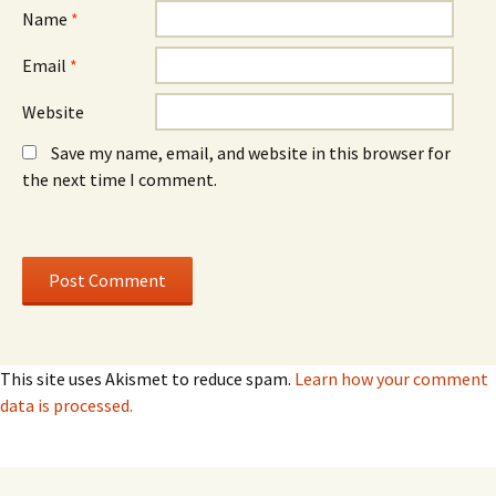
Name
*
Email
*
Website
Save my name, email, and website in this browser for
the next time I comment.
This site uses Akismet to reduce spam.
Learn how your comment
data is processed.