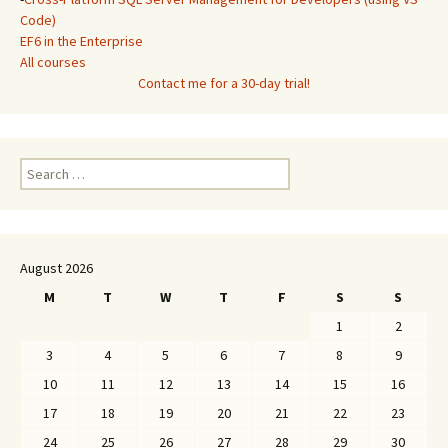
Code)
EF6 in the Enterprise
All courses
Contact me for a 30-day trial!
Search
for:
August 2026
M
T
W
T
F
S
S
1
2
3
4
5
6
7
8
9
10
11
12
13
14
15
16
17
18
19
20
21
22
23
24
25
26
27
28
29
30