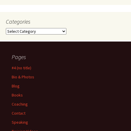
Categories
Categories
Pages
#4 (no title)
Bio & Photos
Blog
Books
Coaching
Contact
Speaking