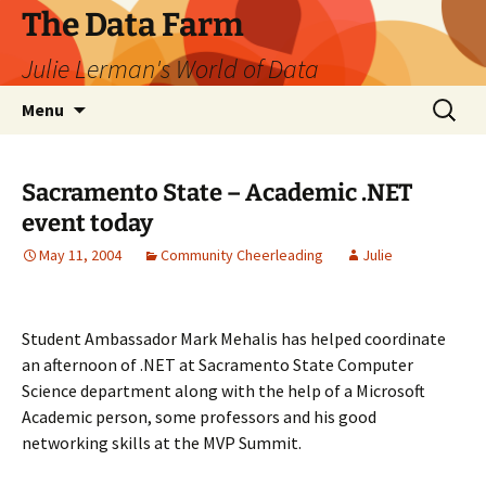
The Data Farm
Julie Lerman's World of Data
Skip
Search
Menu
to
for:
content
Sacramento State – Academic .NET
event today
May 11, 2004
Community Cheerleading
Julie
Student Ambassador Mark Mehalis has helped coordinate
an afternoon of .NET at Sacramento State Computer
Science department along with the help of a Microsoft
Academic person, some professors and his good
networking skills at the MVP Summit.