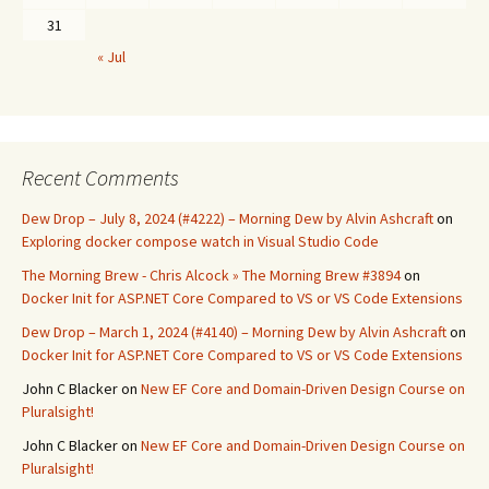
31
« Jul
Recent Comments
Dew Drop – July 8, 2024 (#4222) – Morning Dew by Alvin Ashcraft
on
Exploring docker compose watch in Visual Studio Code
The Morning Brew - Chris Alcock » The Morning Brew #3894
on
Docker Init for ASP.NET Core Compared to VS or VS Code Extensions
Dew Drop – March 1, 2024 (#4140) – Morning Dew by Alvin Ashcraft
on
Docker Init for ASP.NET Core Compared to VS or VS Code Extensions
John C Blacker
on
New EF Core and Domain-Driven Design Course on
Pluralsight!
John C Blacker
on
New EF Core and Domain-Driven Design Course on
Pluralsight!