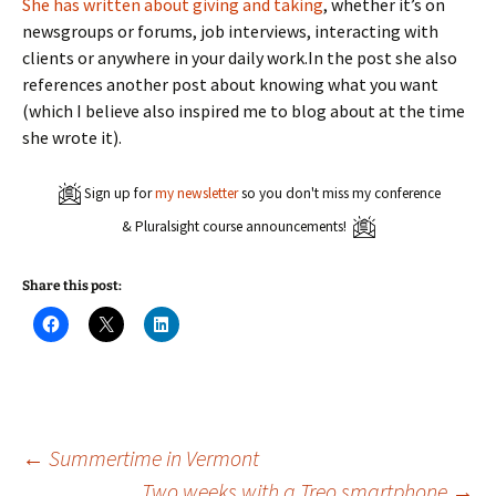
She has written about giving and taking
, whether it’s on
newsgroups or forums, job interviews, interacting with
clients or anywhere in your daily work.In the post she also
references another post about knowing what you want
(which I believe also inspired me to blog about at the time
she wrote it).
Sign up for
my newsletter
so you don't miss my conference
& Pluralsight course announcements!
Share this post:
C
C
C
l
l
l
i
i
i
c
c
c
k
k
k
t
t
t
o
o
o
s
s
s
h
h
h
a
a
a
Post
←
Summertime in Vermont
r
r
r
e
e
e
Two weeks with a Treo smartphone
→
o
o
o