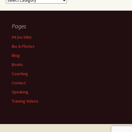
Pages
#4 (no title)
Bio & Photos
Blog
Books
Coaching
Contact
Speaking
Training Videos