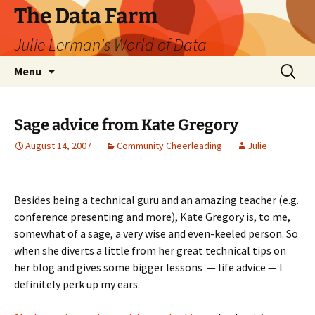
The Data Farm
Julie Lerman's World of Data
Skip
Search
Menu
to
for:
content
Sage advice from Kate Gregory
August 14, 2007
Community Cheerleading
Julie
Besides being a technical guru and an amazing teacher (e.g.
conference presenting and more), Kate Gregory is, to me,
somewhat of a sage, a very wise and even-keeled person. So
when she diverts a little from her great technical tips on
her blog and gives some bigger lessons — life advice — I
definitely perk up my ears.