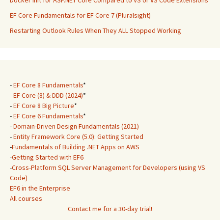
Docker Init for ASP.NET Core Compared to VS or VS Code Extensions
EF Core Fundamentals for EF Core 7 (Pluralsight)
Restarting Outlook Rules When They ALL Stopped Working
-
EF Core 8 Fundamentals
*
-
EF Core (8) & DDD (2024)
*
-
EF Core 8 Big Picture
*
-
EF Core 6 Fundamentals
*
-
Domain-Driven Design Fundamentals (2021)
-
Entity Framework Core (5.0): Getting Started
-
Fundamentals of Building .NET Apps on AWS
-
Getting Started with EF6
-
Cross-Platform SQL Server Management for Developers (using VS
Code)
EF6 in the Enterprise
All courses
Contact me for a 30-day trial!