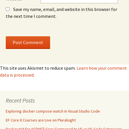
Save my name, email, and website in this browser for
the next time I comment.
This site uses Akismet to reduce spam.
Learn how your comment
data is processed.
Recent Posts
Exploring docker compose watch in Visual Studio Code
EF Core 8 Courses are Live on Pluralsight