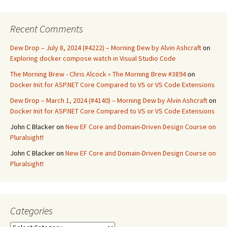
Recent Comments
Dew Drop – July 8, 2024 (#4222) – Morning Dew by Alvin Ashcraft
on
Exploring docker compose watch in Visual Studio Code
The Morning Brew - Chris Alcock » The Morning Brew #3894
on
Docker Init for ASP.NET Core Compared to VS or VS Code Extensions
Dew Drop – March 1, 2024 (#4140) – Morning Dew by Alvin Ashcraft
on
Docker Init for ASP.NET Core Compared to VS or VS Code Extensions
John C Blacker
on
New EF Core and Domain-Driven Design Course on
Pluralsight!
John C Blacker
on
New EF Core and Domain-Driven Design Course on
Pluralsight!
Categories
Categories