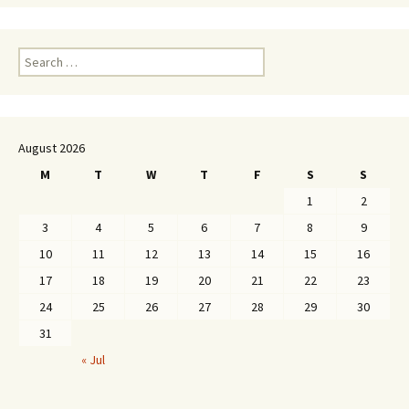
Search
for:
August 2026
M
T
W
T
F
S
S
1
2
3
4
5
6
7
8
9
10
11
12
13
14
15
16
17
18
19
20
21
22
23
24
25
26
27
28
29
30
31
« Jul