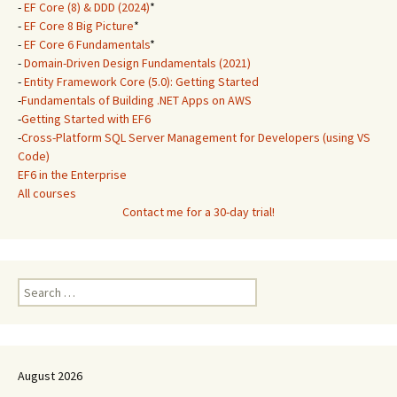
-
EF Core (8) & DDD (2024)
*
-
EF Core 8 Big Picture
*
-
EF Core 6 Fundamentals
*
-
Domain-Driven Design Fundamentals (2021)
-
Entity Framework Core (5.0): Getting Started
-
Fundamentals of Building .NET Apps on AWS
-
Getting Started with EF6
-
Cross-Platform SQL Server Management for Developers (using VS
Code)
EF6 in the Enterprise
All courses
Contact me for a 30-day trial!
Search
for:
August 2026