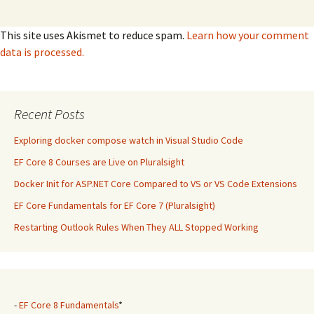
This site uses Akismet to reduce spam.
Learn how your comment
data is processed.
Recent Posts
Exploring docker compose watch in Visual Studio Code
EF Core 8 Courses are Live on Pluralsight
Docker Init for ASP.NET Core Compared to VS or VS Code Extensions
EF Core Fundamentals for EF Core 7 (Pluralsight)
Restarting Outlook Rules When They ALL Stopped Working
-
EF Core 8 Fundamentals
*