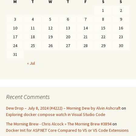
M
T
W
T
F
S
S
1
2
3
4
5
6
7
8
9
10
11
12
13
14
15
16
17
18
19
20
21
22
23
24
25
26
27
28
29
30
31
« Jul
Recent Comments
Dew Drop – July 8, 2024 (#4222) – Morning Dew by Alvin Ashcraft
on
Exploring docker compose watch in Visual Studio Code
The Morning Brew - Chris Alcock » The Morning Brew #3894
on
Docker Init for ASP.NET Core Compared to VS or VS Code Extensions