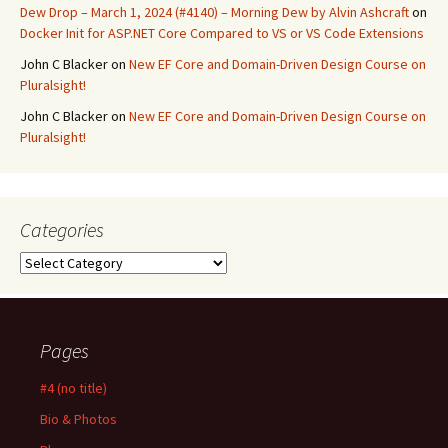
Dew Drop – March 1, 2024 (#4140) – Morning Dew by Alvin Ashcraft
on
Docker Init for ASP.NET Core Compared to VS or VS Code Extensions
John C Blacker
on
New EF Core and Domain-Driven Design Course on
Pluralsight!
John C Blacker
on
New EF Core and Domain-Driven Design Course on
Pluralsight!
Categories
Categories
Pages
#4 (no title)
Bio & Photos