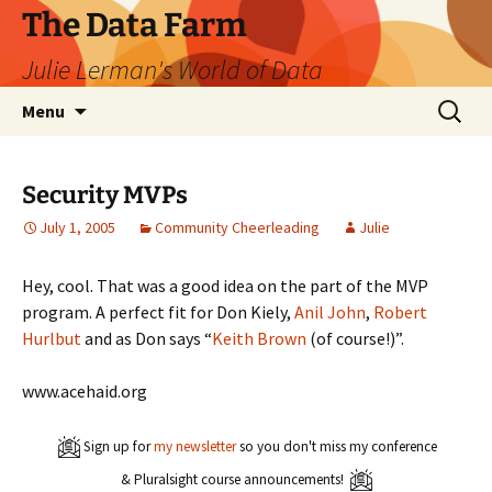
The Data Farm
Julie Lerman's World of Data
Skip
Search
Menu
to
for:
content
Security MVPs
July 1, 2005
Community Cheerleading
Julie
Hey, cool. That was a good idea on the part of the MVP
program. A perfect fit for Don Kiely,
Anil John
,
Robert
Hurlbut
and as Don says “
Keith Brown
(of course!)”.
www.acehaid.org
Sign up for
my newsletter
so you don't miss my conference
& Pluralsight course announcements!