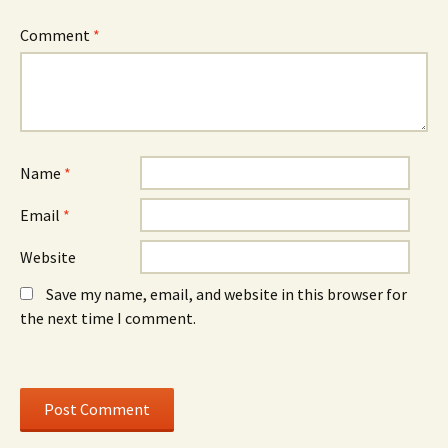
n
d
n
n
o
n
e
w
e
Comment
*
w
)
w
w
w
i
i
n
n
d
d
o
o
w
w
)
)
Name
*
Email
*
Website
Save my name, email, and website in this browser for
the next time I comment.