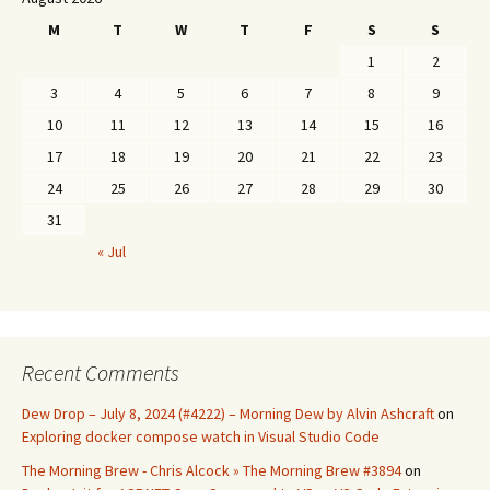
M
T
W
T
F
S
S
1
2
3
4
5
6
7
8
9
10
11
12
13
14
15
16
17
18
19
20
21
22
23
24
25
26
27
28
29
30
31
« Jul
Recent Comments
Dew Drop – July 8, 2024 (#4222) – Morning Dew by Alvin Ashcraft
on
Exploring docker compose watch in Visual Studio Code
The Morning Brew - Chris Alcock » The Morning Brew #3894
on