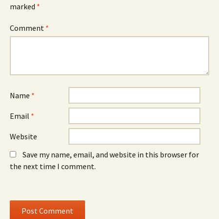
e
w
e
marked
*
n
w
n
s
i
s
i
n
i
n
d
n
Comment
*
n
o
n
e
w
e
w
)
w
w
w
i
i
n
n
d
d
o
o
w
w
)
)
Name
*
Email
*
Website
Save my name, email, and website in this browser for
the next time I comment.