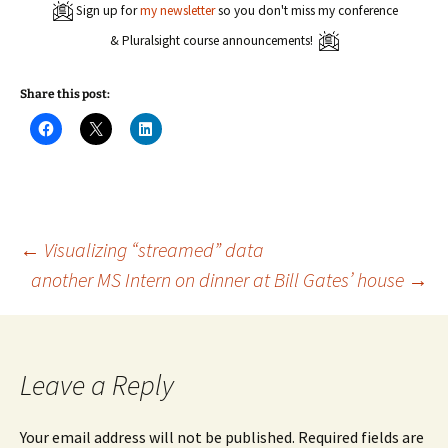
Sign up for
my newsletter
so you don't miss my conference
& Pluralsight course announcements!
Share this post:
C
C
C
l
l
l
i
i
i
c
c
c
k
k
k
t
t
t
o
o
o
s
s
s
h
h
h
a
a
a
Post
←
Visualizing “streamed” data
r
r
r
e
e
e
another MS Intern on dinner at Bill Gates’ house
→
o
o
o
n
n
n
navigation
F
X
L
a
(
i
c
O
n
e
p
k
b
e
e
o
n
d
Leave a Reply
o
s
I
k
i
n
(
n
(
O
n
O
Your email address will not be published.
Required fields are
p
e
p