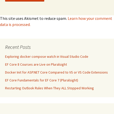
This site uses Akismet to reduce spam.
Learn how your comment
data is processed.
Recent Posts
Exploring docker compose watch in Visual Studio Code
EF Core 8 Courses are Live on Pluralsight
Docker Init for ASP.NET Core Compared to VS or VS Code Extensions
EF Core Fundamentals for EF Core 7 (Pluralsight)
Restarting Outlook Rules When They ALL Stopped Working