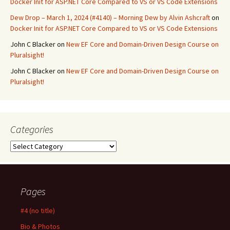
Docker Init for ASP.NET Core Compared to VS or VS Code Extensions
Dew Drop – March 1, 2024 (#4140) – Morning Dew by Alvin Ashcraft
on
Docker Init for ASP.NET Core Compared to VS or VS Code Extensions
John C Blacker
on
New EF Core and Domain-Driven Design Course on
Pluralsight!
John C Blacker
on
New EF Core and Domain-Driven Design Course on
Pluralsight!
Categories
Categories
Pages
#4 (no title)
Bio & Photos