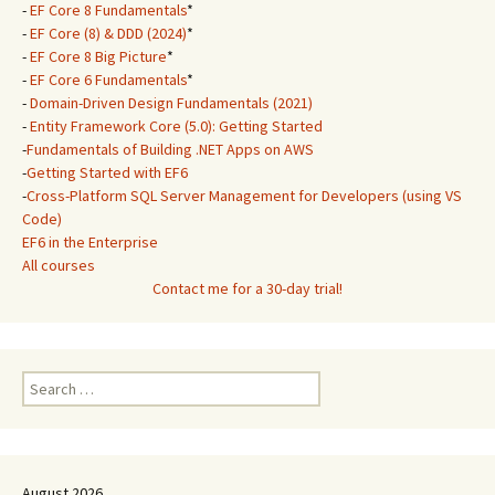
-
EF Core 8 Fundamentals
*
-
EF Core (8) & DDD (2024)
*
-
EF Core 8 Big Picture
*
-
EF Core 6 Fundamentals
*
-
Domain-Driven Design Fundamentals (2021)
-
Entity Framework Core (5.0): Getting Started
-
Fundamentals of Building .NET Apps on AWS
-
Getting Started with EF6
-
Cross-Platform SQL Server Management for Developers (using VS
Code)
EF6 in the Enterprise
All courses
Contact me for a 30-day trial!
Search
for:
August 2026