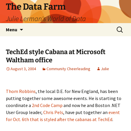
The Data Farm
Julie Lerman's World of Data
Skip
Search
Menu
to
for:
content
TechEd style Cabana at Microsoft
Waltham office
August 3, 2004
Community Cheerleading
Julie
Thom Robbins
, the local D.E. for New England, has been
putting together some awesome events. He is starting to
coordinate a
2nd Code Camp
and now he and Boston .NET
User Group leader,
Chris Pels
, have put together an
event
for Oct. 6th that is styled after the cabanas at TechEd
.