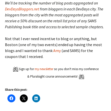
We’ll be tracking the number of blog posts aggregated on
DevDaysBloggers.net
from bloggers in each DevDays city. The
bloggers from the city with the most aggregated posts will
receive a 50% discount on the retail list price of any SAMS
Publishing book title and access to selected sample chapters.
Not that I ever need incentive to blog or anything, but
Boston (one of my two events) ended up having the most
blogs and I wanted to thank
Amy
(and SAMS) for the
coupon that I received.
Sign up for
my newsletter
so you don't miss my conference
& Pluralsight course announcements!
Share this post:
C
C
C
l
l
l
i
i
i
c
c
c
k
k
k