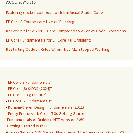
Recent Posts
Exploring docker compose watch in Visual Studio Code
EF Core 8 Courses are Live on Pluralsight
Docker Init for ASP.NET Core Compared to VS or VS Code Extensions
EF Core Fundamentals for EF Core 7 (Pluralsight)
Restarting Outlook Rules When They ALL Stopped Working
-
EF Core 8 Fundamentals
*
-
EF Core (8) & DDD (2024)
*
-
EF Core 8 Big Picture
*
-
EF Core 6 Fundamentals
*
-
Domain-Driven Design Fundamentals (2021)
-
Entity Framework Core (5.0): Getting Started
-
Fundamentals of Building .NET Apps on AWS
-
Getting Started with EF6
-
Cross-Platform SQL Server Management for Developers (using VS