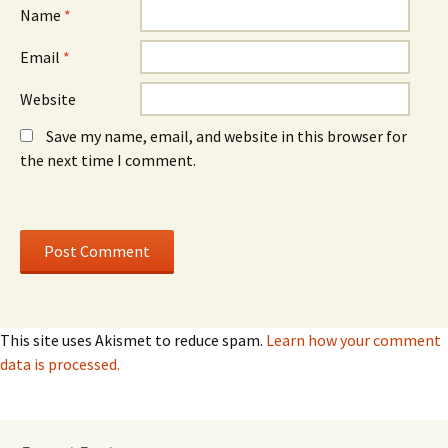
)
)
Name
*
Email
*
Website
Save my name, email, and website in this browser for
the next time I comment.
This site uses Akismet to reduce spam.
Learn how your comment
data is processed.