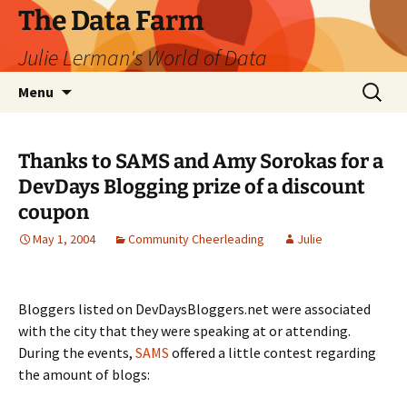
The Data Farm
Julie Lerman's World of Data
Skip
Search
Menu
to
for:
content
Thanks to SAMS and Amy Sorokas for a
DevDays Blogging prize of a discount
coupon
May 1, 2004
Community Cheerleading
Julie
Bloggers listed on DevDaysBloggers.net were associated
with the city that they were speaking at or attending.
During the events,
SAMS
offered a little contest regarding
the amount of blogs: