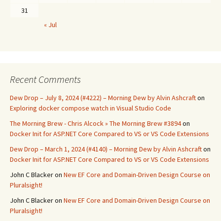
31
« Jul
Recent Comments
Dew Drop – July 8, 2024 (#4222) – Morning Dew by Alvin Ashcraft
on
Exploring docker compose watch in Visual Studio Code
The Morning Brew - Chris Alcock » The Morning Brew #3894
on
Docker Init for ASP.NET Core Compared to VS or VS Code Extensions
Dew Drop – March 1, 2024 (#4140) – Morning Dew by Alvin Ashcraft
on
Docker Init for ASP.NET Core Compared to VS or VS Code Extensions
John C Blacker
on
New EF Core and Domain-Driven Design Course on
Pluralsight!
John C Blacker
on
New EF Core and Domain-Driven Design Course on
Pluralsight!