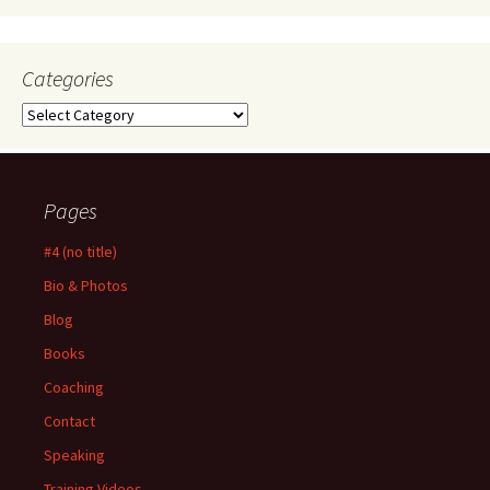
Categories
Categories
Pages
#4 (no title)
Bio & Photos
Blog
Books
Coaching
Contact
Speaking
Training Videos