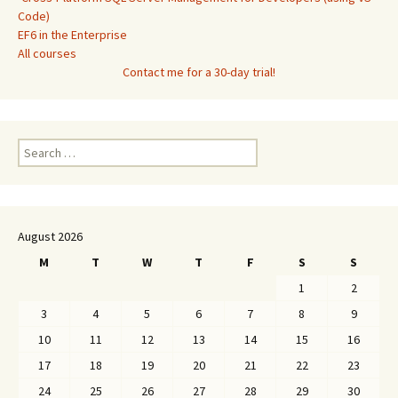
Code)
EF6 in the Enterprise
All courses
Contact me for a 30-day trial!
Search
for:
August 2026
M
T
W
T
F
S
S
1
2
3
4
5
6
7
8
9
10
11
12
13
14
15
16
17
18
19
20
21
22
23
24
25
26
27
28
29
30