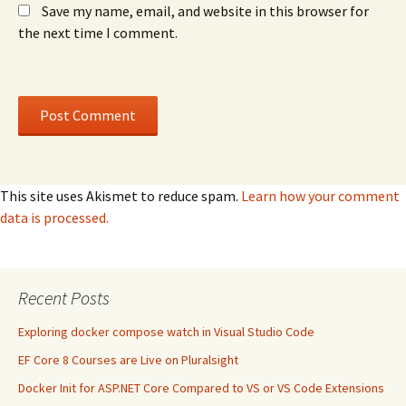
Save my name, email, and website in this browser for
the next time I comment.
This site uses Akismet to reduce spam.
Learn how your comment
data is processed.
Recent Posts
Exploring docker compose watch in Visual Studio Code
EF Core 8 Courses are Live on Pluralsight
Docker Init for ASP.NET Core Compared to VS or VS Code Extensions