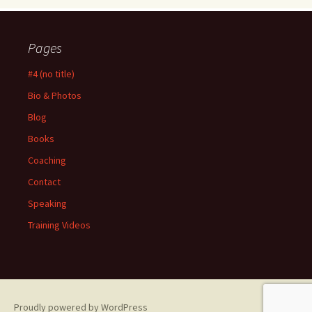
Pages
#4 (no title)
Bio & Photos
Blog
Books
Coaching
Contact
Speaking
Training Videos
Proudly powered by WordPress