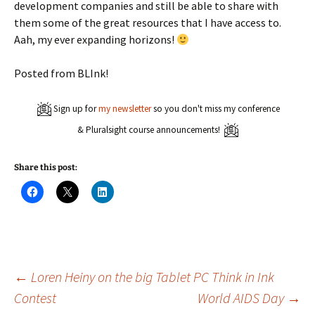
development companies and still be able to share with
them some of the great resources that I have access to.
Aah, my ever expanding horizons!
Posted from BLInk!
Sign up for
my newsletter
so you don't miss my conference
& Pluralsight course announcements!
Share this post:
C
C
C
l
l
l
i
i
i
c
c
c
k
k
k
t
t
t
o
o
o
s
s
s
h
h
h
a
a
a
Post
←
Loren Heiny on the big Tablet PC Think in Ink
r
r
r
e
e
e
Contest
World AIDS Day
→
o
o
o
n
n
n