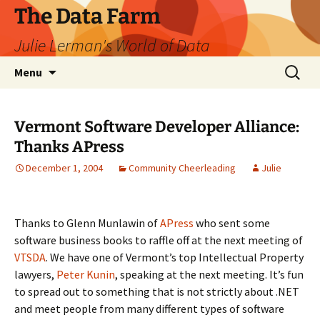
The Data Farm
Julie Lerman's World of Data
Skip
Search
Menu
to
for:
content
Vermont Software Developer Alliance:
Thanks APress
December 1, 2004
Community Cheerleading
Julie
Thanks to Glenn Munlawin of
APress
who sent some
software business books to raffle off at the next meeting of
VTSDA
. We have one of Vermont’s top Intellectual Property
lawyers,
Peter Kunin
, speaking at the next meeting. It’s fun
to spread out to something that is not strictly about .NET
and meet people from many different types of software