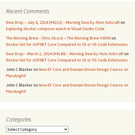
Recent Comments
Dew Drop – July 8, 2024 (#4222) – Morning Dew by Alvin Ashcraft
on
Exploring docker compose watch in Visual Studio Code
The Morning Brew - Chris Alcock » The Morning Brew #3894
on
Docker Init for ASP.NET Core Compared to VS or VS Code Extensions
Dew Drop – March 1, 2024 (#4140) – Morning Dew by Alvin Ashcraft
on
Docker Init for ASP.NET Core Compared to VS or VS Code Extensions
John C Blacker
on
New EF Core and Domain-Driven Design Course on
Pluralsight!
John C Blacker
on
New EF Core and Domain-Driven Design Course on
Pluralsight!
Categories
Categories