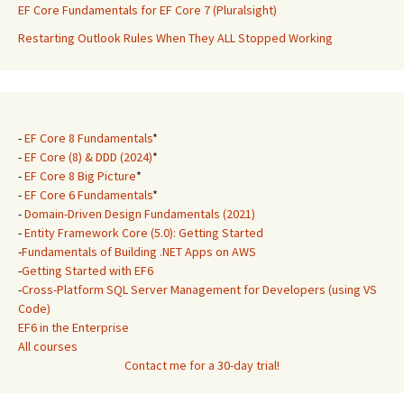
EF Core Fundamentals for EF Core 7 (Pluralsight)
Restarting Outlook Rules When They ALL Stopped Working
-
EF Core 8 Fundamentals
*
-
EF Core (8) & DDD (2024)
*
-
EF Core 8 Big Picture
*
-
EF Core 6 Fundamentals
*
-
Domain-Driven Design Fundamentals (2021)
-
Entity Framework Core (5.0): Getting Started
-
Fundamentals of Building .NET Apps on AWS
-
Getting Started with EF6
-
Cross-Platform SQL Server Management for Developers (using VS
Code)
EF6 in the Enterprise
All courses
Contact me for a 30-day trial!