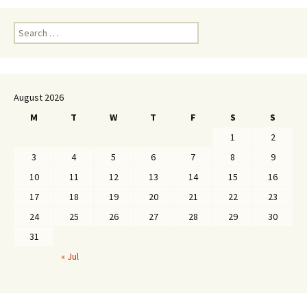
Search
for:
August 2026
M
T
W
T
F
S
S
1
2
3
4
5
6
7
8
9
10
11
12
13
14
15
16
17
18
19
20
21
22
23
24
25
26
27
28
29
30
31
« Jul