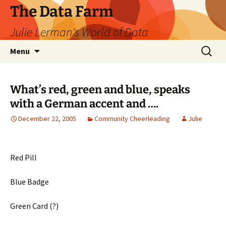
The Data Farm
Julie Lerman's World of Data
Skip
Search
Menu
to
for:
content
What’s red, green and blue, speaks
with a German accent and ….
December 22, 2005
Community Cheerleading
Julie
Red Pill
Blue Badge
Green Card (?)