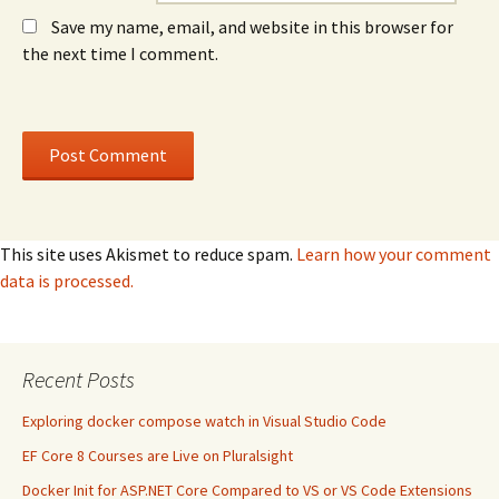
Save my name, email, and website in this browser for
the next time I comment.
This site uses Akismet to reduce spam.
Learn how your comment
data is processed.
Recent Posts
Exploring docker compose watch in Visual Studio Code
EF Core 8 Courses are Live on Pluralsight
Docker Init for ASP.NET Core Compared to VS or VS Code Extensions