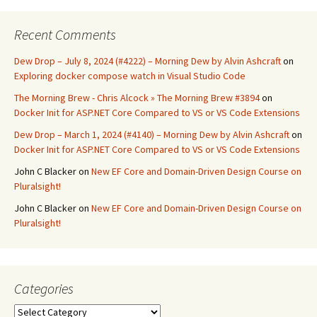
Recent Comments
Dew Drop – July 8, 2024 (#4222) – Morning Dew by Alvin Ashcraft
on
Exploring docker compose watch in Visual Studio Code
The Morning Brew - Chris Alcock » The Morning Brew #3894
on
Docker Init for ASP.NET Core Compared to VS or VS Code Extensions
Dew Drop – March 1, 2024 (#4140) – Morning Dew by Alvin Ashcraft
on
Docker Init for ASP.NET Core Compared to VS or VS Code Extensions
John C Blacker
on
New EF Core and Domain-Driven Design Course on
Pluralsight!
John C Blacker
on
New EF Core and Domain-Driven Design Course on
Pluralsight!
Categories
Categories