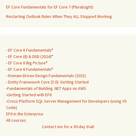
EF Core Fundamentals for EF Core 7 (Pluralsight)
Restarting Outlook Rules When They ALL Stopped Working
-
EF Core 8 Fundamentals
*
-
EF Core (8) & DDD (2024)
*
-
EF Core 8 Big Picture
*
-
EF Core 6 Fundamentals
*
-
Domain-Driven Design Fundamentals (2021)
-
Entity Framework Core (5.0): Getting Started
-
Fundamentals of Building .NET Apps on AWS
-
Getting Started with EF6
-
Cross-Platform SQL Server Management for Developers (using VS
Code)
EF6 in the Enterprise
All courses
Contact me for a 30-day trial!