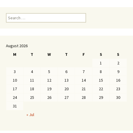
Search
for:
August 2026
M
T
W
T
F
S
S
1
2
3
4
5
6
7
8
9
10
11
12
13
14
15
16
17
18
19
20
21
22
23
24
25
26
27
28
29
30
31
« Jul