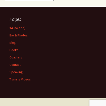
Pages
#4 (no title)
Bio & Photos
Blog
Books
Coaching
Contact
Speaking
Training Videos