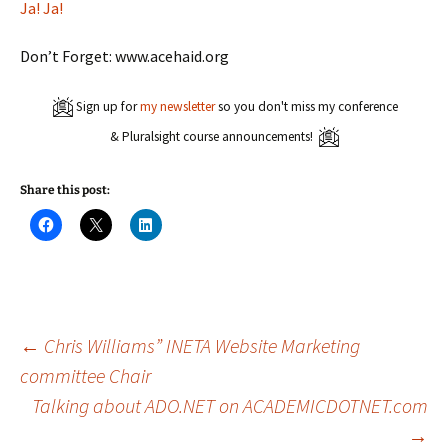
Ja! Ja!
Don’t Forget: www.acehaid.org
Sign up for
my newsletter
so you don't miss my conference
& Pluralsight course announcements!
Share this post:
C
C
C
l
l
l
i
i
i
c
c
c
k
k
k
t
t
t
o
o
o
s
s
s
h
h
h
a
a
a
Post
←
Chris Williams” INETA Website Marketing
r
r
r
e
e
e
committee Chair
o
o
o
n
n
n
Talking about ADO.NET on ACADEMICDOTNET.com
navigation
F
X
L
a
(
i
c
O
n
→
e
p
k