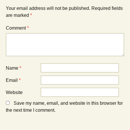
(
n
(
O
n
O
Your email address will not be published.
Required fields
p
e
p
e
w
e
are marked
*
n
w
n
s
i
s
i
n
i
Comment
*
n
d
n
n
o
n
e
w
e
w
)
w
w
w
i
i
n
n
d
d
o
o
w
w
)
)
Name
*
Email
*
Website
Save my name, email, and website in this browser for
the next time I comment.