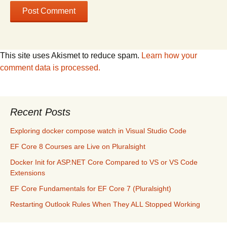
This site uses Akismet to reduce spam.
Learn how your
comment data is processed.
Recent Posts
Exploring docker compose watch in Visual Studio Code
EF Core 8 Courses are Live on Pluralsight
Docker Init for ASP.NET Core Compared to VS or VS Code
Extensions
EF Core Fundamentals for EF Core 7 (Pluralsight)
Restarting Outlook Rules When They ALL Stopped Working