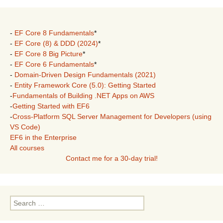
-
EF Core 8 Fundamentals
*
-
EF Core (8) & DDD (2024)
*
-
EF Core 8 Big Picture
*
-
EF Core 6 Fundamentals
*
-
Domain-Driven Design Fundamentals (2021)
-
Entity Framework Core (5.0): Getting Started
-
Fundamentals of Building .NET Apps on AWS
-
Getting Started with EF6
-
Cross-Platform SQL Server Management for Developers (using
VS Code)
EF6 in the Enterprise
All courses
Contact me for a 30-day trial!
Search
for: