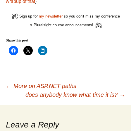
wrapup of that
)
Sign up for
my newsletter
so you don't miss my conference
& Pluralsight course announcements!
Share this post:
C
C
C
l
l
l
i
i
i
c
c
c
k
k
k
t
t
t
o
o
o
s
s
s
h
h
h
Post
a
a
a
←
More on ASP.NET paths
r
r
r
e
e
e
does anybody know what time it is?
→
o
o
o
n
n
n
navigation
F
X
L
a
(
i
c
O
n
e
p
k
b
e
e
o
n
d
Leave a Reply
o
s
I
k
i
n