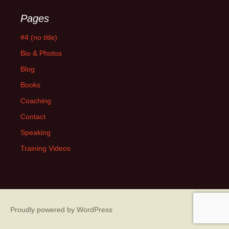
Pages
#4 (no title)
Bio & Photos
Blog
Books
Coaching
Contact
Speaking
Training Videos
Proudly powered by WordPress