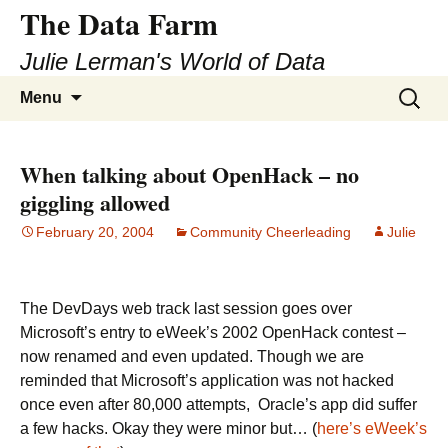
The Data Farm
Julie Lerman's World of Data
Skip
Search
Menu
to
for:
content
When talking about OpenHack – no
giggling allowed
February 20, 2004
Community Cheerleading
Julie
The DevDays web track last session goes over
Microsoft’s entry to eWeek’s 2002 OpenHack contest –
now renamed and even updated. Though we are
reminded that Microsoft’s application was not hacked
once even after 80,000 attempts, Oracle’s app did suffer
a few hacks. Okay they were minor but… (
here’s eWeek’s