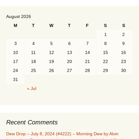
August 2026
M
T
W
T
F
S
S
1
2
3
4
5
6
7
8
9
10
11
12
13
14
15
16
17
18
19
20
21
22
23
24
25
26
27
28
29
30
31
« Jul
Recent Comments
Dew Drop – July 8, 2024 (#4222) – Morning Dew by Alvin