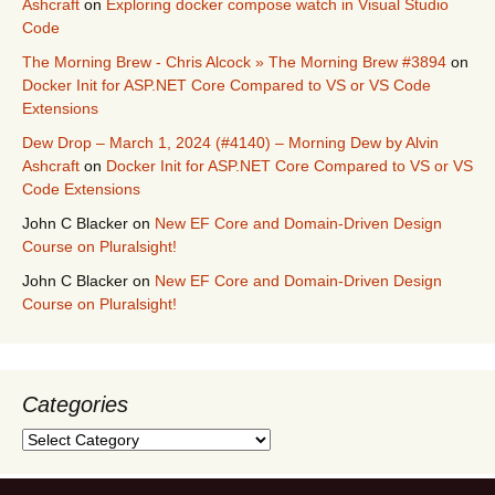
Ashcraft
on
Exploring docker compose watch in Visual Studio
Code
The Morning Brew - Chris Alcock » The Morning Brew #3894
on
Docker Init for ASP.NET Core Compared to VS or VS Code
Extensions
Dew Drop – March 1, 2024 (#4140) – Morning Dew by Alvin
Ashcraft
on
Docker Init for ASP.NET Core Compared to VS or VS
Code Extensions
John C Blacker
on
New EF Core and Domain-Driven Design
Course on Pluralsight!
John C Blacker
on
New EF Core and Domain-Driven Design
Course on Pluralsight!
Categories
Categories