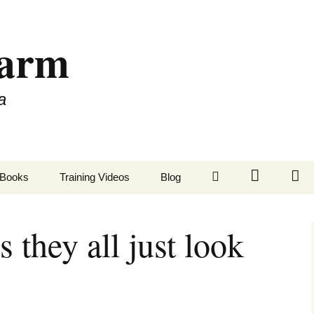
Farm
a
LinkedIn
Twitter
Fa
Books
Training Videos
Blog
s they all just look