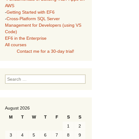
AWS
-
Getting Started with EF6
-
Cross-Platform SQL Server
Management for Developers (using VS
Code)
EF6 in the Enterprise
All courses
Contact me for a 30-day trial!
Search
for:
August 2026
M
T
W
T
F
S
S
1
2
3
4
5
6
7
8
9