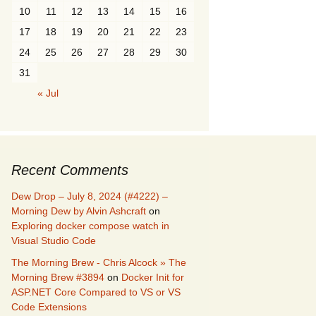
10
11
12
13
14
15
16
17
18
19
20
21
22
23
24
25
26
27
28
29
30
31
« Jul
Recent Comments
Dew Drop – July 8, 2024 (#4222) –
Morning Dew by Alvin Ashcraft
on
Exploring docker compose watch in
Visual Studio Code
The Morning Brew - Chris Alcock » The
Morning Brew #3894
on
Docker Init for
ASP.NET Core Compared to VS or VS
Code Extensions