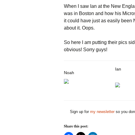
When I saw Ian at the New Engl
was in Boston and how his Microso
it could have just as easily been
about it. Oops.
So here I am putting their pics sid
obvious! Sorry guys!
Ian
Noah
Sign up for
my newsletter
so you don'
Share this post: