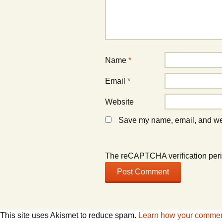
n
n
d
d
o
o
w
w
)
)
Name
*
Email
*
Website
Save my name, email, and webs
The reCAPTCHA verification peri
This site uses Akismet to reduce spam.
Learn how your comment