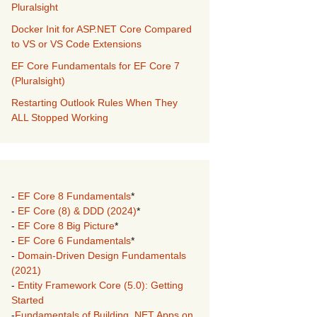
Pluralsight
Docker Init for ASP.NET Core Compared
to VS or VS Code Extensions
EF Core Fundamentals for EF Core 7
(Pluralsight)
Restarting Outlook Rules When They
ALL Stopped Working
-
EF Core 8 Fundamentals
*
-
EF Core (8) & DDD (2024)
*
-
EF Core 8 Big Picture
*
-
EF Core 6 Fundamentals
*
-
Domain-Driven Design Fundamentals
(2021)
-
Entity Framework Core (5.0): Getting
Started
-
Fundamentals of Building .NET Apps on