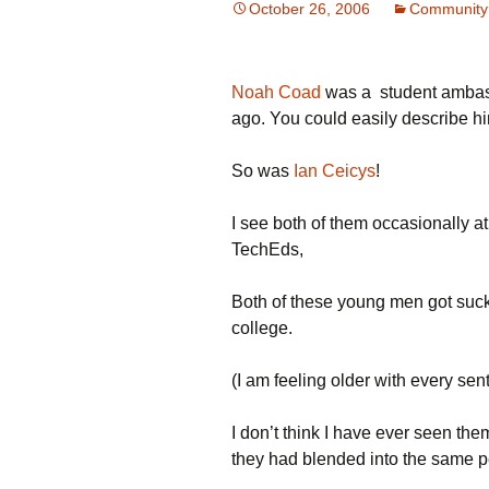
October 26, 2006
Community
Noah Coad
was a student ambass
ago. You could easily describe hi
So was
Ian Ceicys
!
I see both of them occasionally 
TechEds,
Both of these young men got suc
college.
(I am feeling older with every se
I don’t think I have ever seen th
they had blended into the same p