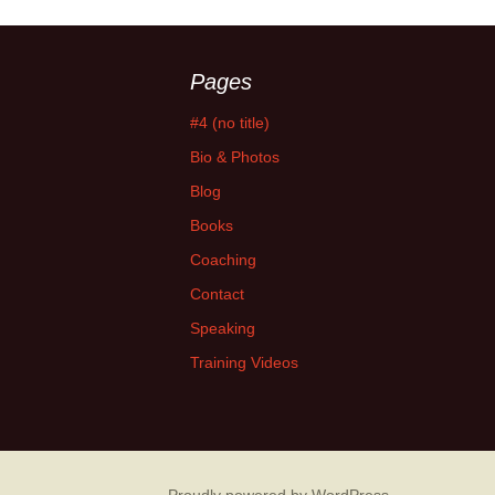
Pages
#4 (no title)
Bio & Photos
Blog
Books
Coaching
Contact
Speaking
Training Videos