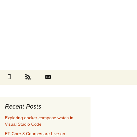
Search
cebook
Github
RSS
Contact
for:
Recent Posts
Exploring docker compose watch in
Visual Studio Code
EF Core 8 Courses are Live on