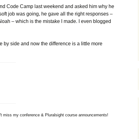
and Code Camp last weekend and asked him why he
ft job was going, he gave all the right responses –
 Noah – which is the mistake I made. I even blogged
e by side and now the difference is a little more
t miss my conference & Pluralsight course announcements!