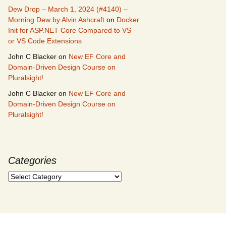
Dew Drop – March 1, 2024 (#4140) –
Morning Dew by Alvin Ashcraft
on
Docker
Init for ASP.NET Core Compared to VS
or VS Code Extensions
John C Blacker
on
New EF Core and
Domain-Driven Design Course on
Pluralsight!
John C Blacker
on
New EF Core and
Domain-Driven Design Course on
Pluralsight!
Categories
Categories