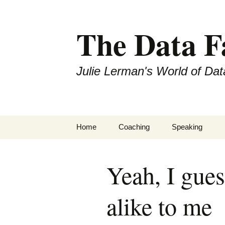
The Data 
Julie Lerman's World of Dat
Skip
Home
Coaching
Speaking
to
content
Yeah, I gues
alike to me