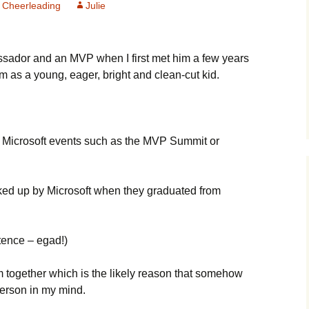
 Cheerleading
Julie
ador and an MVP when I first met him a few years
m as a young, eager, bright and clean-cut kid.
at Microsoft events such as the MVP Summit or
ked up by Microsoft when they graduated from
ntence – egad!)
em together which is the likely reason that somehow
erson in my mind.