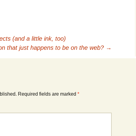
s (and a little ink, too)
ion that just happens to be on the web?
→
blished.
Required fields are marked
*