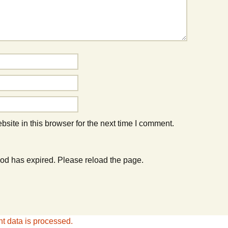
ite in this browser for the next time I comment.
od has expired. Please reload the page.
 data is processed.