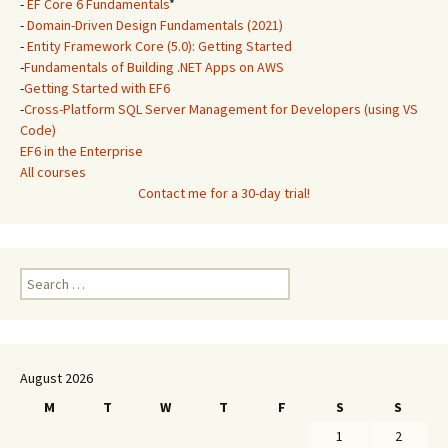
-
EF Core 6 Fundamentals
*
-
Domain-Driven Design Fundamentals (2021)
-
Entity Framework Core (5.0): Getting Started
-
Fundamentals of Building .NET Apps on AWS
-
Getting Started with EF6
-
Cross-Platform SQL Server Management for Developers (using VS
Code)
EF6 in the Enterprise
All courses
Contact me for a 30-day trial!
Search
for:
August 2026
M
T
W
T
F
S
S
1
2