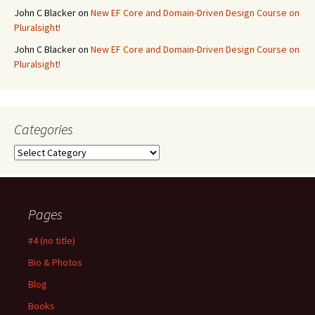
John C Blacker
on
New EF Core and Domain-Driven Design Course on
Pluralsight!
John C Blacker
on
New EF Core and Domain-Driven Design Course on
Pluralsight!
Categories
Categories
Pages
#4 (no title)
Bio & Photos
Blog
Books