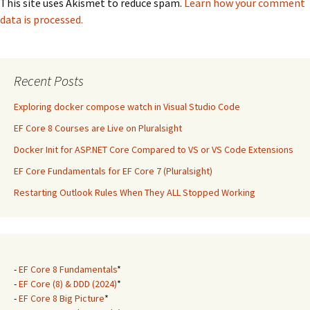
This site uses Akismet to reduce spam.
Learn how your comment
data is processed.
Recent Posts
Exploring docker compose watch in Visual Studio Code
EF Core 8 Courses are Live on Pluralsight
Docker Init for ASP.NET Core Compared to VS or VS Code Extensions
EF Core Fundamentals for EF Core 7 (Pluralsight)
Restarting Outlook Rules When They ALL Stopped Working
-
EF Core 8 Fundamentals
*
-
EF Core (8) & DDD (2024)
*
-
EF Core 8 Big Picture
*