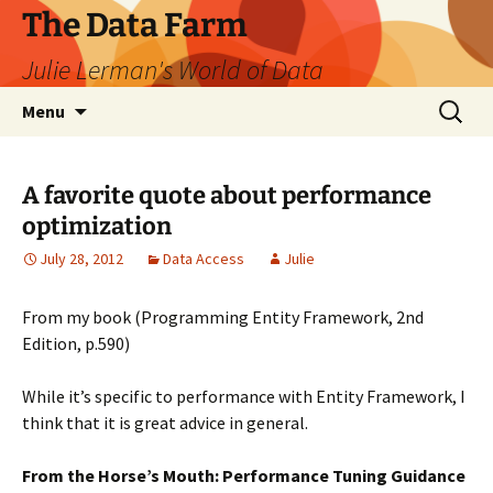
The Data Farm
Julie Lerman's World of Data
Skip
Search
Menu
to
for:
content
A favorite quote about performance
optimization
July 28, 2012
Data Access
Julie
From my book (Programming Entity Framework, 2nd
Edition, p.590)
While it’s specific to performance with Entity Framework, I
think that it is great advice in general.
From the Horse’s Mouth: Performance Tuning Guidance