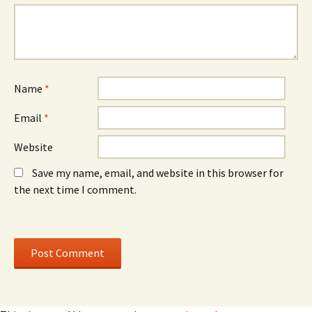
n
n
d
d
o
o
w
w
)
)
Name
*
Email
*
Website
Save my name, email, and website in this browser for
the next time I comment.