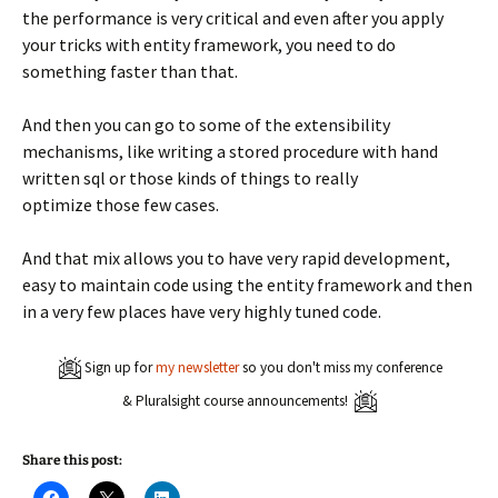
the performance is very critical and even after you apply
your tricks with entity framework, you need to do
something faster than that.
And then you can go to some of the extensibility
mechanisms, like writing a stored procedure with hand
written sql or those kinds of things to really
optimize those few cases.
And that mix allows you to have very rapid development,
easy to maintain code using the entity framework and then
in a very few places have very highly tuned code.
Sign up for
my newsletter
so you don't miss my conference
& Pluralsight course announcements!
Share this post:
C
C
C