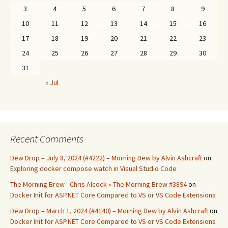
3
4
5
6
7
8
9
10
11
12
13
14
15
16
17
18
19
20
21
22
23
24
25
26
27
28
29
30
31
« Jul
Recent Comments
Dew Drop – July 8, 2024 (#4222) – Morning Dew by Alvin Ashcraft
on
Exploring docker compose watch in Visual Studio Code
The Morning Brew - Chris Alcock » The Morning Brew #3894
on
Docker Init for ASP.NET Core Compared to VS or VS Code Extensions
Dew Drop – March 1, 2024 (#4140) – Morning Dew by Alvin Ashcraft
on
Docker Init for ASP.NET Core Compared to VS or VS Code Extensions