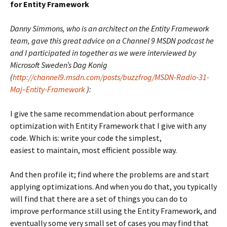
for Entity Framework
Danny Simmons, who is an architect on the Entity Framework
team, gave this great advice on a Channel 9 MSDN podcast he
and I participated in together as we were interviewed by
Microsoft Sweden’s Dag Konig
(
http://channel9.msdn.com/posts/buzzfrog/MSDN-Radio-31-
Maj–Entity-Framework
):
I give the same recommendation about performance
optimization with Entity Framework that I give with any
code. Which is: write your code the simplest,
easiest to maintain, most efficient possible way.
And then profile it; find where the problems are and start
applying optimizations. And when you do that, you typically
will find that there are a set of things you can do to
improve performance still using the Entity Framework, and
eventually some very small set of cases you may find that