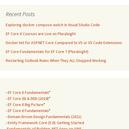
Recent Posts
Exploring docker compose watch in Visual Studio Code
EF Core 8 Courses are Live on Pluralsight
Docker Init for ASP.NET Core Compared to VS or VS Code Extensions
EF Core Fundamentals for EF Core 7 (Pluralsight)
Restarting Outlook Rules When They ALL Stopped Working
-
EF Core 8 Fundamentals
*
-
EF Core (8) & DDD (2024)
*
-
EF Core 8 Big Picture
*
-
EF Core 6 Fundamentals
*
-
Domain-Driven Design Fundamentals (2021)
-
Entity Framework Core (5.0): Getting Started
-
Fundamentals of Building .NET Apps on AWS