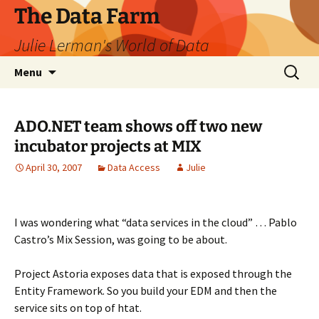
The Data Farm
Julie Lerman's World of Data
Skip
Search
Menu
to
for:
content
ADO.NET team shows off two new
incubator projects at MIX
April 30, 2007
Data Access
Julie
I was wondering what “data services in the cloud” … Pablo
Castro’s Mix Session, was going to be about.
Project Astoria exposes data that is exposed through the
Entity Framework. So you build your EDM and then the
service sits on top of htat.