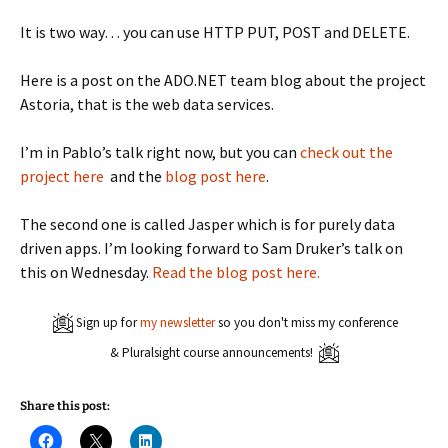
It is two way… you can use HTTP PUT, POST and DELETE.
Here is a post on the ADO.NET team blog about the project
Astoria, that is the web data services.
I’m in Pablo’s talk right now, but you can
check out the
project here
and the
blog post here
.
The second one is called Jasper which is for purely data
driven apps. I’m looking forward to Sam Druker’s talk on
this on Wednesday.
Read the blog post here.
Sign up for
my newsletter
so you don't miss my conference
& Pluralsight course announcements!
Share this post:
C
C
C