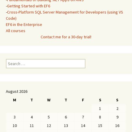
-
Getting Started with EF6
-
Cross-Platform SQL Server Management for Developers (using VS
Code)
EF6 in the Enterprise
All courses
Contact me for a 30-day trial!
Search
for:
August 2026
M
T
W
T
F
S
S
1
2
3
4
5
6
7
8
9
10
11
12
13
14
15
16