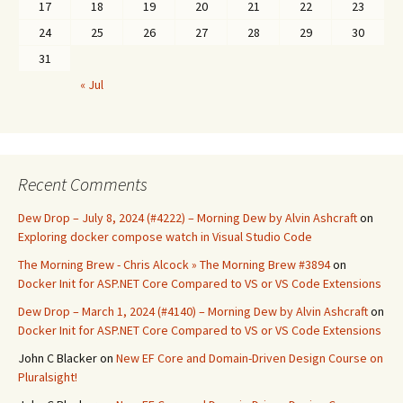
17
18
19
20
21
22
23
24
25
26
27
28
29
30
31
« Jul
Recent Comments
Dew Drop – July 8, 2024 (#4222) – Morning Dew by Alvin Ashcraft
on
Exploring docker compose watch in Visual Studio Code
The Morning Brew - Chris Alcock » The Morning Brew #3894
on
Docker Init for ASP.NET Core Compared to VS or VS Code Extensions
Dew Drop – March 1, 2024 (#4140) – Morning Dew by Alvin Ashcraft
on
Docker Init for ASP.NET Core Compared to VS or VS Code Extensions
John C Blacker
on
New EF Core and Domain-Driven Design Course on
Pluralsight!