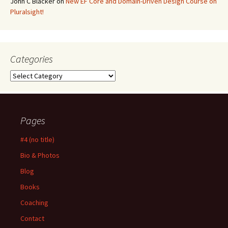
John C Blacker
on
New EF Core and Domain-Driven Design Course on
Pluralsight!
Categories
Categories
Pages
#4 (no title)
Bio & Photos
Blog
Books
Coaching
Contact