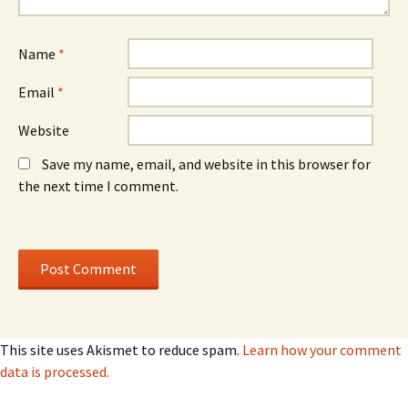
d
d
o
o
w
w
)
)
Name
*
Email
*
Website
Save my name, email, and website in this browser for
the next time I comment.
This site uses Akismet to reduce spam.
Learn how your comment
data is processed.