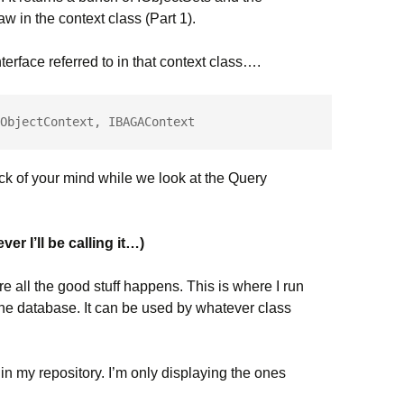
 in the context class (Part 1).
terface referred to in that context class….
ObjectContext, IBAGAContext
 back of your mind while we look at the Query
r I’ll be calling it…)
re all the good stuff happens. This is where I run
the database. It can be used by whatever class
n my repository. I’m only displaying the ones