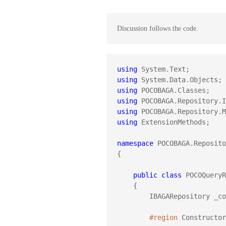
Discussion follows the code.
using
using
using
using
using
using
 ExtensionMethods;

namespace
 POCOBAGA.Reposito
{

public
class
 POCOQueryR
    {

        IBAGARepository _context;

#region
 Constructor