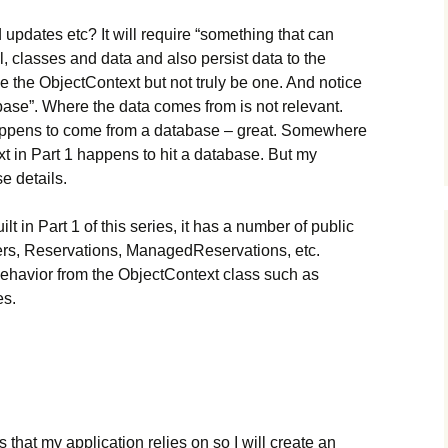
d updates etc? It will require “something that can
 classes and data and also persist data to the
ike the ObjectContext but not truly be one. And notice
abase”. Where the data comes from is not relevant.
t happens to come from a database – great. Somewhere
xt in Part 1 happens to hit a database. But my
e details.
uilt in Part 1 of this series, it has a number of public
rs, Reservations, ManagedReservations, etc.
 behavior from the ObjectContext class such as
s.
that my application relies on so I will create an