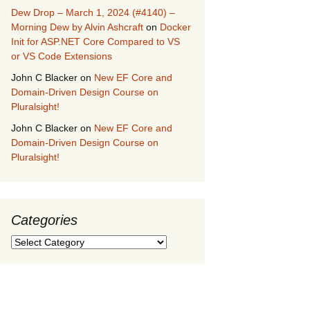
Dew Drop – March 1, 2024 (#4140) –
Morning Dew by Alvin Ashcraft
on
Docker
Init for ASP.NET Core Compared to VS
or VS Code Extensions
John C Blacker
on
New EF Core and
Domain-Driven Design Course on
Pluralsight!
John C Blacker
on
New EF Core and
Domain-Driven Design Course on
Pluralsight!
Categories
Categories