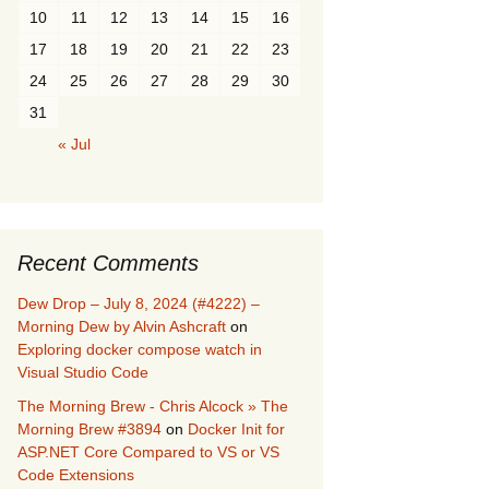
10
11
12
13
14
15
16
17
18
19
20
21
22
23
24
25
26
27
28
29
30
31
« Jul
Recent Comments
Dew Drop – July 8, 2024 (#4222) –
Morning Dew by Alvin Ashcraft
on
Exploring docker compose watch in
Visual Studio Code
The Morning Brew - Chris Alcock » The
Morning Brew #3894
on
Docker Init for
ASP.NET Core Compared to VS or VS
Code Extensions