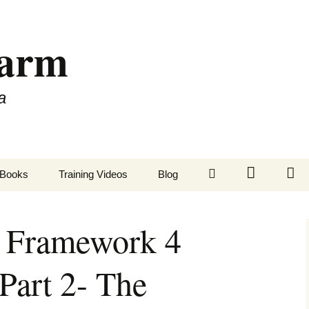
Farm
a
LinkedIn
Twitter
Fa
Books
Training Videos
Blog
y Framework 4
Part 2- The