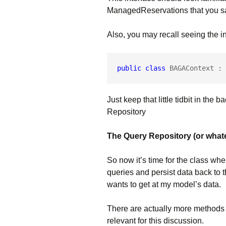
ManagedReservations that you saw
Also, you may recall seeing the in
public
class
 BAGAContext : 
Just keep that little tidbit in the
Repository
The Query Repository (or whateve
So now it’s time for the class whe
queries and persist data back to 
wants to get at my model’s data.
There are actually more methods i
relevant for this discussion.