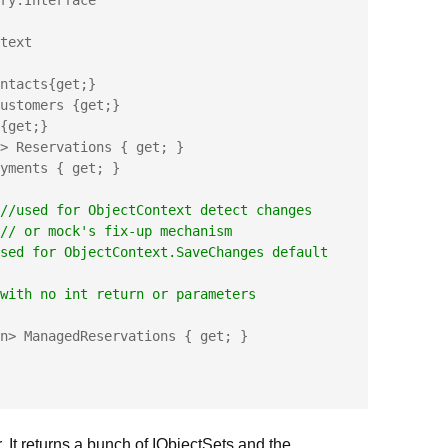
ry.Interface

text 

//used for ObjectContext detect changes
                           //
 or mock's fix-up mechanism
sed for ObjectContext.SaveChanges default 
                   // with no int return or parameters
r. It returns a bunch of IObjectSets and the