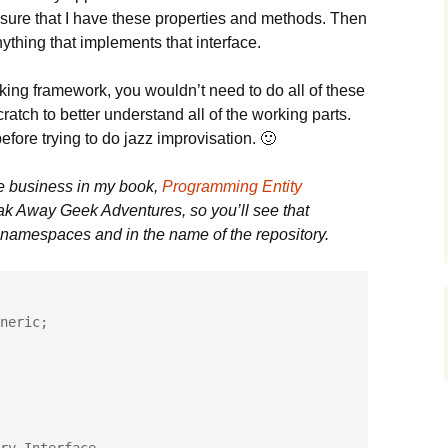
ensure that I have these properties and methods. Then
anything that implements that interface.
king framework, you wouldn’t need to do all of these
cratch to better understand all of the working parts.
before trying to do jazz improvisation. 🙂
e business in my book,
Programming Entity
eak Away Geek Adventures, so you’ll see that
e namespaces and in the name of the repository.