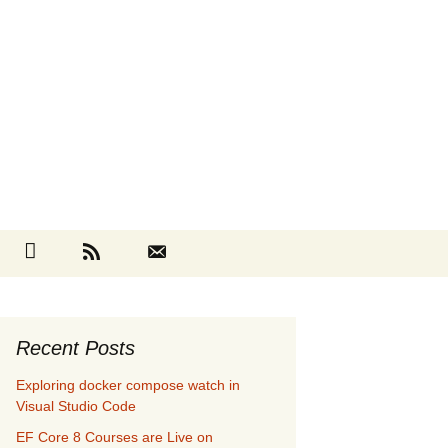
Search
cebook
Github
RSS
Contact
for:
Recent Posts
Exploring docker compose watch in
Visual Studio Code
EF Core 8 Courses are Live on