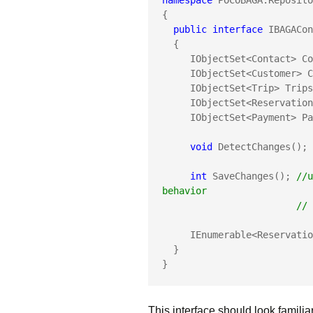
namespace
 POCOBAGA.Reposito
{

public
interface
 IBAGACon
  {

     IObjectSet<Contact> Contacts{get;}

     IObjectSet<Customer> Customers {get;}

     IObjectSet<Trip> Trips{get;}

     IObjectSet<Reservation> Reservations { get; }

     IObjectSet<Payment> Payments { get; }

void
 DetectChanges(); 
int
 SaveChanges(); 
//u
behavior
     
     IEnumerable<Reservation> ManagedReservations { get; }

  }

}
This interface should look familia