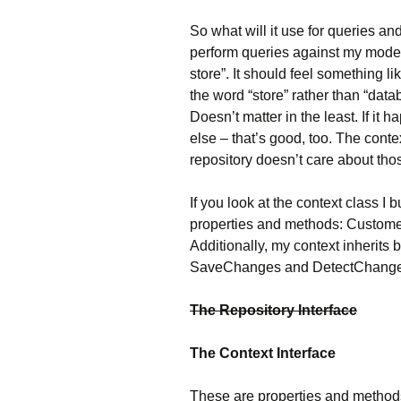
So what will it use for queries an
perform queries against my model,
store”. It should feel something l
the word “store” rather than “dat
Doesn’t matter in the least. If i
else – that’s good, too. The conte
repository doesn’t care about thos
If you look at the context class I b
properties and methods: Custome
Additionally, my context inherits
SaveChanges and DetectChange
The Repository Interface
The Context Interface
These are properties and methods 