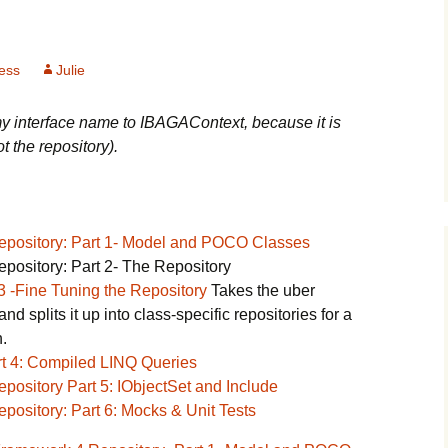
ess
Julie
y interface name to IBAGAContext, because it is
ot the repository).
Repository: Part 1- Model and POCO Classes
pository: Part 2- The Repository
3 -Fine Tuning the Repository
Takes the uber
nd splits it up into class-specific repositories for a
.
rt 4: Compiled LINQ Queries
pository Part 5: IObjectSet and Include
pository: Part 6: Mocks & Unit Tests