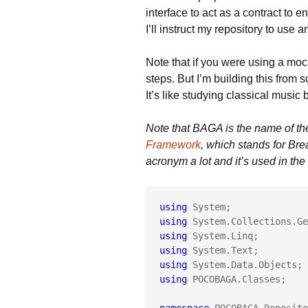
interface to act as a contract to 
I’ll instruct my repository to use 
Note that if you were using a moc
steps. But I’m building this from s
It’s like studying classical music 
Note that BAGA is the name of th
Framework
, which stands for Br
acronym a lot and it’s used in th
using
using
using
using
using
using
 POCOBAGA.Classes;
