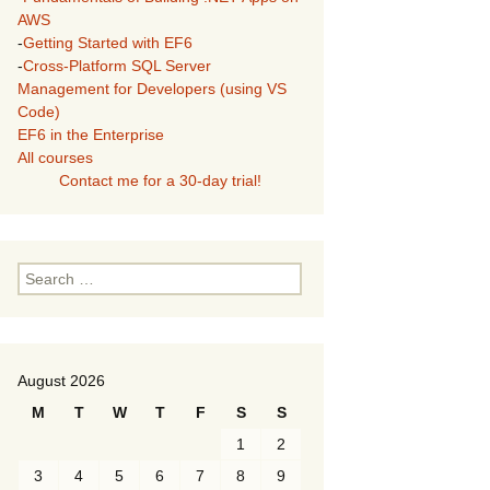
AWS
-
Getting Started with EF6
-
Cross-Platform SQL Server
Management for Developers (using VS
Code)
EF6 in the Enterprise
All courses
Contact me for a 30-day trial!
Search
for:
August 2026
M
T
W
T
F
S
S
1
2
3
4
5
6
7
8
9