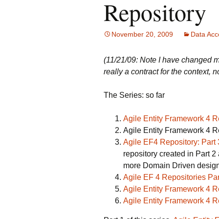
Repository
November 20, 2009
Data Acc
(11/21/09: Note I have changed m
really a contract for the context, n
The Series: so far
Agile Entity Framework 4 
Agile Entity Framework 4 Re
Agile EF4 Repository: Part 
repository created in Part 2 a
more Domain Driven design
Agile EF 4 Repositories Pa
Agile Entity Framework 4 Re
Agile Entity Framework 4 Re