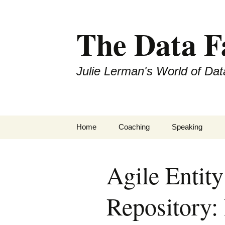
The Data 
Julie Lerman's World of Dat
Skip
Home
Coaching
Speaking
to
content
Agile Entit
Repository: 