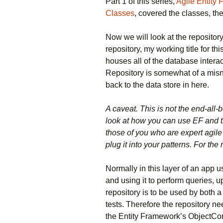
Part 1 of this series,
Agile Entity
Classes
, covered the classes, th
Now we will look at the repository
repository, my working title for thi
houses all of the database intera
Repository is somewhat of a misno
back to the data store in here.
A caveat. This is not the end-all-b
look at how you can use EF and t
those of you who are expert agile 
plug it into your patterns. For the r
Normally in this layer of an app u
and using it to perform queries, u
repository is to be used by both a 
tests. Therefore the repository nee
the Entity Framework’s ObjectCon