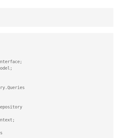
ry.Queries

epository

s
