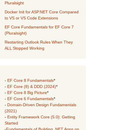
Pluralsight
Docker Init for ASP.NET Core Compared
to VS or VS Code Extensions
EF Core Fundamentals for EF Core 7
(Pluralsight)
Restarting Outlook Rules When They
ALL Stopped Working
-
EF Core 8 Fundamentals
*
-
EF Core (8) & DDD (2024)
*
-
EF Core 8 Big Picture
*
-
EF Core 6 Fundamentals
*
-
Domain-Driven Design Fundamentals
(2021)
-
Entity Framework Core (5.0): Getting
Started
-
Fundamentals of Building .NET Apps on