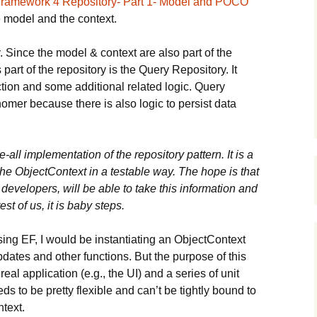
 Framework 4 Repository- Part 1- Model and POCO
e model and the context.
. Since the model & context are also part of the
s part of the repository is the Query Repository. It
ction and some additional related logic. Query
mer because there is also logic to persist data
e-all implementation of the repository pattern. It is a
he ObjectContext in a testable way. The hope is that
developers, will be able to take this information and
est of us, it is baby steps.
sing EF, I would be instantiating an ObjectContext
pdates and other functions. But the purpose of this
real application (e.g., the UI) and a series of unit
ds to be pretty flexible and can’t be tightly bound to
text.