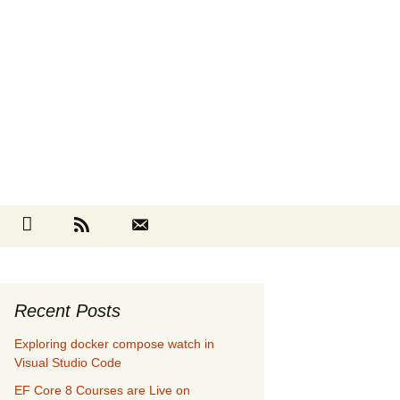
Search
cebook
Github
RSS
Contact
for:
Recent Posts
Exploring docker compose watch in
Visual Studio Code
EF Core 8 Courses are Live on