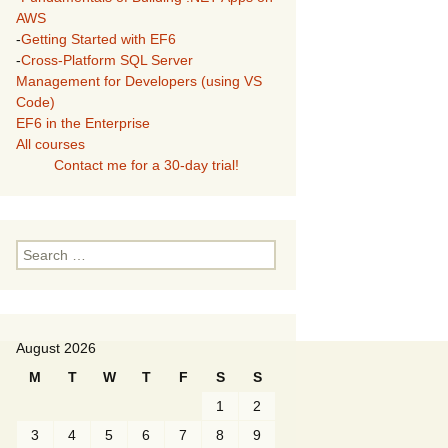
AWS
-
Getting Started with EF6
-
Cross-Platform SQL Server
Management for Developers (using VS
Code)
EF6 in the Enterprise
All courses
Contact me for a 30-day trial!
Search
for:
August 2026
M
T
W
T
F
S
S
1
2
3
4
5
6
7
8
9