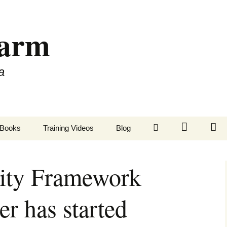
Farm
a
LinkedIn
Twitter
Fa
Books
Training Videos
Blog
tity Framework
 has started