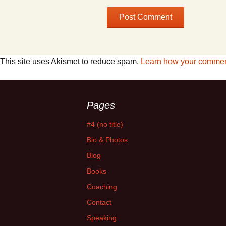
This site uses Akismet to reduce spam.
Learn how your comment
Pages
#4 (no title)
Bio & Photos
Blog
Books
Coaching
Contact
Speaking