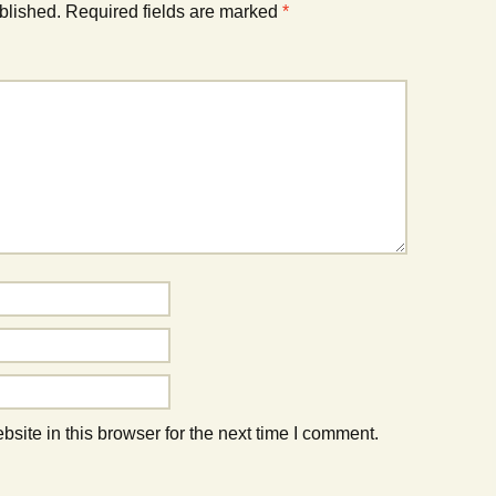
blished.
Required fields are marked
*
ite in this browser for the next time I comment.