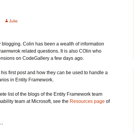
Julie
y blogging. Colin has been a wealth of information
aemwrok related questions. It is also COlin who
ensions on CodeGallery a few days ago.
 his first post and how they can be used to handle a
arios in Entity Framework.
ete list of the blogs of the Entity Framework team
bility team at Microsoft, see the
Resources page
of
….