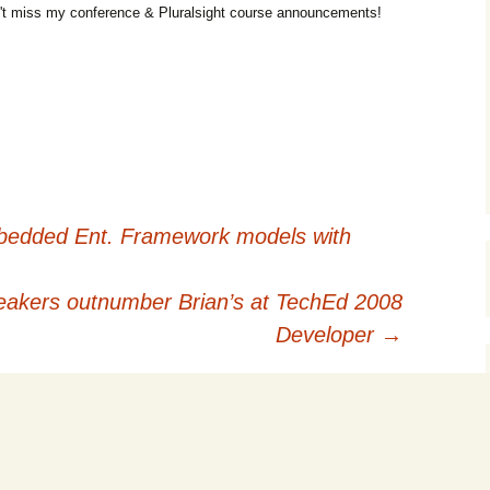
t miss my conference & Pluralsight course announcements!
mbedded Ent. Framework models with
kers outnumber Brian’s at TechEd 2008
Developer
→