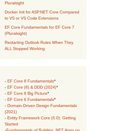
Pluralsight
Docker Init for ASP.NET Core Compared
to VS or VS Code Extensions
EF Core Fundamentals for EF Core 7
(Pluralsight)
Restarting Outlook Rules When They
ALL Stopped Working
-
EF Core 8 Fundamentals
*
-
EF Core (8) & DDD (2024)
*
-
EF Core 8 Big Picture
*
-
EF Core 6 Fundamentals
*
-
Domain-Driven Design Fundamentals
(2021)
-
Entity Framework Core (5.0): Getting
Started
-
Fundamentals of Building .NET Apps on