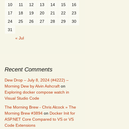
10
11
12
13
14
15
16
17
18
19
20
21
22
23
24
25
26
27
28
29
30
31
« Jul
Recent Comments
Dew Drop – July 8, 2024 (#4222) –
Morning Dew by Alvin Ashcraft
on
Exploring docker compose watch in
Visual Studio Code
The Morning Brew - Chris Alcock » The
Morning Brew #3894
on
Docker Init for
ASP.NET Core Compared to VS or VS
Code Extensions