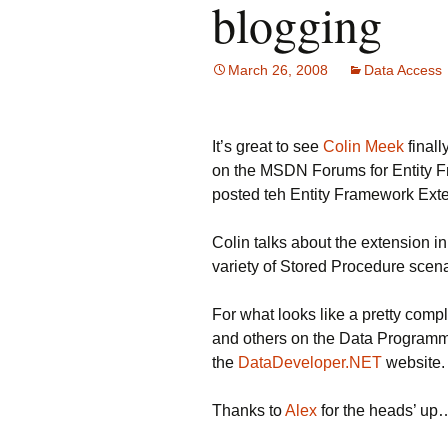
blogging
March 26, 2008
Data Access
It’s great to see
Colin Meek
finall
on the MSDN Forums for Entity Fr
posted teh Entity Framework Ext
Colin talks about the extension in
variety of Stored Procedure scen
For what looks like a pretty compl
and others on the Data Programma
the
DataDeveloper.NET
website.
Thanks to
Alex
for the heads’ up