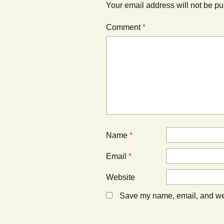
i
n
i
Your email address will not be pu
n
d
n
n
o
n
e
w
e
Comment
*
w
)
w
w
w
i
i
n
n
d
d
o
o
w
w
)
)
Name
*
Email
*
Website
Save my name, email, and webs