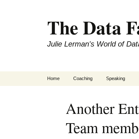
The Data 
Julie Lerman's World of Dat
Skip
Home
Coaching
Speaking
to
content
Another En
Team member