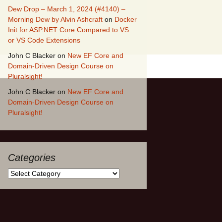
Dew Drop – March 1, 2024 (#4140) –
Morning Dew by Alvin Ashcraft
on
Docker
Init for ASP.NET Core Compared to VS
or VS Code Extensions
John C Blacker
on
New EF Core and
Domain-Driven Design Course on
Pluralsight!
John C Blacker
on
New EF Core and
Domain-Driven Design Course on
Pluralsight!
Categories
Categories