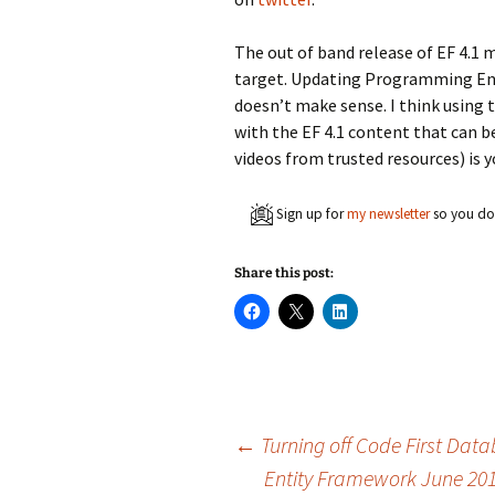
The out of band release of EF 4.1 
target. Updating Programming Ent
doesn’t make sense. I think using
with the EF 4.1 content that can b
videos from trusted resources) is y
Sign up for
my newsletter
so you don
Share this post:
C
C
C
l
l
l
i
i
i
c
c
c
k
k
k
t
t
t
o
o
o
s
s
s
h
h
h
a
a
a
Post
←
Turning off Code First Data
r
r
r
e
e
e
Entity Framework June 20
o
o
o