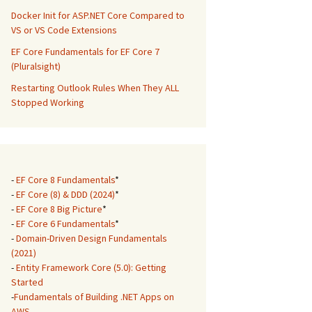
Docker Init for ASP.NET Core Compared to
VS or VS Code Extensions
EF Core Fundamentals for EF Core 7
(Pluralsight)
Restarting Outlook Rules When They ALL
Stopped Working
-
EF Core 8 Fundamentals
*
-
EF Core (8) & DDD (2024)
*
-
EF Core 8 Big Picture
*
-
EF Core 6 Fundamentals
*
-
Domain-Driven Design Fundamentals
(2021)
-
Entity Framework Core (5.0): Getting
Started
-
Fundamentals of Building .NET Apps on
AWS