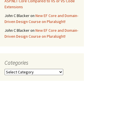
ASP.NET Core Compared to VS or VS Code
Extensions
John C Blacker
on
New EF Core and Domain-
Driven Design Course on Pluralsight!
John C Blacker
on
New EF Core and Domain-
Driven Design Course on Pluralsight!
Categories
Categories