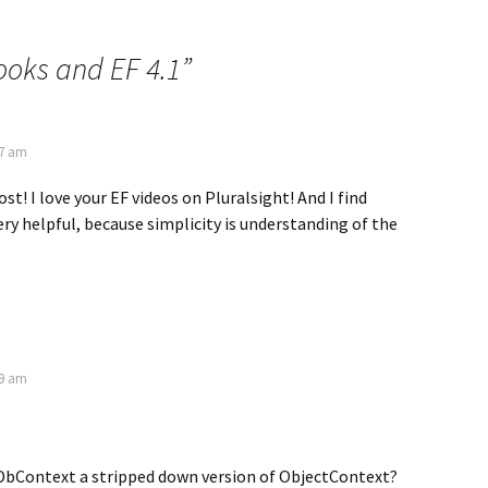
ooks and EF 4.1
”
37 am
st! I love your EF videos on Pluralsight! And I find
ry helpful, because simplicity is understanding of the
39 am
 DbContext a stripped down version of ObjectContext?