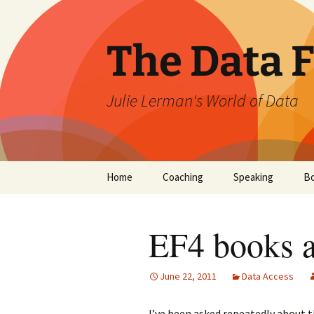
The Data 
Julie Lerman's World of Data
Skip
Home
Coaching
Speaking
B
to
content
EF4 books a
June 22, 2011
Data Access
I’ve been asked repeatedly about t