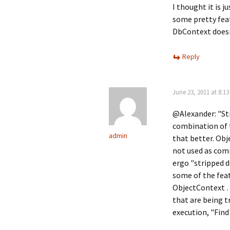
I thought it is 
some pretty feat
DbContext doesn
Reply
June 23, 2011 at 8:1
@Alexander: "Stri
combination of 
admin
that better. Obj
not used as com
ergo "stripped d
some of the feat
ObjectContext …
that are being t
execution, "Find"