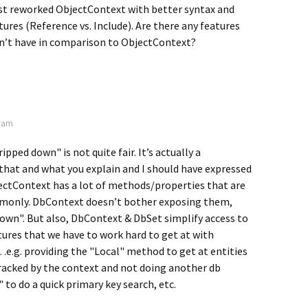
just reworked ObjectContext with better syntax and
ures (Reference vs. Include). Are there any features
’t have in comparison to ObjectContext?
3 am
pped down" is not quite fair. It’s actually a
that and what you explain and I should have expressed
ectContext has a lot of methods/properties that are
monly. DbContext doesn’t bother exposing them,
own". But also, DbContext & DbSet simplify access to
ures that we have to work hard to get at with
e.g. providing the "Local" method to get at entities
racked by the context and not doing another db
 to do a quick primary key search, etc.