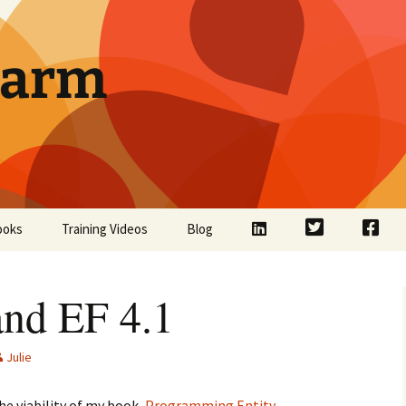
Farm
LinkedIn
Twitter
Face
ooks
Training Videos
Blog
nd EF 4.1
Julie
he viability of my book,
Programming Entity