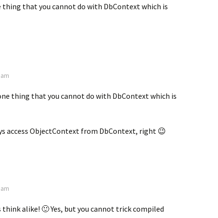
e thing that you cannot do with DbContext which is
0 am
one thing that you cannot do with DbContext which is
ys access ObjectContext from DbContext, right 😉
6 am
 think alike! 🙂 Yes, but you cannot trick compiled