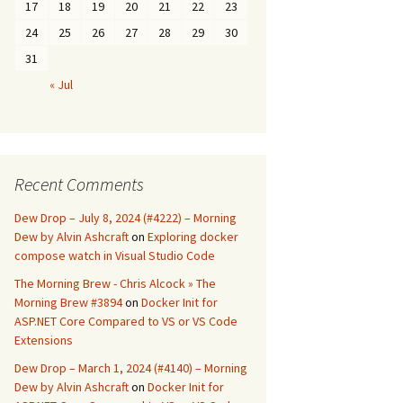
17
18
19
20
21
22
23
24
25
26
27
28
29
30
31
« Jul
Recent Comments
Dew Drop – July 8, 2024 (#4222) – Morning
Dew by Alvin Ashcraft
on
Exploring docker
compose watch in Visual Studio Code
The Morning Brew - Chris Alcock » The
Morning Brew #3894
on
Docker Init for
ASP.NET Core Compared to VS or VS Code
Extensions
Dew Drop – March 1, 2024 (#4140) – Morning
Dew by Alvin Ashcraft
on
Docker Init for