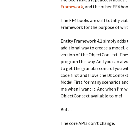
Framework
, and the other EF4 boo
The EF4 books are still totally via
Framework for the purpose of writ
Entity Framework 4.1 simply adds 
additional way to create a model, c
version of the ObjectContext. The
program this way. And you can alw
to get the granular control you will
code first and I love the DbContext
Model First for many scenarios an
me when I want it. And when I’m wr
ObjectContext available to me!
But…
The core APIs don’t change.