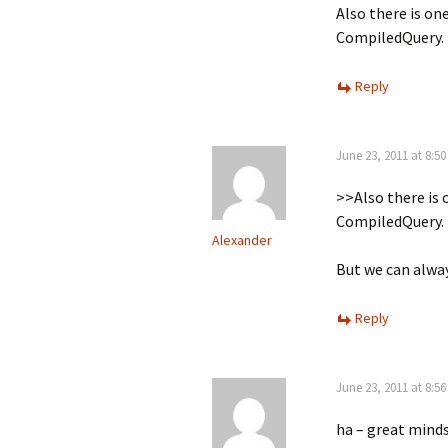
Also there is on
CompiledQuery.
Reply
June 23, 2011 at 8:5
>>Also there is 
CompiledQuery.
Alexander
But we can alwa
Reply
June 23, 2011 at 8:5
ha – great minds