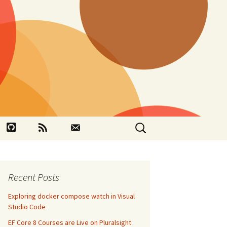
Search
book
Github
RSS
Contact
for:
Recent Posts
Exploring docker compose watch in Visual
Studio Code
EF Core 8 Courses are Live on Pluralsight