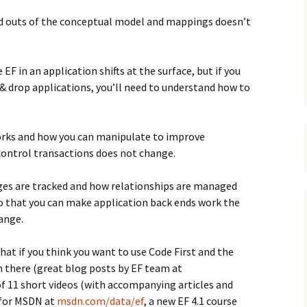
nd outs of the conceptual model and mappings doesn’t
F in an application shifts at the surface, but if you
& drop applications, you’ll need to understand how to
rks and how you can manipulate to improve
control transactions does not change.
es are tracked and how relationships are managed
so that you can make application back ends work the
ange.
at if you think you want to use Code First and the
n there (great blog posts by EF team at
 of 11 short videos (with accompanying articles and
 for MSDN at
msdn.com/data/ef
, a new EF 4.1 course