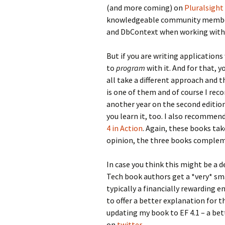
(and more coming) on
Pluralsight
knowledgeable community members)
and
DbContext
when working with
But if you are writing applications
to
program
with it. And for that, 
all take a different approach and 
is one of them and of course I reco
another year on the second edition.
you learn it, too. I also recommen
4 in Action
. Again, these books tak
opinion, the three books compleme
In case you think this might be a d
Tech book authors get a *very* sma
typically a financially rewarding 
to offer a better explanation for 
updating my book to EF 4.1 – a bet
on
twitter
.