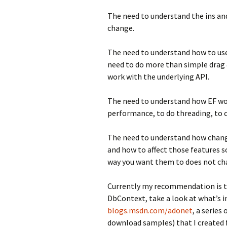
The need to understand the ins a
change.
The need to understand how to use E
need to do more than simple drag 
work with the underlying API.
The need to understand how EF wo
performance, to do threading, to 
The need to understand how chang
and how to affect those features 
way you want them to does not ch
Currently my recommendation is th
DbContext, take a look at what’s i
blogs.msdn.com/adonet
, a series
download samples) that I created