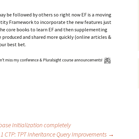
may be followed by others so right now EF is a moving
ity Framework to incorporate the new features just
 the core books to learn EF and then supplementing
e produced and shared more quickly (online articles &
our best bet.
't miss my conference & Pluralsight course announcements!
base Initialization completely
11 CTP: TPT Inheritance Query Improvements
→