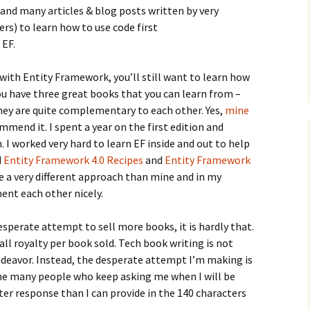
and many articles & blog posts written by very
 to learn how to use code first
 EF.
 with Entity Framework, you’ll still want to learn how
you have three great books that you can learn from –
they are quite complementary to each other. Yes,
mine
mmend it. I spent a year on the first edition and
 I worked very hard to learn EF inside and out to help
d
Entity Framework 4.0 Recipes
and
Entity Framework
e a very different approach than mine and in my
nt each other nicely.
esperate attempt to sell more books, it is hardly that.
ll royalty per book sold. Tech book writing is not
endeavor. Instead, the desperate attempt I’m making is
the many people who keep asking me when I will be
ter response than I can provide in the 140 characters