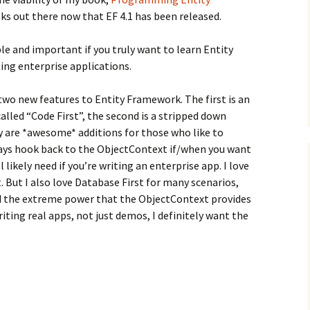
ks out there now that EF 4.1 has been released.
ble and important if you truly want to learn Entity
ing enterprise applications.
two new features to Entity Framework. The first is an
alled “Code First”, the second is a stripped down
y are *awesome* additions for those who like to
ays hook back to the ObjectContext if/when you want
 likely need if you’re writing an enterprise app. I love
. But I also love Database First for many scenarios,
d the extreme power that the ObjectContext provides
iting real apps, not just demos, I definitely want the