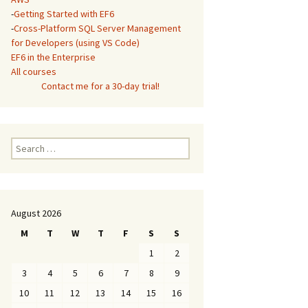
-
Getting Started with EF6
-
Cross-Platform SQL Server Management
for Developers (using VS Code)
EF6 in the Enterprise
All courses
Contact me for a 30-day trial!
Search
for:
August 2026
M
T
W
T
F
S
S
1
2
3
4
5
6
7
8
9
10
11
12
13
14
15
16