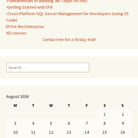
-
Fundamentals of Building .NET Apps on AWS
-
Getting Started with EF6
-
Cross-Platform SQL Server Management for Developers (using VS
Code)
EF6 in the Enterprise
All courses
Contact me for a 30-day trial!
Search
for:
August 2026
M
T
W
T
F
S
S
1
2
3
4
5
6
7
8
9
10
11
12
13
14
15
16