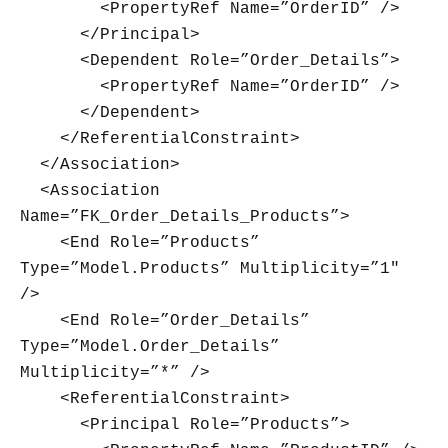
<PropertyRef Name=”OrderID” />
</Principal>
<Dependent Role=”Order_Details”>
<PropertyRef Name=”OrderID” />
</Dependent>
</ReferentialConstraint>
</Association>
<Association
Name=”FK_Order_Details_Products”>
<End Role=”Products”
Type=”Model.Products” Multiplicity=”1″
/>
<End Role=”Order_Details”
Type=”Model.Order_Details”
Multiplicity=”*” />
<ReferentialConstraint>
<Principal Role=”Products”>