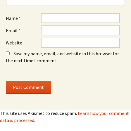
n
n
d
d
o
o
w
w
)
)
Name
*
Email
*
Website
Save my name, email, and website in this browser for
the next time I comment.
This site uses Akismet to reduce spam.
Learn how your comment
data is processed.