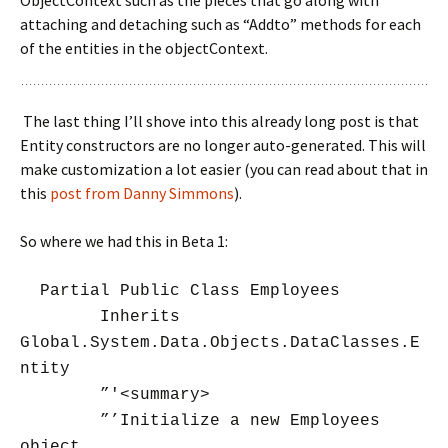
ObjectContext such as the pieces that go along with
attaching and detaching such as “Addto” methods for each
of the entities in the objectContext.
The last thing I’ll shove into this already long post is that
Entity constructors are no longer auto-generated. This will
make customization a lot easier (you can read about that in
this
post from Danny Simmons
).
So where we had this in Beta 1:
Partial Public Class Employees
Inherits
Global.System.Data.Objects.DataClasses.E
ntity
”'<summary>
”’Initialize a new Employees
object.