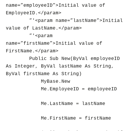
name=”employeeID”>Initial value of
EmployeeID.</param>
”'<param name=”lastName”>Initial
value of LastName.</param>
”'<param
name=”firstName”>Initial value of
FirstName.</param>
Public Sub New(ByVal employeeID
As Integer, ByVal lastName As String,
ByVal firstName As String)
MyBase.New
Me.EmployeeID = employeeID
Me.LastName = lastName
Me.FirstName = firstName