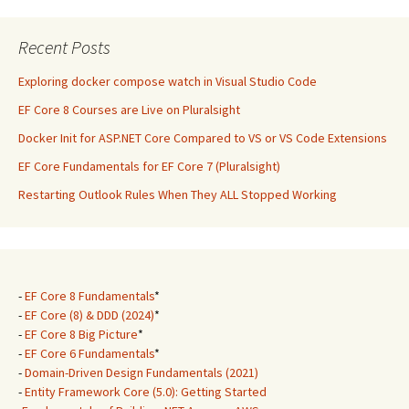
Recent Posts
Exploring docker compose watch in Visual Studio Code
EF Core 8 Courses are Live on Pluralsight
Docker Init for ASP.NET Core Compared to VS or VS Code Extensions
EF Core Fundamentals for EF Core 7 (Pluralsight)
Restarting Outlook Rules When They ALL Stopped Working
-
EF Core 8 Fundamentals
*
-
EF Core (8) & DDD (2024)
*
-
EF Core 8 Big Picture
*
-
EF Core 6 Fundamentals
*
-
Domain-Driven Design Fundamentals (2021)
-
Entity Framework Core (5.0): Getting Started