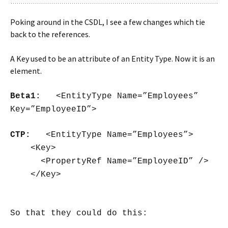
Poking around in the CSDL, I see a few changes which tie
back to the references.
A Key used to be an attribute of an Entity Type. Now it is an
element.
Beta1:
<EntityType Name=”Employees”
Key=”EmployeeID”>
CTP:
<EntityType Name=”Employees”>
<Key>
<PropertyRef Name=”EmployeeID” />
</Key>
So that they could do this: