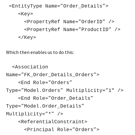
<EntityType Name=”Order_Details”>
<Key>
<PropertyRef Name=”OrderID” />
<PropertyRef Name=”ProductID” />
</Key>
Which then enables us to do this:
<Association
Name=”FK_Order_Details_Orders”>
<End Role=”Orders”
Type=”Model.Orders” Multiplicity=”1″ />
<End Role=”Order_Details”
Type=”Model.Order_Details”
Multiplicity=”*” />
<ReferentialConstraint>
<Principal Role=”Orders”>