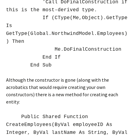
‘Call DoFinalConstruction if
this is the most-derived type.
If (CType(Me,Object).GetType
Is
GetType(Global.NorthwindModel.Employees)
) Then
Me.DoFinalConstruction
End If
End Sub
Although the constructor is gone (along with the
acrobatics that would require creating your own
constructors) there is a new method for creating each
entity:
Public Shared Function
CreateEmployees(ByVal employeeID As
Integer, ByVal lastName As String, ByVal