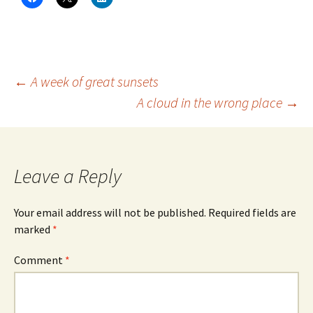
l
l
l
i
i
i
c
c
c
k
k
k
t
t
t
o
o
o
s
s
s
h
h
h
a
a
a
Post
←
A week of great sunsets
r
r
r
e
e
e
A cloud in the wrong place
→
o
o
o
n
n
n
navigation
F
X
L
a
(
i
c
O
n
e
p
k
b
e
e
o
n
d
Leave a Reply
o
s
I
k
i
n
(
n
(
O
n
O
Your email address will not be published.
Required fields are
p
e
p
e
w
e
marked
*
n
w
n
s
i
s
i
n
i
n
d
n
Comment
*
n
o
n
e
w
e
w
)
w
w
w
i
i