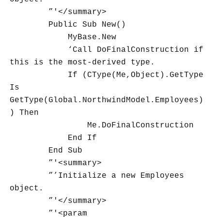
”'</summary>
Public Sub New()
MyBase.New
‘Call DoFinalConstruction if
this is the most-derived type.
If (CType(Me,Object).GetType
Is
GetType(Global.NorthwindModel.Employees)
) Then
Me.DoFinalConstruction
End If
End Sub
”'<summary>
”’Initialize a new Employees
object.
”'</summary>
”'<param