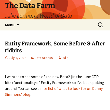
The Data Farm
Julie Lerman's World of Data
Skip
Search
Menu
to
for:
content
Entity Framework, Some Before & After
tidbits
July 8, 2007
Data Access
Julie
I wanted to see some of the new Beta2 (in the June CTP
bits) functionality of Entity Framework so I’ve been poking
around. You can see a
nice list of what to look for on Danny
Simmons’ blog
.