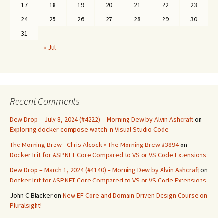
17
18
19
20
21
22
23
24
25
26
27
28
29
30
31
« Jul
Recent Comments
Dew Drop – July 8, 2024 (#4222) – Morning Dew by Alvin Ashcraft
on
Exploring docker compose watch in Visual Studio Code
The Morning Brew - Chris Alcock » The Morning Brew #3894
on
Docker Init for ASP.NET Core Compared to VS or VS Code Extensions
Dew Drop – March 1, 2024 (#4140) – Morning Dew by Alvin Ashcraft
on
Docker Init for ASP.NET Core Compared to VS or VS Code Extensions
John C Blacker
on
New EF Core and Domain-Driven Design Course on
Pluralsight!