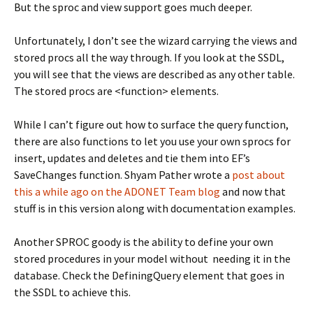
But the sproc and view support goes much deeper.
Unfortunately, I don’t see the wizard carrying the views and
stored procs all the way through. If you look at the SSDL,
you will see that the views are described as any other table.
The stored procs are <function> elements.
While I can’t figure out how to surface the query function,
there are also functions to let you use your own sprocs for
insert, updates and deletes and tie them into EF’s
SaveChanges function. Shyam Pather wrote a
post about
this a while ago on the ADONET Team blog
and now that
stuff is in this version along with documentation examples.
Another SPROC goody is the ability to define your own
stored procedures in your model without needing it in the
database. Check the DefiningQuery element that goes in
the SSDL to achieve this.