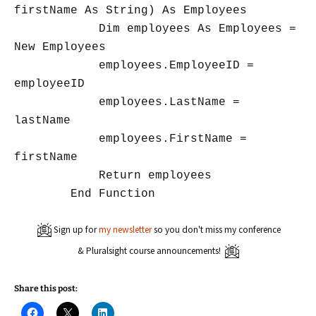
firstName As String) As Employees
Dim employees As Employees =
New Employees
employees.EmployeeID =
employeeID
employees.LastName =
lastName
employees.FirstName =
firstName
Return employees
End Function
Sign up for
my newsletter
so you don't miss my conference
& Pluralsight course announcements!
Share this post:
C
C
C