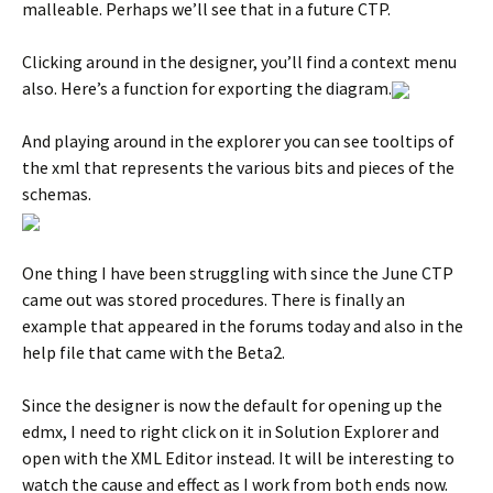
malleable. Perhaps we’ll see that in a future CTP.
Clicking around in the designer, you’ll find a context menu
also. Here’s a function for exporting the diagram.
And playing around in the explorer you can see tooltips of
the xml that represents the various bits and pieces of the
schemas.
One thing I have been struggling with since the June CTP
came out was stored procedures. There is finally an
example that appeared in the forums today and also in the
help file that came with the Beta2.
Since the designer is now the default for opening up the
edmx, I need to right click on it in Solution Explorer and
open with the XML Editor instead. It will be interesting to
watch the cause and effect as I work from both ends now.