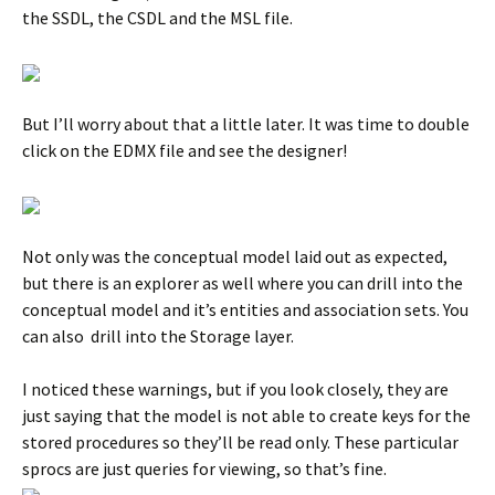
the SSDL, the CSDL and the MSL file.
But I’ll worry about that a little later. It was time to double
click on the EDMX file and see the designer!
Not only was the conceptual model laid out as expected,
but there is an explorer as well where you can drill into the
conceptual model and it’s entities and association sets. You
can also drill into the Storage layer.
I noticed these warnings, but if you look closely, they are
just saying that the model is not able to create keys for the
stored procedures so they’ll be read only. These particular
sprocs are just queries for viewing, so that’s fine.