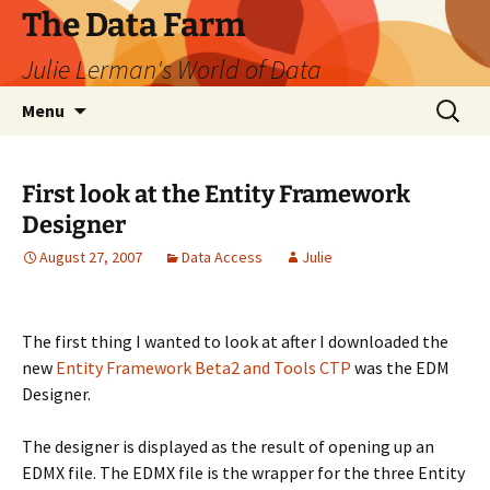
The Data Farm
Julie Lerman's World of Data
Skip
Search
Menu
to
for:
content
First look at the Entity Framework
Designer
August 27, 2007
Data Access
Julie
The first thing I wanted to look at after I downloaded the
new
Entity Framework Beta2 and Tools CTP
was the EDM
Designer.
The designer is displayed as the result of opening up an
EDMX file. The EDMX file is the wrapper for the three Entity