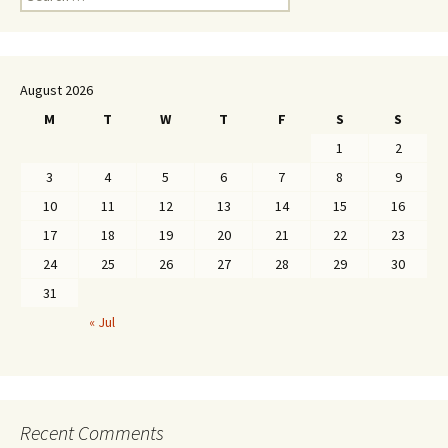
for:
August 2026
M
T
W
T
F
S
S
1
2
3
4
5
6
7
8
9
10
11
12
13
14
15
16
17
18
19
20
21
22
23
24
25
26
27
28
29
30
31
« Jul
Recent Comments