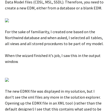
Data Model files (CDSL, MSL, SSDL). Therefore, you need to
create a new EDM, either from a database or a blank EDM.
For the sake of familiarity, I created one based on the
Northwind database and when asked, I selected all tables,
all views and all stored procedures to be part of my model.
When the wizard finished it’s job, I saw this in the output
window.
The new EDMX file was displayed in my solution, but I
don’t see the xml files any more in the solution explorer.
Opening up the EDMX file in an XML tool (rather than the
default designer) I see that this contains what used to be