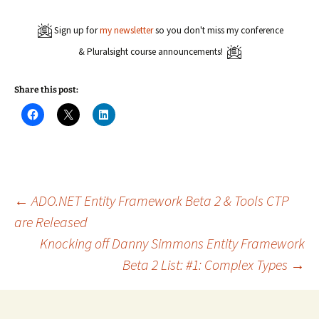
Sign up for
my newsletter
so you don't miss my conference
& Pluralsight course announcements!
Share this post:
C
C
C
l
l
l
i
i
i
c
c
c
k
k
k
t
t
t
o
o
o
s
s
s
h
h
h
a
a
a
Post
←
ADO.NET Entity Framework Beta 2 & Tools CTP
r
r
r
e
e
e
are Released
o
o
o
n
n
n
Knocking off Danny Simmons Entity Framework
navigation
F
X
L
a
(
i
c
O
n
Beta 2 List: #1: Complex Types
→
e
p
k
b
e
e
o
n
d
o
s
I
k
i
n
(
n
(