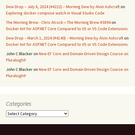
Dew Drop – July 8, 2024 (#4222) – Morning Dew by Alvin Ashcraft
on
Exploring docker compose watch in Visual Studio Code
The Morning Brew - Chris Alcock » The Morning Brew #3894
on
Docker Init for ASP.NET Core Compared to VS or VS Code Extensions
Dew Drop – March 1, 2024 (#4140) – Morning Dew by Alvin Ashcraft
on
Docker Init for ASP.NET Core Compared to VS or VS Code Extensions
John C Blacker
on
New EF Core and Domain-Driven Design Course on
Pluralsight!
John C Blacker
on
New EF Core and Domain-Driven Design Course on
Pluralsight!
Categories
Categories