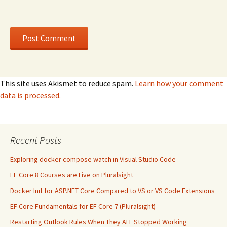
This site uses Akismet to reduce spam.
Learn how your comment
data is processed.
Recent Posts
Exploring docker compose watch in Visual Studio Code
EF Core 8 Courses are Live on Pluralsight
Docker Init for ASP.NET Core Compared to VS or VS Code Extensions
EF Core Fundamentals for EF Core 7 (Pluralsight)
Restarting Outlook Rules When They ALL Stopped Working