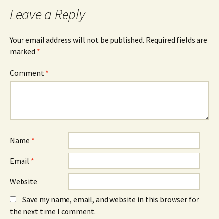
O
n
O
Leave a Reply
p
e
p
e
w
e
n
w
n
s
i
s
i
n
i
Your email address will not be published.
Required fields are
n
d
n
n
o
n
marked
*
e
w
e
w
)
w
w
w
Comment
*
i
i
n
n
d
d
o
o
w
w
)
)
Name
*
Email
*
Website
Save my name, email, and website in this browser for
the next time I comment.