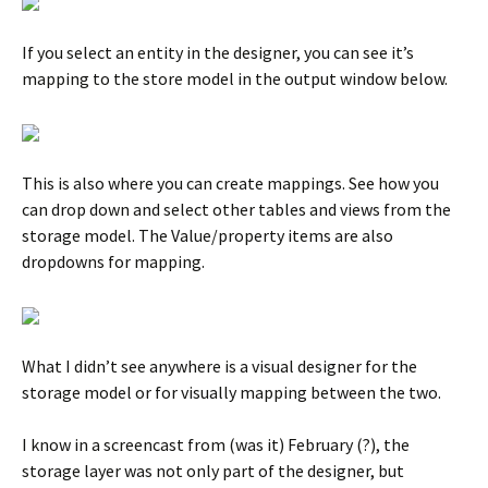
If you select an entity in the designer, you can see it’s
mapping to the store model in the output window below.
This is also where you can create mappings. See how you
can drop down and select other tables and views from the
storage model. The Value/property items are also
dropdowns for mapping.
What I didn’t see anywhere is a visual designer for the
storage model or for visually mapping between the two.
I know in a screencast from (was it) February (?), the
storage layer was not only part of the designer, but