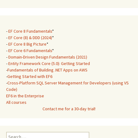
-
EF Core 8 Fundamentals
*
-
EF Core (8) & DDD (2024)
*
-
EF Core 8 Big Picture
*
-
EF Core 6 Fundamentals
*
-
Domain-Driven Design Fundamentals (2021)
-
Entity Framework Core (5.0): Getting Started
-
Fundamentals of Building .NET Apps on AWS
-
Getting Started with EF6
-
Cross-Platform SQL Server Management for Developers (using VS
Code)
EF6 in the Enterprise
All courses
Contact me for a 30-day trial!
Search