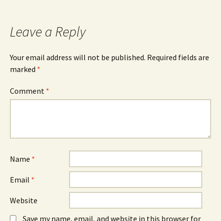
Leave a Reply
Your email address will not be published.
Required fields are
marked
*
Comment
*
Name
*
Email
*
Website
Save my name, email, and website in this browser for