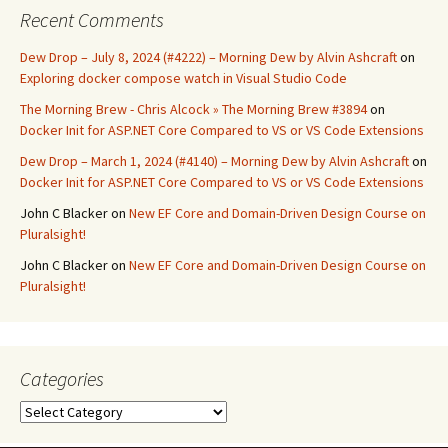
Recent Comments
Dew Drop – July 8, 2024 (#4222) – Morning Dew by Alvin Ashcraft
on
Exploring docker compose watch in Visual Studio Code
The Morning Brew - Chris Alcock » The Morning Brew #3894
on
Docker Init for ASP.NET Core Compared to VS or VS Code Extensions
Dew Drop – March 1, 2024 (#4140) – Morning Dew by Alvin Ashcraft
on
Docker Init for ASP.NET Core Compared to VS or VS Code Extensions
John C Blacker
on
New EF Core and Domain-Driven Design Course on
Pluralsight!
John C Blacker
on
New EF Core and Domain-Driven Design Course on
Pluralsight!
Categories
Categories