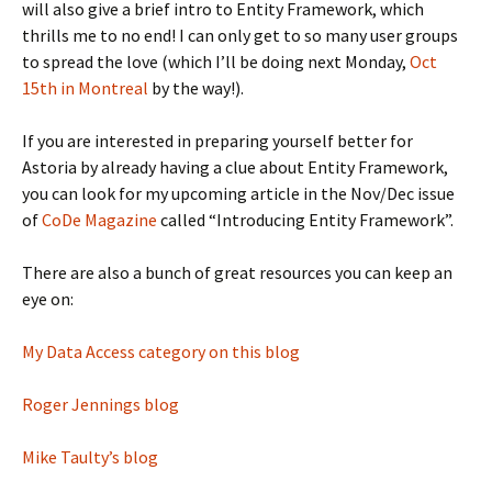
will also give a brief intro to Entity Framework, which
thrills me to no end! I can only get to so many user groups
to spread the love (which I’ll be doing next Monday,
Oct
15th in Montreal
by the way!).
If you are interested in preparing yourself better for
Astoria by already having a clue about Entity Framework,
you can look for my upcoming article in the Nov/Dec issue
of
CoDe Magazine
called “Introducing Entity Framework”.
There are also a bunch of great resources you can keep an
eye on:
My Data Access category on this blog
Roger Jennings blog
Mike Taulty’s blog