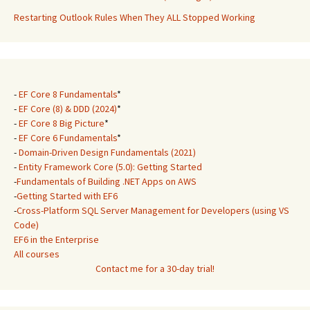
Restarting Outlook Rules When They ALL Stopped Working
-
EF Core 8 Fundamentals
*
-
EF Core (8) & DDD (2024)
*
-
EF Core 8 Big Picture
*
-
EF Core 6 Fundamentals
*
-
Domain-Driven Design Fundamentals (2021)
-
Entity Framework Core (5.0): Getting Started
-
Fundamentals of Building .NET Apps on AWS
-
Getting Started with EF6
-
Cross-Platform SQL Server Management for Developers (using VS
Code)
EF6 in the Enterprise
All courses
Contact me for a 30-day trial!