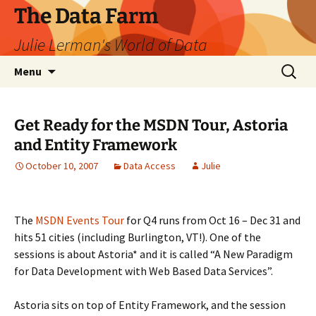
The Data Farm
Julie Lerman's World of Data
Skip
Search
Menu
to
for:
content
Get Ready for the MSDN Tour, Astoria
and Entity Framework
October 10, 2007
Data Access
Julie
The
MSDN Events Tour
for Q4 runs from Oct 16 – Dec 31 and
hits 51 cities (including Burlington, VT!). One of the
sessions is about Astoria* and it is called “A New Paradigm
for Data Development with Web Based Data Services”.
Astoria sits on top of Entity Framework, and the session