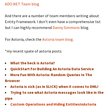
ADO.NET Team blog
And there are a number of team members writing about
Entity Framework. I don’t even have a comprehensive list
but I can highly recommend
Danny Simmons
blog.
For Astoria, check the
Astoria team blog
.
*my recent spate of astoria posts:
What the heck is Astoria?
QuickStart For Building An Astoria Data Service
More Fun With Astoria: Random Queries In The
Browser
Astoria is sick (as in SLICK) when it comes to DML!
Trying to see what Astoria messages look like in the
pipe
Custom Operations and Hiding EntitiesInAstoria