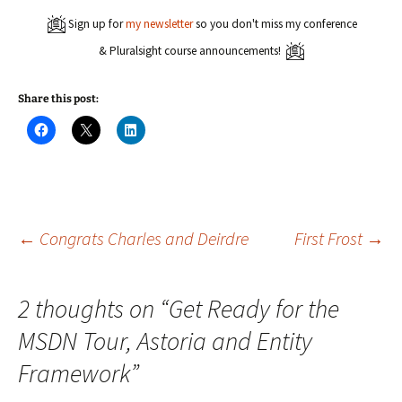
Sign up for
my newsletter
so you don't miss my conference
& Pluralsight course announcements!
Share this post:
C
C
C
l
l
l
i
i
i
c
c
c
k
k
k
t
t
t
o
o
o
s
s
s
h
h
h
a
a
a
Post
←
Congrats Charles and Deirdre
First Frost
→
r
r
r
e
e
e
o
o
o
n
n
n
navigation
F
X
L
2 thoughts on “
Get Ready for the
a
(
i
c
O
n
e
p
k
MSDN Tour, Astoria and Entity
b
e
e
o
n
d
o
s
I
Framework
”
k
i
n
(
n
(
O
n
O