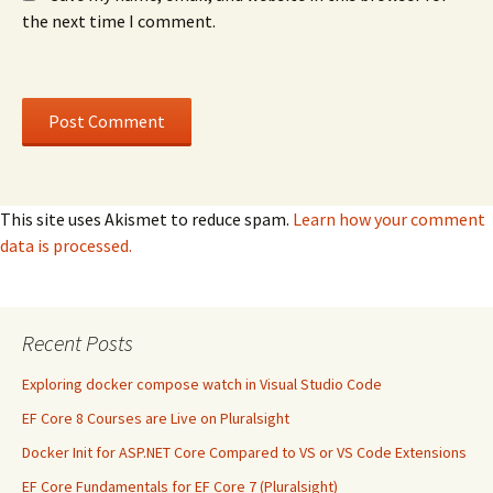
the next time I comment.
This site uses Akismet to reduce spam.
Learn how your comment
data is processed.
Recent Posts
Exploring docker compose watch in Visual Studio Code
EF Core 8 Courses are Live on Pluralsight
Docker Init for ASP.NET Core Compared to VS or VS Code Extensions
EF Core Fundamentals for EF Core 7 (Pluralsight)