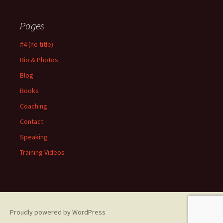
Pages
#4 (no title)
Bio & Photos
Blog
Books
Coaching
Contact
Speaking
Training Videos
Proudly powered by WordPress