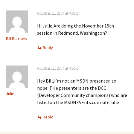
p
e
p
e
w
e
n
w
n
s
i
October 11, 2007 at 4:39 pm
s
i
n
i
n
d
n
n
o
n
Hi Julie,Are doing the November 15th
e
w
e
session in Redmond, Washington?
w
)
w
w
w
Bill Burrows
i
i
n
n
Reply
d
d
o
o
w
w
)
)
October 11, 2007 at 4:59 pm
Hey Bill,I’m not an MSDN presenter, so
nope. THe presenters are the DCC
Julie
(Developer Community champions) who are
listed on the MSDNEVEnts.com site.julie
Reply