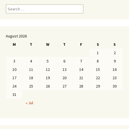
Search
for:
August 2026
M
T
W
T
F
S
S
1
2
3
4
5
6
7
8
9
10
11
12
13
14
15
16
17
18
19
20
21
22
23
24
25
26
27
28
29
30
31
« Jul