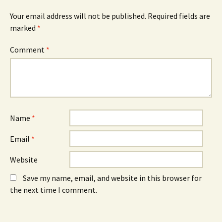
s
i
s
i
n
i
Your email address will not be published.
Required fields are
n
d
n
n
o
n
marked
*
e
w
e
w
)
w
w
w
Comment
*
i
i
n
n
d
d
o
o
w
w
)
)
Name
*
Email
*
Website
Save my name, email, and website in this browser for
the next time I comment.