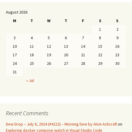
August 2026
M
T
W
T
F
S
S
1
2
3
4
5
6
7
8
9
10
11
12
13
14
15
16
17
18
19
20
21
22
23
24
25
26
27
28
29
30
31
« Jul
Recent Comments
Dew Drop – July 8, 2024 (#4222) – Morning Dew by Alvin Ashcraft
on
Exploring docker compose watch in Visual Studio Code