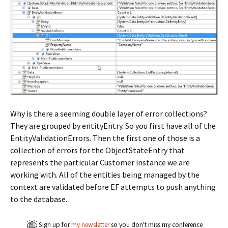
Why is there a seeming double layer of error collections?
They are grouped by entityEntry. So you first have all of the
EntityValidationErrors. Then the first one of those is a
collection of errors for the ObjectStateEntry that
represents the particular Customer instance we are
working with. All of the entities being managed by the
context are validated before EF attempts to push anything
to the database.
Sign up for
my newsletter
so you don't miss my conference