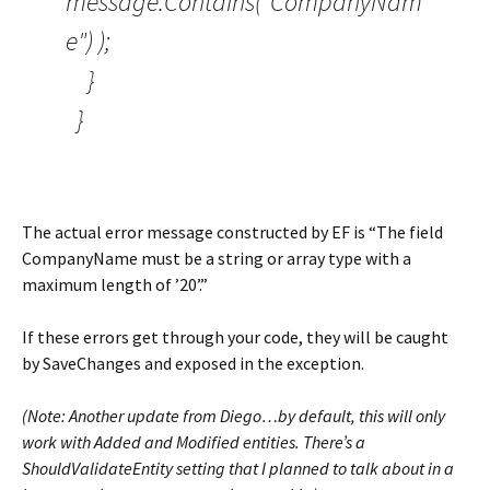
message.Contains("CompanyNam
e") );
}
}
The actual error message constructed by EF is “The field
CompanyName must be a string or array type with a
maximum length of ’20’.”
If these errors get through your code, they will be caught
by SaveChanges and exposed in the exception.
(Note: Another update from Diego…by default, this will only
work with Added and Modified entities. There’s a
ShouldValidateEntity setting that I planned to talk about in a