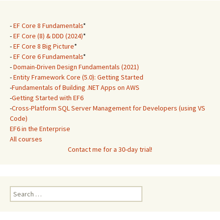
-
EF Core 8 Fundamentals
*
-
EF Core (8) & DDD (2024)
*
-
EF Core 8 Big Picture
*
-
EF Core 6 Fundamentals
*
-
Domain-Driven Design Fundamentals (2021)
-
Entity Framework Core (5.0): Getting Started
-
Fundamentals of Building .NET Apps on AWS
-
Getting Started with EF6
-
Cross-Platform SQL Server Management for Developers (using VS
Code)
EF6 in the Enterprise
All courses
Contact me for a 30-day trial!
Search
for: