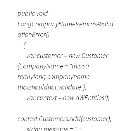
public void
LongCompanyNameReturnsAValid
ationError()
{
var customer = new Customer
{CompanyName = "thisisa
reallylong companyname
thatshouldnot validate"};
var context = new AWEntities();
context.Customers.Add(customer);
string message = "";