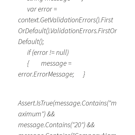
var error =
context.GetValidationErrors().First
OrDefault().ValidationErrors.FirstOr
Default();
if (error != null)
{ message =
error.ErrorMessage; }
Assert.IsTrue(message.Contains("m
aximum") &&
message.Contains("20") &&