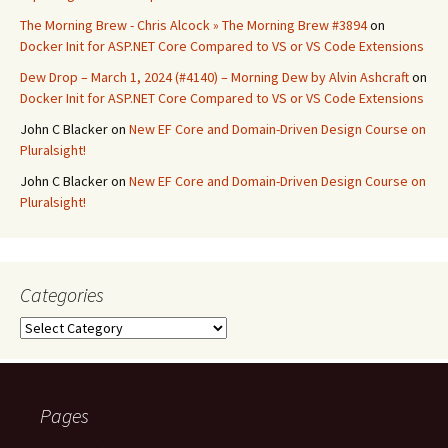
The Morning Brew - Chris Alcock » The Morning Brew #3894
on
Docker Init for ASP.NET Core Compared to VS or VS Code Extensions
Dew Drop – March 1, 2024 (#4140) – Morning Dew by Alvin Ashcraft
on
Docker Init for ASP.NET Core Compared to VS or VS Code Extensions
John C Blacker
on
New EF Core and Domain-Driven Design Course on
Pluralsight!
John C Blacker
on
New EF Core and Domain-Driven Design Course on
Pluralsight!
Categories
Categories
Pages