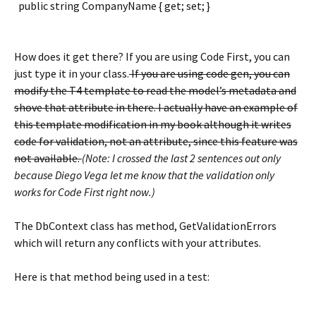
public string CompanyName { get; set; }
How does it get there? If you are using Code First, you can
just type it in your class.
If you are using code gen, you can
modify the T4 template to read the model’s metadata and
shove that attribute in there. I actually have an example of
this template modification in my book although it writes
code for validation, not an attribute, since this feature was
not available.
(Note: I crossed the last 2 sentences out only
because Diego Vega let me know that the validation only
works for Code First right now.)
The DbContext class has method, GetValidationErrors
which will return any conflicts with your attributes.
Here is that method being used in a test: