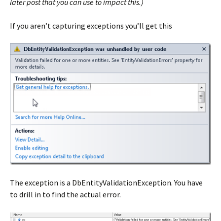
later post that you can use to impact this.)
If you aren’t capturing exceptions you’ll get this
The exception is a DbEntityValidationException. You have
to drill in to find the actual error.