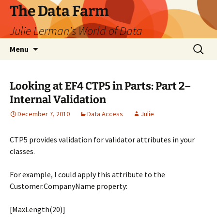
The Data Farm
Julie Lerman's World of Data
Skip
Search
Menu
to
for:
content
Looking at EF4 CTP5 in Parts: Part 2–
Internal Validation
December 7, 2010
Data Access
Julie
CTP5 provides validation for validator attributes in your
classes.
For example, I could apply this attribute to the
Customer.CompanyName property:
[MaxLength(20)]