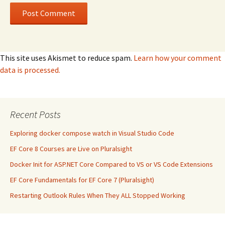
This site uses Akismet to reduce spam.
Learn how your comment
data is processed.
Recent Posts
Exploring docker compose watch in Visual Studio Code
EF Core 8 Courses are Live on Pluralsight
Docker Init for ASP.NET Core Compared to VS or VS Code Extensions
EF Core Fundamentals for EF Core 7 (Pluralsight)
Restarting Outlook Rules When They ALL Stopped Working