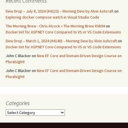
Recent Comments
Dew Drop – July 8, 2024 (#4222) – Morning Dew by Alvin Ashcraft
on
Exploring docker compose watch in Visual Studio Code
The Morning Brew - Chris Alcock » The Morning Brew #3894
on
Docker Init for ASP.NET Core Compared to VS or VS Code Extensions
Dew Drop – March 1, 2024 (#4140) – Morning Dew by Alvin Ashcraft
on
Docker Init for ASP.NET Core Compared to VS or VS Code Extensions
John C Blacker
on
New EF Core and Domain-Driven Design Course on
Pluralsight!
John C Blacker
on
New EF Core and Domain-Driven Design Course on
Pluralsight!
Categories
Categories