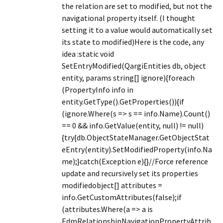
the relation are set to modified, but not the
navigational property itself. (I thought
setting it to a value would automatically set
its state to modified)Here is the code, any
idea :static void
SetEntryModified(QargiEntities db, object
entity, params string[] ignore){foreach
(PropertyInfo info in
entity.GetType().GetProperties()){if
(ignore.Where(s => s == info.Name).Count()
== 0 && info.GetValue(entity, null) != null)
{try{db.ObjectStateManager.GetObjectStat
eEntry(entity).SetModifiedProperty(info.Na
me);}catch(Exception e){}//Force reference
update and recursively set its properties
modifiedobject[] attributes =
info.GetCustomAttributes(false);if
(attributes.Where(a => a is
EdmRelationshipNavigationPropertyAttrib