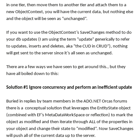
in one tier, then move them to another tier and attach them to a
new ObjectContext, you will have the current data, but nothing else
and the object will be seen as “unchanged”.
If you want to use the ObjectContext’s SaveChanges method to do
your db updates (I am using the term “update” generically to refer
to updates, inserts and deletes, aka “the CUD in CRUD”), nothing
will get sent to the server since it’s all seen as unchanged.
There are a few ways we have seen to get around this., but they
have all boiled down to this:
Solution #1 Ignore concurrency and perform an inefficient update
Buried in replies by team members in the ADO.NET Orcas forums
there is a conceptual solution that leverages the EntityState object
(combined with EF’s MetaDataWorkSpace or reflection) to mark the
object as modified and then iterate through ALL of the properties in
your object and change their state to “modified”. Now SaveChanges
will push all of the current data up to the server.