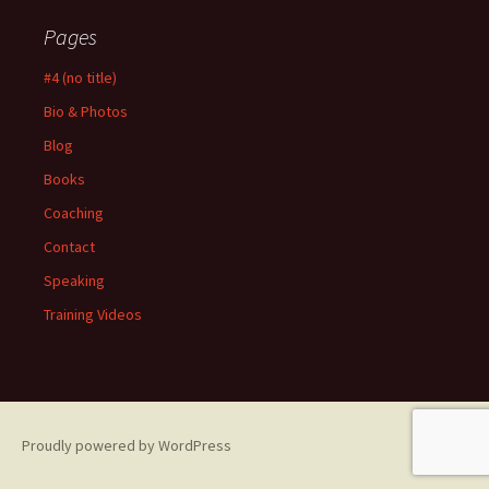
Pages
#4 (no title)
Bio & Photos
Blog
Books
Coaching
Contact
Speaking
Training Videos
Proudly powered by WordPress