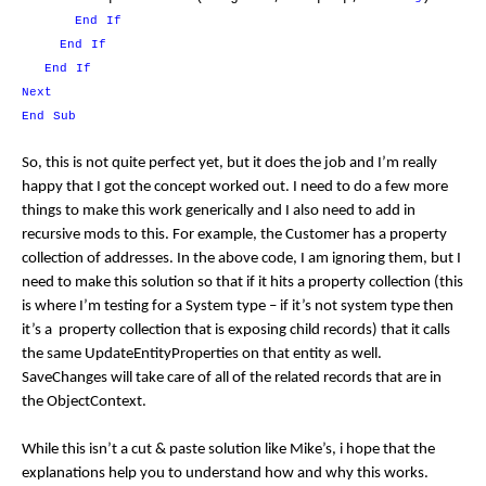
End
If
End
If
End
If
Next
End
Sub
So, this is not quite perfect yet, but it does the job and I’m really
happy that I got the concept worked out. I need to do a few more
things to make this work generically and I also need to add in
recursive mods to this. For example, the Customer has a property
collection of addresses. In the above code, I am ignoring them, but I
need to make this solution so that if it hits a property collection (this
is where I’m testing for a System type – if it’s not system type then
it’s a property collection that is exposing child records) that it calls
the same UpdateEntityProperties on that entity as well.
SaveChanges will take care of all of the related records that are in
the ObjectContext.
While this isn’t a cut & paste solution like Mike’s, i hope that the
explanations help you to understand how and why this works.