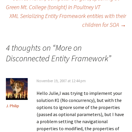
Post
r
r
r
e
e
e
Green Mt. College (tonight) in Poultney VT
o
o
o
n
n
n
XML Serializing Entity Framework entities with their
navigation
F
X
L
a
(
i
children for SOA
→
c
O
n
e
p
k
b
e
e
o
n
d
o
s
I
k
i
n
4 thoughts on “
More on
(
n
(
O
n
O
p
e
p
Disconnected Entity Framework
”
e
w
e
n
w
n
s
i
s
i
n
i
n
d
n
n
o
n
November 19, 2007 at 12:44 pm
e
w
e
w
)
w
w
w
Hello Julie,I was trying to implement your
i
i
n
n
solution #1 (No concurrency), but with the
d
d
o
o
J. Philip
options to ignore some of the properties
w
w
)
)
(passed as optional parameters), but I have
a problem setting the navigational
properties to modified, the properties of