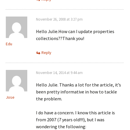
November 26, 2008 at 3:27 pm
Hello Julie.How can I update properties
collections??Thank you!
Edu
Reply
November 14, 2014 at 9:44 am
Hello Julie. Thanks a lot for the article, it’s
been pretty informative in how to tackle
Jose
the problem.
I do have a concern. I know this article is
from 2007 (7 years old!!!), but I was
wondering the following: