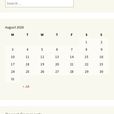
Search
for:
August 2026
M
T
W
T
F
S
S
1
2
3
4
5
6
7
8
9
10
11
12
13
14
15
16
17
18
19
20
21
22
23
24
25
26
27
28
29
30
31
« Jul