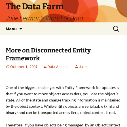
The Data Farm
Julie Lerman's World of Data
Skip
Search
Menu
to
for:
content
More on Disconnected Entity
Framework
October 1, 2007
Data Access
Julie
One of the biggest challenges with Entity Framework for updates is
that if you want to move objects across tiers, you lose the object’s
state. All of the state and change tracking information is maintained
by the object context. While entity objects are serializable (xml and
binary) and can be transported across tiers, object context is not.
Therefore, if you have objects being managed by an ObjectContext