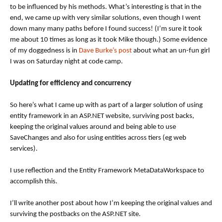
to be influenced by his methods. What’s interesting is that in the
end, we came up with very similar solutions, even though I went
down many many paths before I found success! (I’m sure it took
me about 10 times as long as it took Mike though.) Some evidence
of my doggedness is in
Dave Burke’s post
about what an un-fun girl
I was on Saturday night at code camp.
Updating for efficiency and concurrency
So here’s what I came up with as part of a larger solution of using
entity framework in an ASP.NET website, surviving post backs,
keeping the original values around and being able to use
SaveChanges and also for using entities across tiers (eg web
services).
I use reflection and the Entity Framework MetaDataWorkspace to
accomplish this.
I’ll write another post about how I’m keeping the original values and
surviving the postbacks on the ASP.NET site.