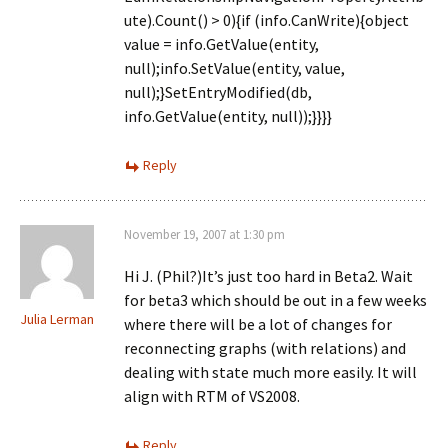
ute).Count() > 0){if (info.CanWrite){object
value = info.GetValue(entity,
null);info.SetValue(entity, value,
null);}SetEntryModified(db,
info.GetValue(entity, null));}}}}
Reply
November 19, 2007 at 1:30 pm
Hi J. (Phil?)It’s just too hard in Beta2. Wait
for beta3 which should be out in a few weeks
Julia Lerman
where there will be a lot of changes for
reconnecting graphs (with relations) and
dealing with state much more easily. It will
align with RTM of VS2008.
Reply