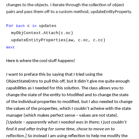
changes to the objects. I iterate through the collection of object
pairs and pass them off to a custom method, updateEntityProperty.
For
c
updates
Each
In
myObjContext.Attach(c.oc)
updateEntityProperties(aw, c.oc, c.cc)
Next
Here is where the cool stuff happens!
I want to preface this by saying that I tried using the
ObjectStateEntry to pull this off, but it didn’t give me quite enough
capabilities as I needed for this solution. The class allows you to
change the state of the entity to Modified and to change the state
of the individual properties to modified, but I also needed to change
the values of the properties, which I couldn’t acheive with the state
manager (which makes perfect sense – values are not state).
[Update – apparently what I needed was in there; I just couldn’t
find it and after trying for some time, chose to move on to
reflection.]
So instead I am using reflection to help me modify the