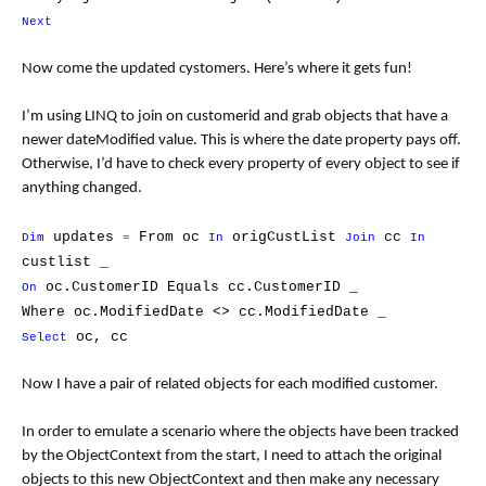
Next
Now come the updated cystomers. Here’s where it gets fun!
I’m using LINQ to join on customerid and grab objects that have a
newer dateModified value. This is where the date property pays off.
Otherwise, I’d have to check every property of every object to see if
anything changed.
updates
From oc
origCustList
cc
Dim
=
In
Join
In
custlist _
oc.CustomerID Equals cc.CustomerID _
On
Where oc.ModifiedDate <> cc.ModifiedDate _
oc, cc
Select
Now I have a pair of related objects for each modified customer.
In order to emulate a scenario where the objects have been tracked
by the ObjectContext from the start, I need to attach the original
objects to this new ObjectContext and then make any necessary