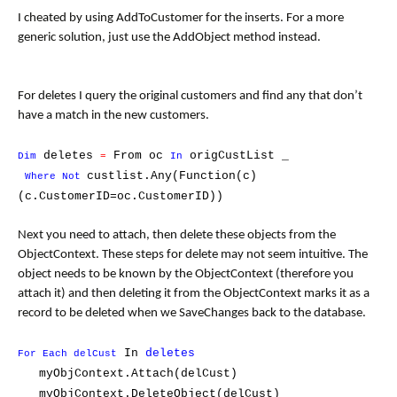
I cheated by using AddToCustomer for the inserts. For a more
generic solution, just use the AddObject method instead.
For deletes I query the original customers and find any that don’t
have a match in the new customers.
deletes
From oc
origCustList _
Dim
=
In
custlist.Any(Function(c)
Where Not
(c.CustomerID=oc.CustomerID))
Next you need to attach, then delete these objects from the
ObjectContext. These steps for delete may not seem intuitive. The
object needs to be known by the ObjectContext (therefore you
attach it) and then deleting it from the ObjectContext marks it as a
record to be deleted when we SaveChanges back to the database.
In
deletes
For Each delCust
myObjContext.Attach(delCust)
myObjContext.DeleteObject(delCust)