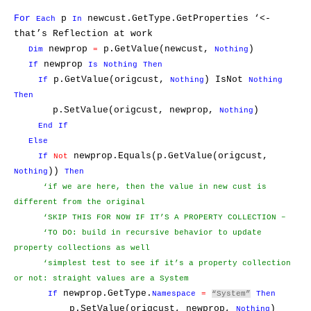
For
p
newcust.GetType.GetProperties ‘<-
Each
In
that’s Reflection at work
newprop
p.GetValue(newcust,
)
Dim
=
Nothing
newprop
If
Is
Nothing
Then
p.GetValue(origcust,
) IsNot
If
Nothing
Nothing
Then
p.SetValue(origcust, newprop,
)
Nothing
End
If
Else
newprop.Equals(p.GetValue(origcust,
If
Not
))
Nothing
Then
‘if we are here, then the value in new cust is
different from the original
‘SKIP THIS FOR NOW IF IT’S A PROPERTY COLLECTION –
‘TO DO: build in recursive behavior to update
property collections as well
‘simplest test to see if it’s a property collection
or not: straight values are a System
newprop.GetType.
If
Namespace
=
“System”
Then
p.SetValue(origcust, newprop,
)
Nothing