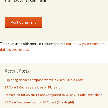
the next time I comment.
This site uses Akismet to reduce spam.
Learn how your comment
data is processed.
Recent Posts
Exploring docker compose watch in Visual Studio Code
EF Core 8 Courses are Live on Pluralsight
Docker Init for ASP.NET Core Compared to VS or VS Code Extensions
EF Core Fundamentals for EF Core 7 (Pluralsight)