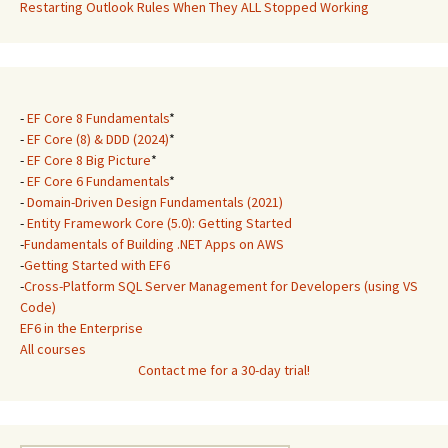
Restarting Outlook Rules When They ALL Stopped Working
-
EF Core 8 Fundamentals
*
-
EF Core (8) & DDD (2024)
*
-
EF Core 8 Big Picture
*
-
EF Core 6 Fundamentals
*
-
Domain-Driven Design Fundamentals (2021)
-
Entity Framework Core (5.0): Getting Started
-
Fundamentals of Building .NET Apps on AWS
-
Getting Started with EF6
-
Cross-Platform SQL Server Management for Developers (using VS
Code)
EF6 in the Enterprise
All courses
Contact me for a 30-day trial!