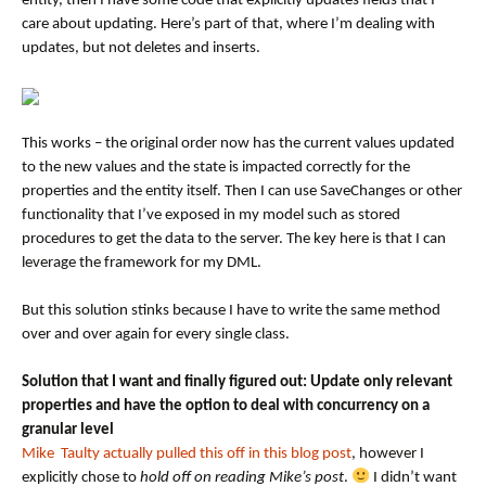
entity, then I have some code that explicitly updates fields that I
care about updating. Here’s part of that, where I’m dealing with
updates, but not deletes and inserts.
This works – the original order now has the current values updated
to the new values and the state is impacted correctly for the
properties and the entity itself. Then I can use SaveChanges or other
functionality that I’ve exposed in my model such as stored
procedures to get the data to the server. The key here is that I can
leverage the framework for my DML.
But this solution stinks because I have to write the same method
over and over again for every single class.
Solution that I want and finally figured out: Update only relevant
properties and have the option to deal with concurrency on a
granular level
Mike Taulty actually pulled this off in this blog post
, however I
explicitly chose to
hold off on reading Mike’s post
.
I didn’t want