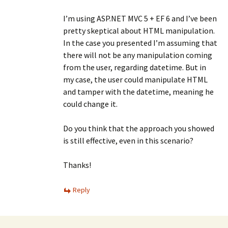
I’m using ASP.NET MVC 5 + EF 6 and I’ve been
pretty skeptical about HTML manipulation.
In the case you presented I’m assuming that
there will not be any manipulation coming
from the user, regarding datetime. But in
my case, the user could manipulate HTML
and tamper with the datetime, meaning he
could change it.
Do you think that the approach you showed
is still effective, even in this scenario?
Thanks!
Reply