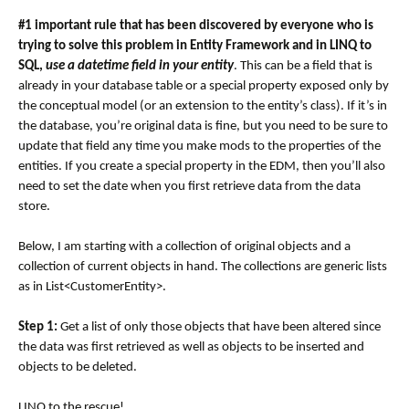
#1 important rule that has been discovered by everyone who is
trying to solve this problem in Entity Framework and in LINQ to
SQL,
use a datetime field in your entity
. This can be a field that is
already in your database table or a special property exposed only by
the conceptual model (or an extension to the entity’s class). If it’s in
the database, you’re original data is fine, but you need to be sure to
update that field any time you make mods to the properties of the
entities. If you create a special property in the EDM, then you’ll also
need to set the date when you first retrieve data from the data
store.
Below, I am starting with a collection of original objects and a
collection of current objects in hand. The collections are generic lists
as in List<CustomerEntity>.
Step 1:
Get a list of only those objects that have been altered since
the data was first retrieved as well as objects to be inserted and
objects to be deleted.
LINQ to the rescue!