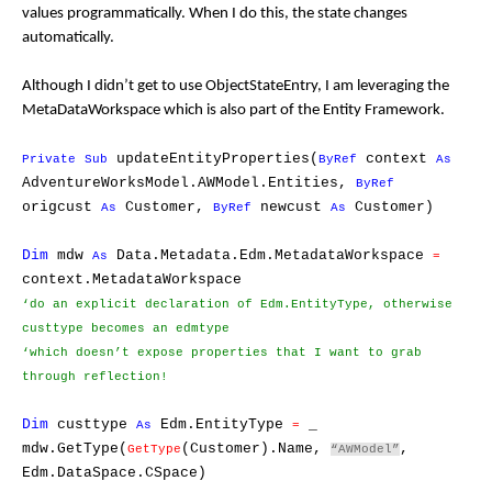
values programmatically. When I do this, the state changes
automatically.
Although I didn’t get to use ObjectStateEntry, I am leveraging the
MetaDataWorkspace which is also part of the Entity Framework.
updateEntityProperties(
context
Private
Sub
ByRef
As
AdventureWorksModel.AWModel.Entities,
ByRef
origcust
Customer,
newcust
Customer)
As
ByRef
As
Dim
mdw
Data.Metadata.Edm.MetadataWorkspace
As
=
context.MetadataWorkspace
‘do an explicit declaration of Edm.EntityType,
otherwise
custtype becomes an edmtype
‘which doesn’t expose
properties that I want to grab
through reflection!
Dim
custtype
Edm.EntityType
_
As
=
mdw.GetType(
(Customer).Name,
,
GetType
“AWModel”
Edm.DataSpace.CSpace)