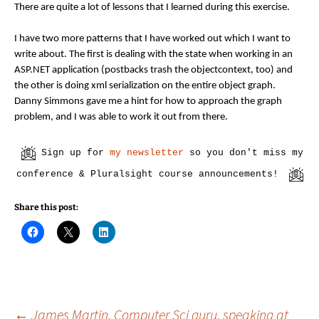
There are quite a lot of lessons that I learned during this exercise.
I have two more patterns that I have worked out which I want to
write about. The first is dealing with the state when working in an
ASP.NET application (postbacks trash the objectcontext, too) and
the other is doing xml serialization on the entire object graph.
Danny Simmons gave me a hint for how to approach the graph
problem, and I was able to work it out from there.
Sign up for
my newsletter
so you don't miss my
conference & Pluralsight course announcements!
Share this post:
C
C
C
l
l
l
i
i
i
c
c
c
k
k
k
t
t
t
o
o
o
s
s
s
h
h
h
←
James Martin, Computer Sci guru, speaking at
a
a
a