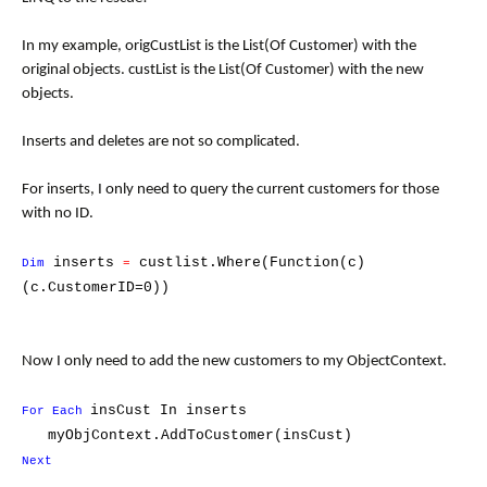
In my example, origCustList is the List(Of Customer) with the
original objects. custList is the List(Of Customer) with the new
objects.
Inserts and deletes are not so complicated.
For inserts, I only need to query the current customers for those
with no ID.
inserts
custlist.Where(Function(c)
Dim
=
(c.CustomerID=0))
Now I only need to add the new customers to my ObjectContext.
insCust In
inserts
For Each
myObjContext.AddToCustomer(insCust)
Next