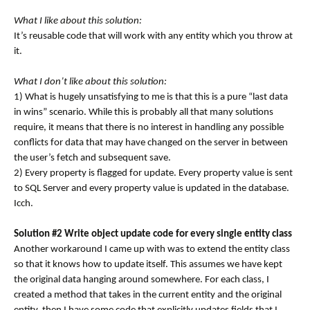
What I like about this solution:
It’s reusable code that will work with any entity which you throw at
it.
What I don’t like about this solution:
1) What is hugely unsatisfying to me is that this is a pure “last data
in wins” scenario. While this is probably all that many solutions
require, it means that there is no interest in handling any possible
conflicts for data that may have changed on the server in between
the user’s fetch and subsequent save.
2) Every property is flagged for update. Every property value is sent
to SQL Server and every property value is updated in the database.
Icch.
Solution #2 Write object update code for every single entity class
Another workaround I came up with was to extend the entity class
so that it knows how to update itself. This assumes we have kept
the original data hanging around somewhere. For each class, I
created a method that takes in the current entity and the original