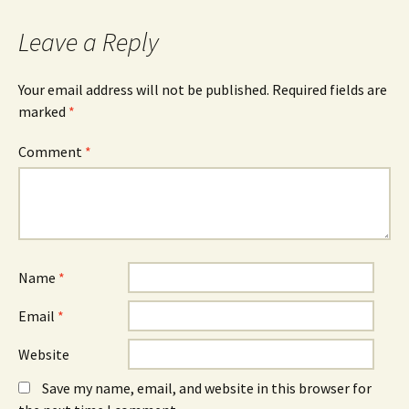
Leave a Reply
Your email address will not be published.
Required fields are
marked
*
Comment
*
Name
*
Email
*
Website
Save my name, email, and website in this browser for