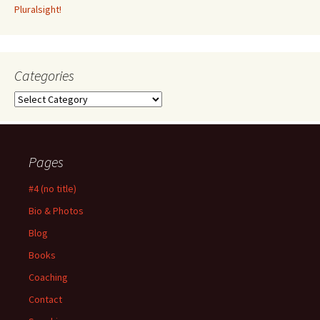
Pluralsight!
Categories
Categories
Pages
#4 (no title)
Bio & Photos
Blog
Books
Coaching
Contact