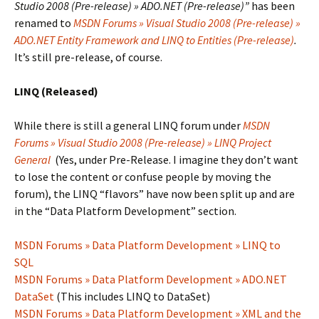
Studio 2008 (Pre-release) » ADO.NET (Pre-release)”
has been
renamed to
MSDN Forums » Visual Studio 2008 (Pre-release) »
ADO.NET Entity Framework and LINQ to Entities (Pre-release)
.
It’s still pre-release, of course.
LINQ (Released)
While there is still a general LINQ forum under
MSDN
Forums » Visual Studio 2008 (Pre-release) » LINQ Project
General
(Yes, under Pre-Release. I imagine they don’t want
to lose the content or confuse people by moving the
forum), the LINQ “flavors” have now been split up and are
in the “Data Platform Development” section.
MSDN Forums » Data Platform Development » LINQ to
SQL
MSDN Forums » Data Platform Development » ADO.NET
DataSet
(This includes LINQ to DataSet)
MSDN Forums » Data Platform Development » XML and the