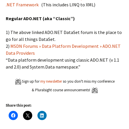
.NET Framework
(This includes LINQ to XML)
Regular ADO.NET (aka “Classic”)
1) The above linked ADO.NET DataSet forum is the place to
go for all things DataSet.
2)
MSDN Forums » Data Platform Development » ADO.NET
Data Providers
“Data platform development using classic ADO.NET (v 1.1
and 2.0) and System.Data namespace.”
Sign up for
my newsletter
so you don't miss my conference
& Pluralsight course announcements!
Share this post:
C
C
C
l
l
l
i
i
i
c
c
c