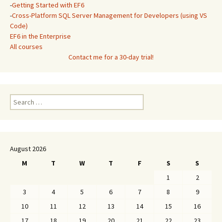
-
Getting Started with EF6
-
Cross-Platform SQL Server Management for Developers (using VS
Code)
EF6 in the Enterprise
All courses
Contact me for a 30-day trial!
Search
for:
August 2026
M
T
W
T
F
S
S
1
2
3
4
5
6
7
8
9
10
11
12
13
14
15
16
17
18
19
20
21
22
23