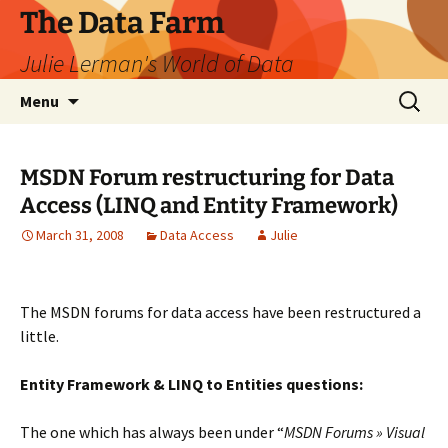
The Data Farm
Julie Lerman's World of Data
Skip
Search
Menu
to
for:
content
MSDN Forum restructuring for Data
Access (LINQ and Entity Framework)
March 31, 2008
Data Access
Julie
The MSDN forums for data access have been restructured a
little.
Entity Framework & LINQ to Entities questions:
The one which has always been under “
MSDN Forums » Visual