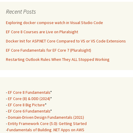
Recent Posts
Exploring docker compose watch in Visual Studio Code
EF Core 8 Courses are Live on Pluralsight
Docker Init for ASP.NET Core Compared to VS or VS Code Extensions
EF Core Fundamentals for EF Core 7 (Pluralsight)
Restarting Outlook Rules When They ALL Stopped Working
-
EF Core 8 Fundamentals
*
-
EF Core (8) & DDD (2024)
*
-
EF Core 8 Big Picture
*
-
EF Core 6 Fundamentals
*
-
Domain-Driven Design Fundamentals (2021)
-
Entity Framework Core (5.0): Getting Started
-
Fundamentals of Building .NET Apps on AWS