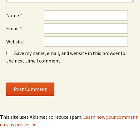
)
)
Name
*
Email
*
Website
Save my name, email, and website in this browser for
the next time I comment.
This site uses Akismet to reduce spam.
Learn how your comment
data is processed.