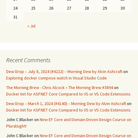
24
25
26
27
28
29
30
31
« Jul
Recent Comments
Dew Drop – July 8, 2024 (#4222) – Morning Dew by Alvin Ashcraft
on
Exploring docker compose watch in Visual Studio Code
The Morning Brew - Chris Alcock » The Morning Brew #3894
on
Docker Init for ASP.NET Core Compared to VS or VS Code Extensions
Dew Drop – March 1, 2024 (#4140) – Morning Dew by Alvin Ashcraft
on
Docker Init for ASP.NET Core Compared to VS or VS Code Extensions
John C Blacker
on
New EF Core and Domain-Driven Design Course on
Pluralsight!
John C Blacker
on
New EF Core and Domain-Driven Design Course on