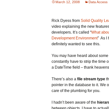
March 12, 2008
Data Access
Rick Dyess from
Solid Quality Le
video explaining the new features
developers. It’s called “
What abou
Development Environment
” As I
definitely wanted to see this.
You may have heard about som
constantly have to strip the time o
a DateTime field – thank heavens
There’s also a
file stream type
th
pointer in the database to it. We
care of the plumbing for you.
I hadn’t been aware of the
hierar
between objects. I have to actually