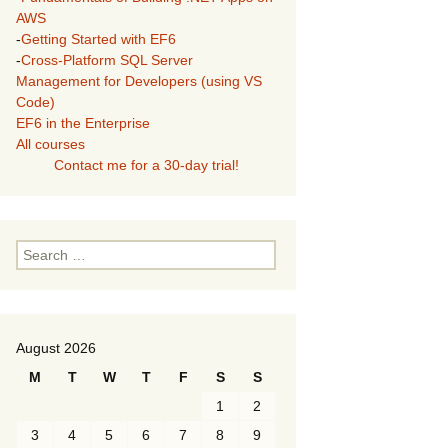
AWS
-
Getting Started with EF6
-
Cross-Platform SQL Server
Management for Developers (using VS
Code)
EF6 in the Enterprise
All courses
Contact me for a 30-day trial!
Search
for:
August 2026
M
T
W
T
F
S
S
1
2
3
4
5
6
7
8
9