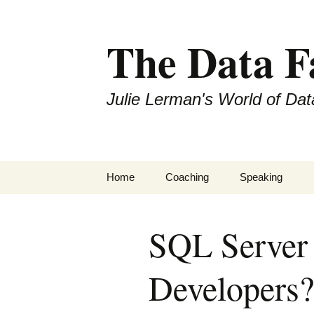
The Data 
Julie Lerman's World of Dat
Skip
Home
Coaching
Speaking
to
content
SQL Server
Developers?