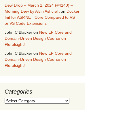
Dew Drop – March 1, 2024 (#4140) –
Morning Dew by Alvin Ashcraft
on
Docker
Init for ASP.NET Core Compared to VS
or VS Code Extensions
John C Blacker
on
New EF Core and
Domain-Driven Design Course on
Pluralsight!
John C Blacker
on
New EF Core and
Domain-Driven Design Course on
Pluralsight!
Categories
Categories