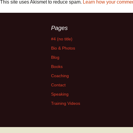
This site uses Akismet to reduce spam.
Learn how your comment
Pages
#4 (no title)
Bio & Photos
Blog
Books
Coaching
Contact
Speaking
Training Videos