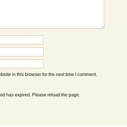
ite in this browser for the next time I comment.
od has expired. Please reload the page.