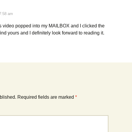
 7:58 am
s video popped into my MAILBOX and I clicked the
find yours and I definitely look forward to reading it.
blished.
Required fields are marked
*