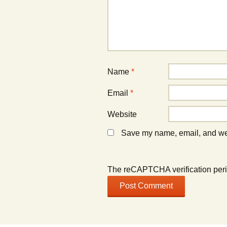
Name
*
Email
*
Website
Save my name, email, and webs
The reCAPTCHA verification peri