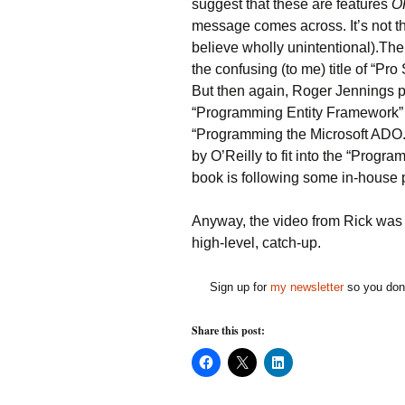
suggest that these are features
O
message comes across. It’s not the
believe wholly unintentional).Th
the confusing (to me) title of “P
But then again, Roger Jennings po
“Programming Entity Framework” 
“Programming the Microsoft ADO.
by O’Reilly to fit into the “Progr
book is following some in-house p
Anyway, the video from Rick was a
high-level, catch-up.
Sign up for
my newsletter
so you don'
Share this post:
C
C
C
l
l
l
i
i
i
c
c
c