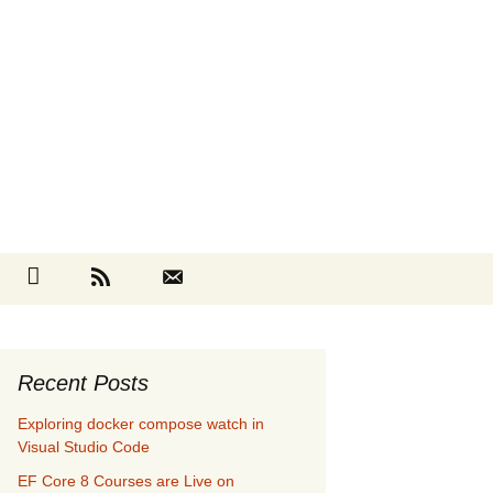
Search
cebook
Github
RSS
Contact
for:
Recent Posts
Exploring docker compose watch in
Visual Studio Code
EF Core 8 Courses are Live on