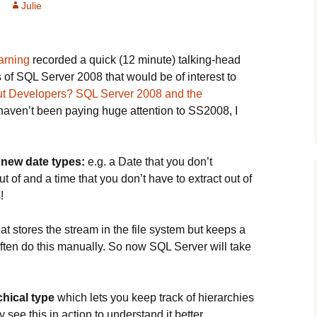
Julie
arning
recorded a quick (12 minute) talking-head
 of SQL Server 2008 that would be of interest to
t Developers? SQL Server 2008 and the
 haven’t been paying huge attention to SS2008, I
e
new date types:
e.g. a Date that you don’t
ut of and a time that you don’t have to extract out of
!
at stores the stream in the file system but keeps a
 often do this manually. So now SQL Server will take
chical type
which lets you keep track of hierarchies
 see this in action to understand it better.