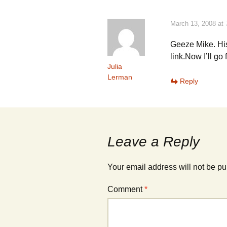
)
)
March 13, 2008 at
Geeze Mike. Hi
link.Now I’ll go 
Julia
Lerman
Reply
Leave a Reply
Your email address will not be pu
Comment
*