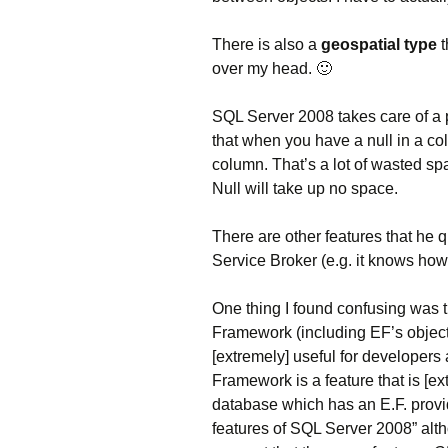
There is also a
geospatial type
t
over my head. 🙂
SQL Server 2008 takes care of a 
that when you have a null in a colu
column. That’s a lot of wasted spa
Null will take up no space.
There are other features that he 
Service Broker (e.g. it knows how t
One thing I found confusing was 
Framework (including EF’s object 
[extremely] useful for developer
Framework is a feature that is [e
database which has an E.F. provi
features of SQL Server 2008” altho