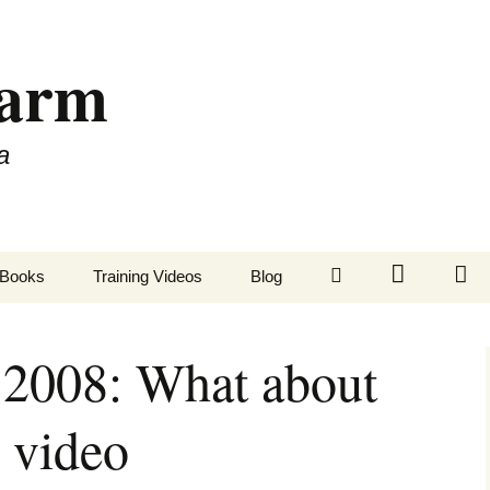
Farm
a
LinkedIn
Twitter
Fa
Books
Training Videos
Blog
 2008: What about
 video