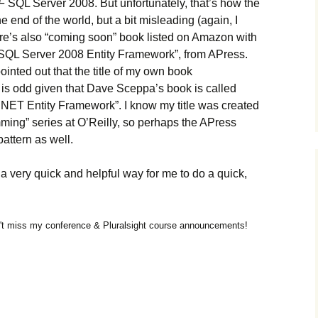
F
SQL Server 2008. But unfortunately, that’s how the
 end of the world, but a bit misleading (again, I
ere’s also “coming soon” book listed on Amazon with
ro SQL Server 2008 Entity Framework”, from APress.
inted out that the title of my own book
is odd given that Dave Sceppa’s book is called
NET Entity Framework”. I know my title was created
amming” series at O’Reilly, so perhaps the APress
attern as well.
 very quick and helpful way for me to do a quick,
t miss my conference & Pluralsight course announcements!