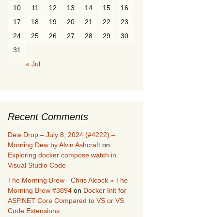
10
11
12
13
14
15
16
17
18
19
20
21
22
23
24
25
26
27
28
29
30
31
« Jul
Recent Comments
Dew Drop – July 8, 2024 (#4222) –
Morning Dew by Alvin Ashcraft
on
Exploring docker compose watch in
Visual Studio Code
The Morning Brew - Chris Alcock » The
Morning Brew #3894
on
Docker Init for
ASP.NET Core Compared to VS or VS
Code Extensions