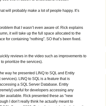
hat will probably make a lot of people happy. It’s
problem that I wasn’t even aware of. Rick explains
mn, it will take up the full space allocated to the
ce for containing “nothing”. SO that’s been fixed.
quickly reviews in the video such as improvements to
o prioritize the services).
the way he presented LINQ to SQL and Entity
services). LINQ to SQL is a feature that is
s accessing a SQL Server Database. Entity
xtremely] useful for developers accessing any
der available. Rick presented these as “new
ugh I don’t really think he actually meant to