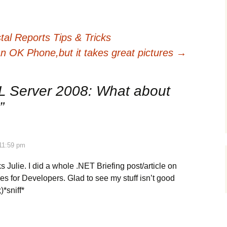
al Reports Tips & Tricks
 an OK Phone,but it takes great pictures
→
 Server 2008: What about
”
 11:59 pm
s Julie. I did a whole .NET Briefing post/article on
s for Developers. Glad to see my stuff isn’t good
)*sniff*