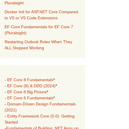
Pluralsight
Docker Init for ASP.NET Core Compared
to VS or VS Code Extensions
EF Core Fundamentals for EF Core 7
(Pluralsight)
Restarting Outlook Rules When They
ALL Stopped Working
-
EF Core 8 Fundamentals
*
-
EF Core (8) & DDD (2024)
*
-
EF Core 8 Big Picture
*
-
EF Core 6 Fundamentals
*
-
Domain-Driven Design Fundamentals
(2021)
-
Entity Framework Core (5.0): Getting
Started
-
Fundamentals of Building .NET Apps on