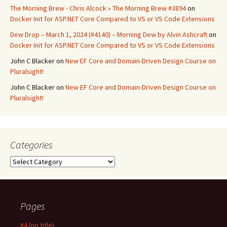
The Morning Brew - Chris Alcock » The Morning Brew #3894
on
Docker Init for ASP.NET Core Compared to VS or VS Code Extensions
Dew Drop – March 1, 2024 (#4140) – Morning Dew by Alvin Ashcraft
on
Docker Init for ASP.NET Core Compared to VS or VS Code Extensions
John C Blacker
on
New EF Core and Domain-Driven Design Course on
Pluralsight!
John C Blacker
on
New EF Core and Domain-Driven Design Course on
Pluralsight!
Categories
Categories
Pages
#4 (no title)