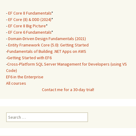
-
EF Core 8 Fundamentals
*
-
EF Core (8) & DDD (2024)
*
-
EF Core 8 Big Picture
*
-
EF Core 6 Fundamentals
*
-
Domain-Driven Design Fundamentals (2021)
-
Entity Framework Core (5.0): Getting Started
-
Fundamentals of Building .NET Apps on AWS
-
Getting Started with EF6
-
Cross-Platform SQL Server Management for Developers (using VS
Code)
EF6 in the Enterprise
All courses
Contact me for a 30-day trial!
Search
for: