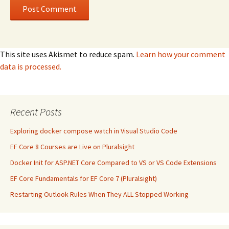
This site uses Akismet to reduce spam.
Learn how your comment
data is processed.
Recent Posts
Exploring docker compose watch in Visual Studio Code
EF Core 8 Courses are Live on Pluralsight
Docker Init for ASP.NET Core Compared to VS or VS Code Extensions
EF Core Fundamentals for EF Core 7 (Pluralsight)
Restarting Outlook Rules When They ALL Stopped Working