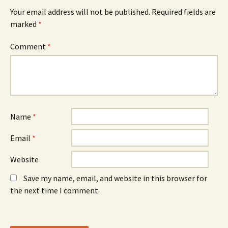
e
w
e
n
w
n
Your email address will not be published.
Required fields are
s
i
s
marked
i
*
n
i
n
d
n
n
o
n
e
w
e
Comment
*
w
)
w
w
w
i
i
n
n
d
d
o
o
w
w
)
)
Name
*
Email
*
Website
Save my name, email, and website in this browser for
the next time I comment.