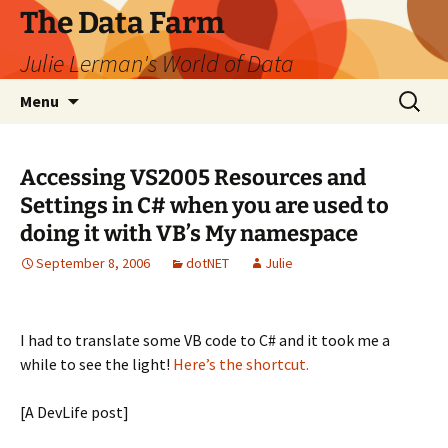
The Data Farm
Julie Lerman's World of Data
Skip
Search
Menu
to
for:
content
Accessing VS2005 Resources and
Settings in C# when you are used to
doing it with VB’s My namespace
September 8, 2006
dotNET
Julie
I had to translate some VB code to C# and it took me a
while to see the light!
Here’s the shortcut.
[A DevLife post]