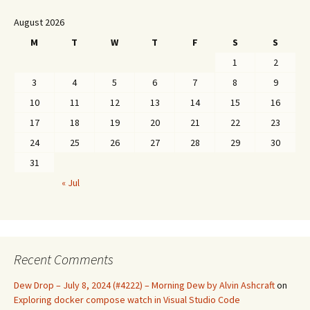
August 2026
M
T
W
T
F
S
S
1
2
3
4
5
6
7
8
9
10
11
12
13
14
15
16
17
18
19
20
21
22
23
24
25
26
27
28
29
30
31
« Jul
Recent Comments
Dew Drop – July 8, 2024 (#4222) – Morning Dew by Alvin Ashcraft
on
Exploring docker compose watch in Visual Studio Code