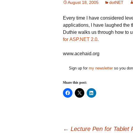
August 18, 2005
dotNET
Every time I have considered lev
applications, I have laughed the
Duthie walks us through how to 
for ASP.NET 2.0
.
www.acehaid.org
Sign up for
my newsletter
so you don'
Share this post:
C
C
C
l
l
l
i
i
i
c
c
c
k
k
k
t
t
t
o
o
o
s
s
s
h
h
h
a
a
a
←
Lecture Pen for Tablet
r
r
r