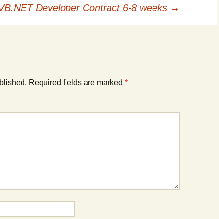
 VB.NET Developer Contract 6-8 weeks
→
blished.
Required fields are marked
*