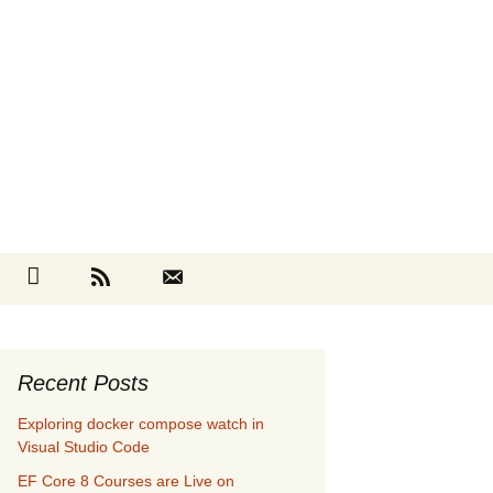
Search
cebook
Github
RSS
Contact
for:
Recent Posts
Exploring docker compose watch in
Visual Studio Code
EF Core 8 Courses are Live on