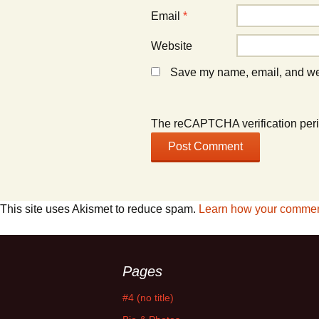
Email
*
Website
Save my name, email, and webs
The reCAPTCHA verification peri
This site uses Akismet to reduce spam.
Learn how your comment
Pages
#4 (no title)