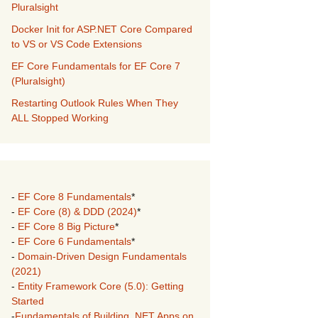
Pluralsight
Docker Init for ASP.NET Core Compared
to VS or VS Code Extensions
EF Core Fundamentals for EF Core 7
(Pluralsight)
Restarting Outlook Rules When They
ALL Stopped Working
-
EF Core 8 Fundamentals
*
-
EF Core (8) & DDD (2024)
*
-
EF Core 8 Big Picture
*
-
EF Core 6 Fundamentals
*
-
Domain-Driven Design Fundamentals
(2021)
-
Entity Framework Core (5.0): Getting
Started
-
Fundamentals of Building .NET Apps on