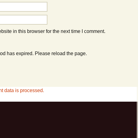
ite in this browser for the next time I comment.
od has expired. Please reload the page.
 data is processed.