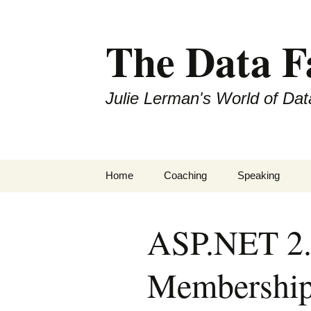
The Data 
Julie Lerman's World of Dat
Skip
Home
Coaching
Speaking
to
content
ASP.NET 2.0
Membership