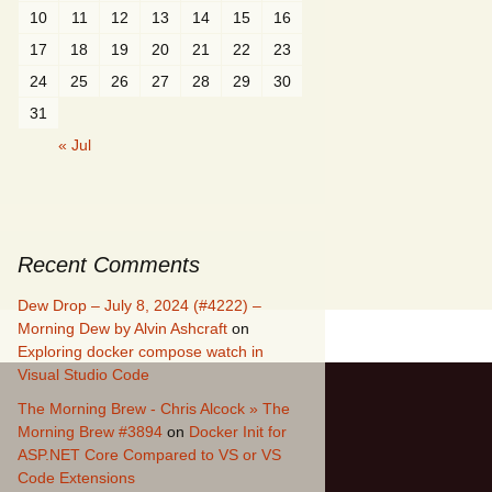
10
11
12
13
14
15
16
17
18
19
20
21
22
23
24
25
26
27
28
29
30
31
« Jul
Recent Comments
Dew Drop – July 8, 2024 (#4222) –
Morning Dew by Alvin Ashcraft
on
Exploring docker compose watch in
Visual Studio Code
The Morning Brew - Chris Alcock » The
Morning Brew #3894
on
Docker Init for
ASP.NET Core Compared to VS or VS
Code Extensions