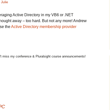
Julie
eraging Active Directory in my VB6 or .NET
 thought away – too hard. But not any more! Andrew
use the
Active Directory membership provider
t miss my conference & Pluralsight course announcements!
 PC