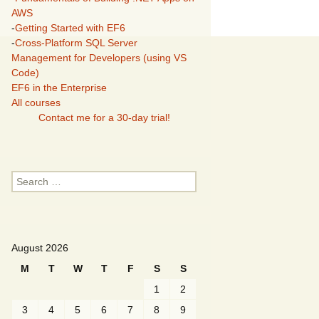
AWS
-
Getting Started with EF6
-
Cross-Platform SQL Server
Management for Developers (using VS
Code)
EF6 in the Enterprise
All courses
Contact me for a 30-day trial!
Search
for:
August 2026
M
T
W
T
F
S
S
1
2
3
4
5
6
7
8
9