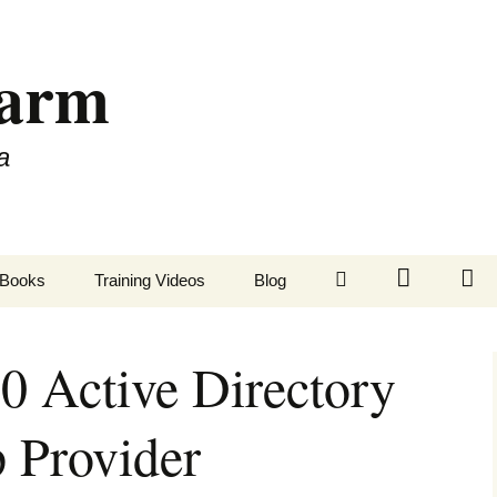
Farm
a
LinkedIn
Twitter
Fa
Books
Training Videos
Blog
 Active Directory
 Provider