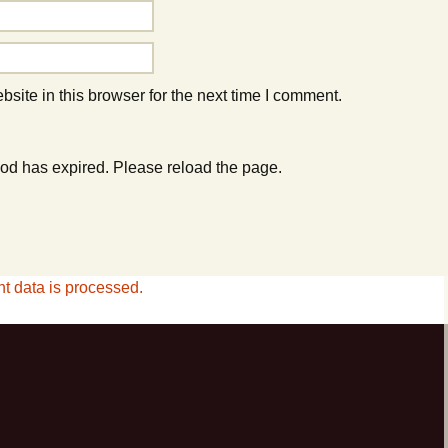
ite in this browser for the next time I comment.
od has expired. Please reload the page.
 data is processed.