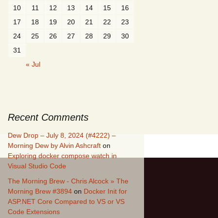
10
11
12
13
14
15
16
17
18
19
20
21
22
23
24
25
26
27
28
29
30
31
« Jul
Recent Comments
Dew Drop – July 8, 2024 (#4222) –
Morning Dew by Alvin Ashcraft
on
Exploring docker compose watch in
Visual Studio Code
The Morning Brew - Chris Alcock » The
Morning Brew #3894
on
Docker Init for
ASP.NET Core Compared to VS or VS
Code Extensions