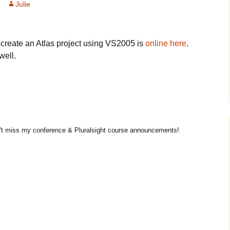
Julie
o create an Atlas project using VS2005 is
online here
.
well.
t miss my conference & Pluralsight course announcements!