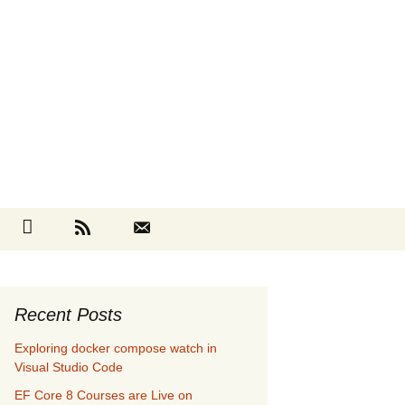
Search
cebook
Github
RSS
Contact
for:
Recent Posts
Exploring docker compose watch in
Visual Studio Code
EF Core 8 Courses are Live on