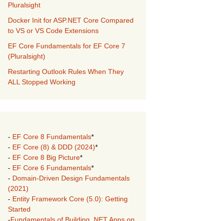
Pluralsight
Docker Init for ASP.NET Core Compared
to VS or VS Code Extensions
EF Core Fundamentals for EF Core 7
(Pluralsight)
Restarting Outlook Rules When They
ALL Stopped Working
-
EF Core 8 Fundamentals
*
-
EF Core (8) & DDD (2024)
*
-
EF Core 8 Big Picture
*
-
EF Core 6 Fundamentals
*
-
Domain-Driven Design Fundamentals
(2021)
-
Entity Framework Core (5.0): Getting
Started
-
Fundamentals of Building .NET Apps on