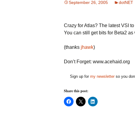
September 26, 2005
dotNET
Crazy for Atlas? The latest VSI t
You can still get bits for Beta2 as 
(thanks
jhawk
)
Don’t Forget: www.acehaid.org
Sign up for
my newsletter
so you don'
Share this post:
C
C
C
l
l
l
i
i
i
c
c
c
k
k
k
t
t
t
o
o
o
s
s
s
h
h
h