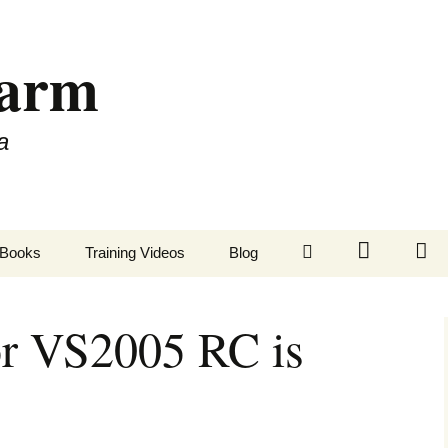
Farm
a
LinkedIn
Twitter
Fa
Books
Training Videos
Blog
or VS2005 RC is