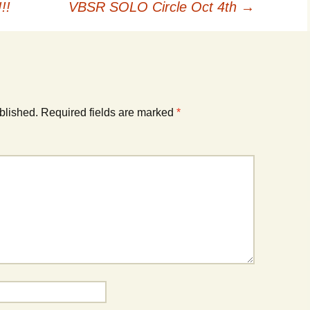
!!
VBSR SOLO Circle Oct 4th
→
blished.
Required fields are marked
*