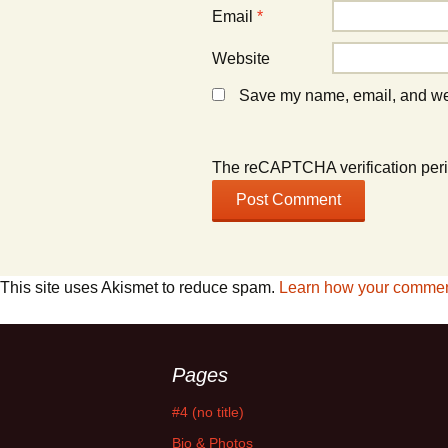
Email
*
Website
Save my name, email, and webs
The reCAPTCHA verification peri
This site uses Akismet to reduce spam.
Learn how your comment
Pages
#4 (no title)
Bio & Photos