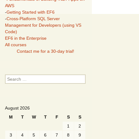
AWS
-
Getting Started with EF6
-
Cross-Platform SQL Server
Management for Developers (using VS
Code)
EF6 in the Enterprise
All courses
Contact me for a 30-day trial!
Search
for:
August 2026
M
T
W
T
F
S
S
1
2
3
4
5
6
7
8
9