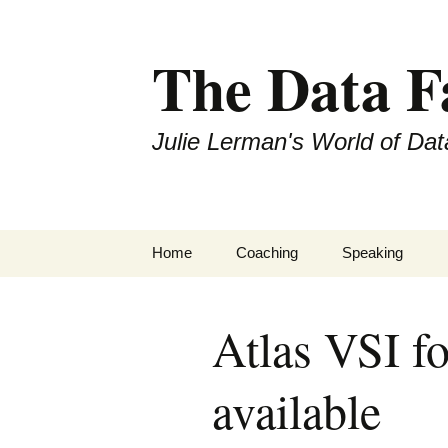
The Data 
Julie Lerman's World of Dat
Skip
Home
Coaching
Speaking
to
content
Atlas VSI f
available