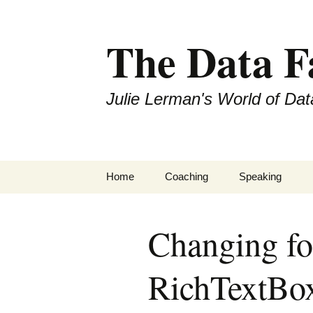
The Data 
Julie Lerman's World of Dat
Skip
Home
Coaching
Speaking
to
content
Changing fon
RichTextBox