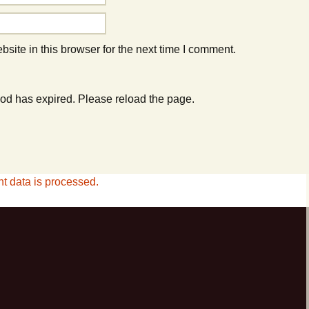
ite in this browser for the next time I comment.
od has expired. Please reload the page.
 data is processed.