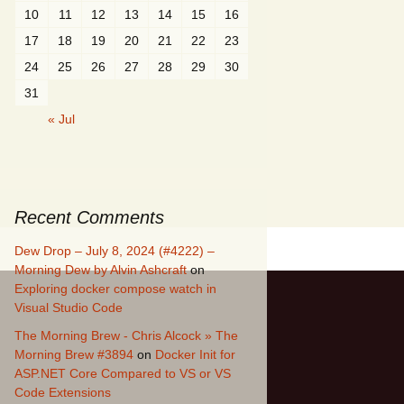
10
11
12
13
14
15
16
17
18
19
20
21
22
23
24
25
26
27
28
29
30
31
« Jul
Recent Comments
Dew Drop – July 8, 2024 (#4222) –
Morning Dew by Alvin Ashcraft
on
Exploring docker compose watch in
Visual Studio Code
The Morning Brew - Chris Alcock » The
Morning Brew #3894
on
Docker Init for
ASP.NET Core Compared to VS or VS
Code Extensions