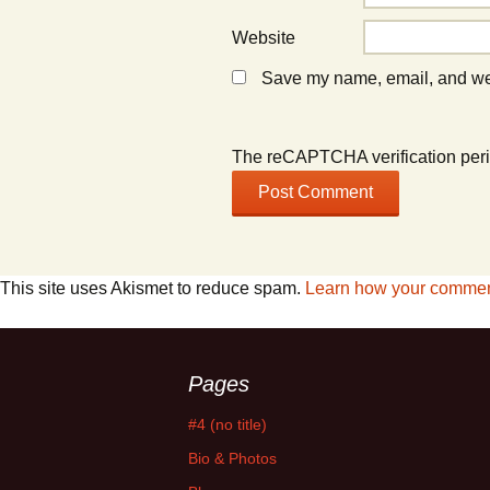
Website
Save my name, email, and webs
The reCAPTCHA verification peri
This site uses Akismet to reduce spam.
Learn how your comment
Pages
#4 (no title)
Bio & Photos