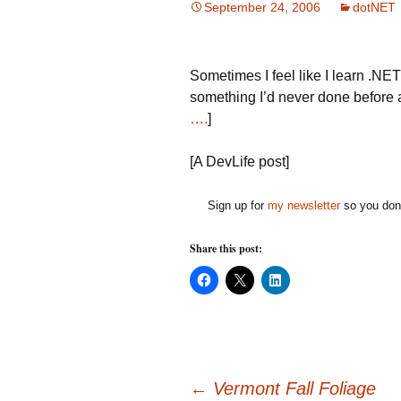
September 24, 2006
dotNET
Sometimes I feel like I learn .NET
something I’d never done before an
….
]
[A DevLife post]
Sign up for
my newsletter
so you don'
Share this post:
C
C
C
l
l
l
i
i
i
c
c
c
k
k
k
t
t
t
o
o
o
s
s
s
h
h
h
a
a
a
←
Vermont Fall Foliage
r
r
r