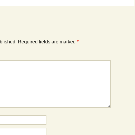
blished.
Required fields are marked
*