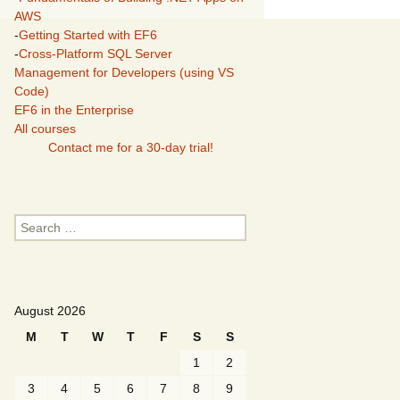
AWS
-
Getting Started with EF6
-
Cross-Platform SQL Server
Management for Developers (using VS
Code)
EF6 in the Enterprise
All courses
Contact me for a 30-day trial!
Search
for:
August 2026
M
T
W
T
F
S
S
1
2
3
4
5
6
7
8
9