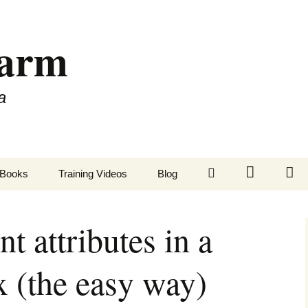
Farm
a
LinkedIn
Twitter
Fa
Books
Training Videos
Blog
t attributes in a
 (the easy way)