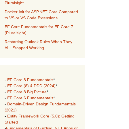
Pluralsight
Docker Init for ASP.NET Core Compared
to VS or VS Code Extensions
EF Core Fundamentals for EF Core 7
(Pluralsight)
Restarting Outlook Rules When They
ALL Stopped Working
-
EF Core 8 Fundamentals
*
-
EF Core (8) & DDD (2024)
*
-
EF Core 8 Big Picture
*
-
EF Core 6 Fundamentals
*
-
Domain-Driven Design Fundamentals
(2021)
-
Entity Framework Core (5.0): Getting
Started
-
Fundamentals of Building .NET Apps on