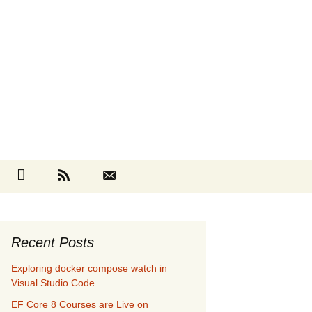
Search
cebook
Github
RSS
Contact
for:
Recent Posts
Exploring docker compose watch in
Visual Studio Code
EF Core 8 Courses are Live on