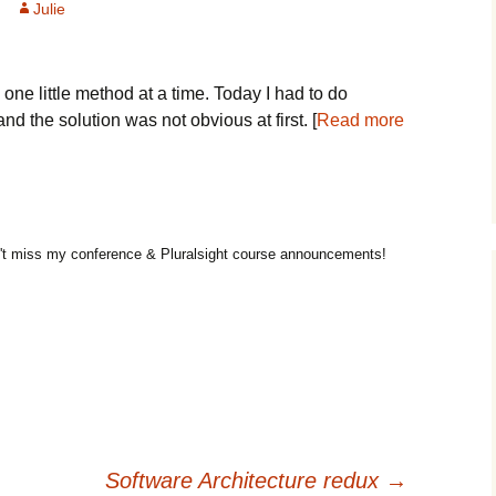
Julie
 one little method at a time. Today I had to do
d the solution was not obvious at first. [
Read more
t miss my conference & Pluralsight course announcements!
Software Architecture redux
→