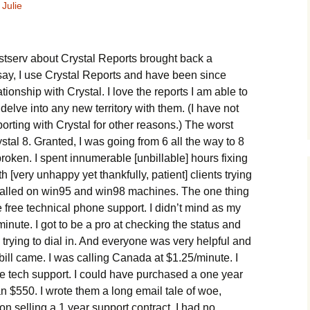
Julie
istserv about Crystal Reports brought back a
 say, I use Crystal Reports and have been since
ationship with Crystal. I love the reports I am able to
 delve into any new territory with them. (I have not
rting with Crystal for other reasons.) The worst
tal 8. Granted, I was going from 6 all the way to 8
roken. I spent innumerable [unbillable] hours fixing
 [very unhappy yet thankfully, patient] clients trying
talled on win95 and win98 machines. The one thing
 free technical phone support. I didn’t mind as my
inute. I got to be a pro at checking the status and
 trying to dial in. And everyone was very helpful and
bill came. I was calling Canada at $1.25/minute. I
ee tech support. I could have purchased a one year
han $550. I wrote them a long email tale of woe,
on selling a 1 year support contract. I had no