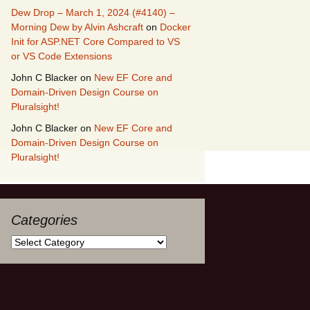
Dew Drop – March 1, 2024 (#4140) –
Morning Dew by Alvin Ashcraft
on
Docker
Init for ASP.NET Core Compared to VS
or VS Code Extensions
John C Blacker
on
New EF Core and
Domain-Driven Design Course on
Pluralsight!
John C Blacker
on
New EF Core and
Domain-Driven Design Course on
Pluralsight!
Categories
Categories