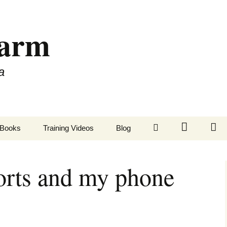
Farm
a
LinkedIn
Twitter
Fa
Books
Training Videos
Blog
orts and my phone