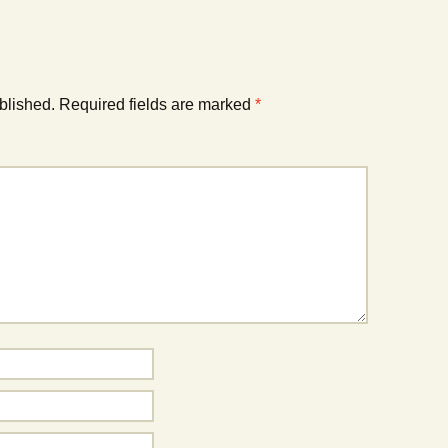
blished.
Required fields are marked
*