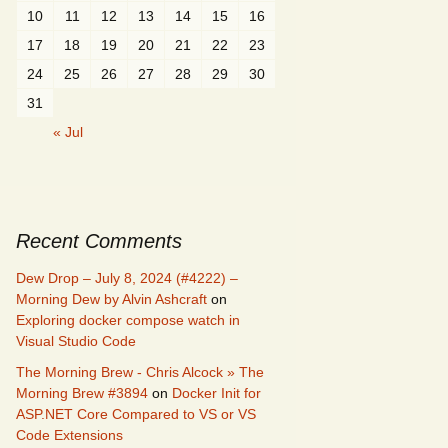
10
11
12
13
14
15
16
17
18
19
20
21
22
23
24
25
26
27
28
29
30
31
« Jul
Recent Comments
Dew Drop – July 8, 2024 (#4222) –
Morning Dew by Alvin Ashcraft
on
Exploring docker compose watch in
Visual Studio Code
The Morning Brew - Chris Alcock » The
Morning Brew #3894
on
Docker Init for
ASP.NET Core Compared to VS or VS
Code Extensions