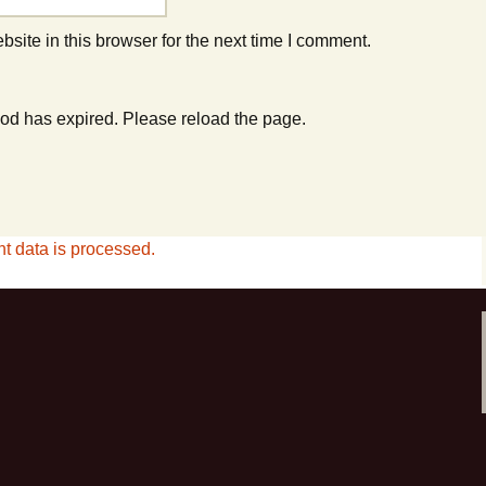
ite in this browser for the next time I comment.
od has expired. Please reload the page.
 data is processed.