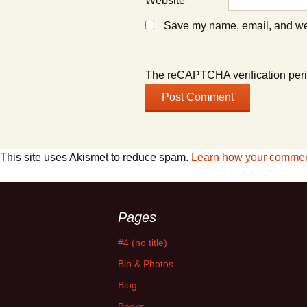
Website
Save my name, email, and webs
The reCAPTCHA verification peri
This site uses Akismet to reduce spam.
Learn how your comment
Pages
#4 (no title)
Bio & Photos
Blog
Books