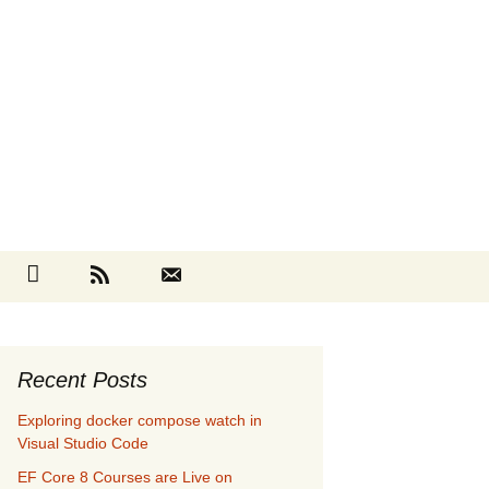
Search
cebook
Github
RSS
Contact
for:
Recent Posts
Exploring docker compose watch in
Visual Studio Code
EF Core 8 Courses are Live on