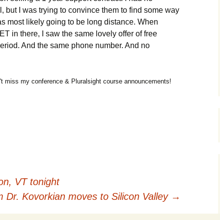
l, but I was trying to convince them to find some way
was most likely going to be long distance. When
in there, I saw the same lovely offer of free
 period. And the same phone number. And no
t miss my conference & Pluralsight course announcements!
on, VT tonight
Dr. Kovorkian moves to Silicon Valley
→