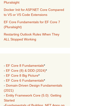
Pluralsight
Docker Init for ASP.NET Core Compared
to VS or VS Code Extensions
EF Core Fundamentals for EF Core 7
(Pluralsight)
Restarting Outlook Rules When They
ALL Stopped Working
-
EF Core 8 Fundamentals
*
-
EF Core (8) & DDD (2024)
*
-
EF Core 8 Big Picture
*
-
EF Core 6 Fundamentals
*
-
Domain-Driven Design Fundamentals
(2021)
-
Entity Framework Core (5.0): Getting
Started
-
Fundamentals of Building .NET Apps on