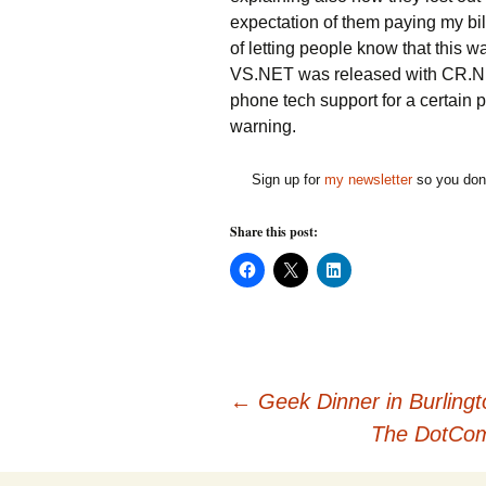
expectation of them paying my bil
of letting people know that this 
VS.NET was released with CR.NET 
phone tech support for a certain
warning.
Sign up for
my newsletter
so you don'
Share this post:
C
C
C
l
l
l
i
i
i
c
c
c
k
k
k
t
t
t
o
o
o
s
s
s
h
h
h
Post
a
a
a
←
Geek Dinner in Burlingt
r
r
r
e
e
e
The DotCom 
o
o
o
n
n
n
navigation
F
X
L
a
(
i