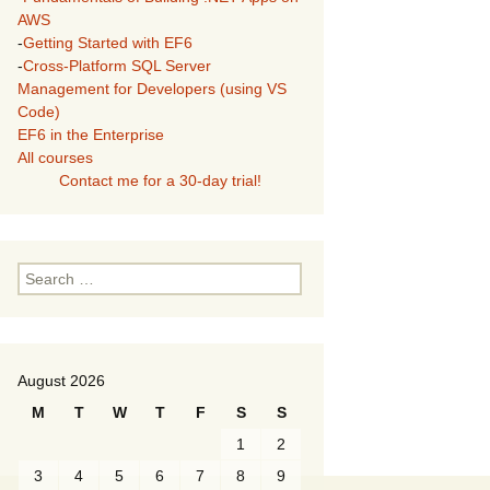
AWS
-
Getting Started with EF6
-
Cross-Platform SQL Server
Management for Developers (using VS
Code)
EF6 in the Enterprise
All courses
Contact me for a 30-day trial!
Search
for:
August 2026
M
T
W
T
F
S
S
1
2
3
4
5
6
7
8
9