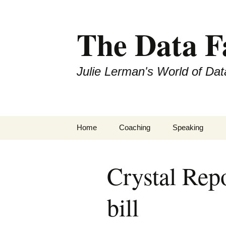
The Data 
Julie Lerman's World of Dat
Skip
Home
Coaching
Speaking
to
content
Crystal Rep
bill