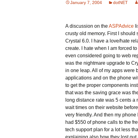
January 7, 2004
dotNET
A discussion on the
ASPAdvice
l
crusty old memory. First I should
Crystal 6.0. I have a love/hate rel
create. I hate when I am forced to
even considered going to web repo
was the nightmare upgrade to Crys
in one leap. All of my apps were b
applications and on the phone with
to get the proper components ins
that was the saving grace was the
long distance rate was 5 cents a m
wait times on their website before
very friendly. And then my phone 
had $550 of phone calls to the fr
tech support plan for a lot less t
explaining also how they lost out 