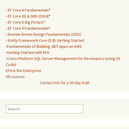
-
EF Core 8 Fundamentals
*
-
EF Core (8) & DDD (2024)
*
-
EF Core 8 Big Picture
*
-
EF Core 6 Fundamentals
*
-
Domain-Driven Design Fundamentals (2021)
-
Entity Framework Core (5.0): Getting Started
-
Fundamentals of Building .NET Apps on AWS
-
Getting Started with EF6
-
Cross-Platform SQL Server Management for Developers (using VS
Code)
EF6 in the Enterprise
All courses
Contact me for a 30-day trial!
Search
for: