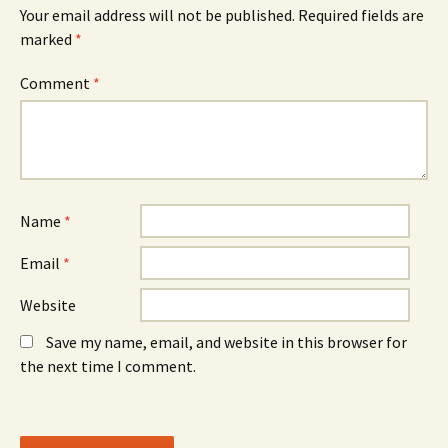
n
w
n
Your email address will not be published.
Required fields are
s
i
s
marked
i
*
n
i
n
d
n
n
o
n
e
w
e
Comment
*
w
)
w
w
w
i
i
n
n
d
d
o
o
w
w
)
)
Name
*
Email
*
Website
Save my name, email, and website in this browser for
the next time I comment.