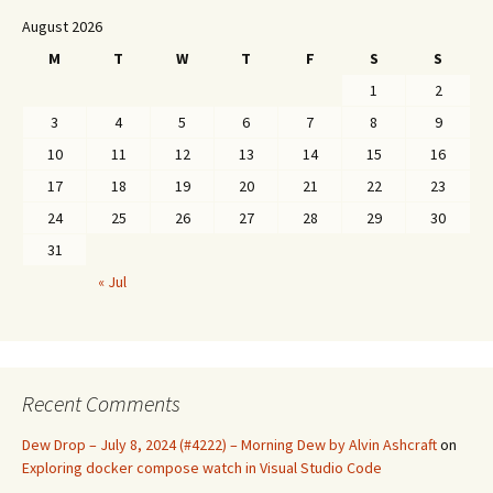
August 2026
M
T
W
T
F
S
S
1
2
3
4
5
6
7
8
9
10
11
12
13
14
15
16
17
18
19
20
21
22
23
24
25
26
27
28
29
30
31
« Jul
Recent Comments
Dew Drop – July 8, 2024 (#4222) – Morning Dew by Alvin Ashcraft
on
Exploring docker compose watch in Visual Studio Code