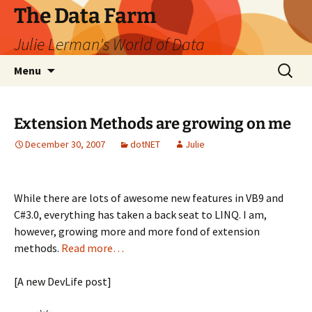
The Data Farm
Julie Lerman's World of Data
Skip
Search
Menu
to
for:
content
Extension Methods are growing on me
December 30, 2007
dotNET
Julie
While there are lots of awesome new features in VB9 and
C#3.0, everything has taken a back seat to LINQ. I am,
however, growing more and more fond of extension
methods.
Read more…
[A new DevLife post]