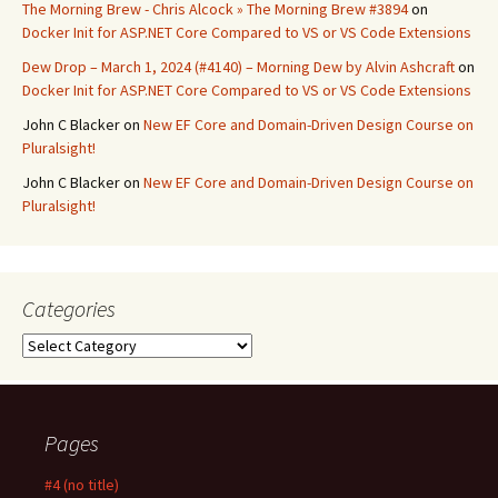
The Morning Brew - Chris Alcock » The Morning Brew #3894
on
Docker Init for ASP.NET Core Compared to VS or VS Code Extensions
Dew Drop – March 1, 2024 (#4140) – Morning Dew by Alvin Ashcraft
on
Docker Init for ASP.NET Core Compared to VS or VS Code Extensions
John C Blacker
on
New EF Core and Domain-Driven Design Course on
Pluralsight!
John C Blacker
on
New EF Core and Domain-Driven Design Course on
Pluralsight!
Categories
Categories
Pages
#4 (no title)