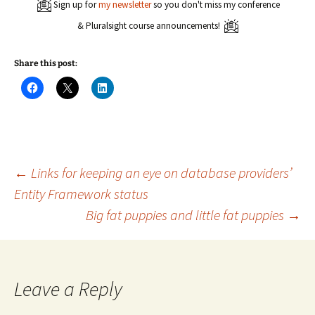
Sign up for
my newsletter
so you don't miss my conference
& Pluralsight course announcements!
Share this post:
C
C
C
l
l
l
i
i
i
c
c
c
k
k
k
t
t
t
o
o
o
s
s
s
h
h
h
a
a
a
Post
←
Links for keeping an eye on database providers’
r
r
r
e
e
e
Entity Framework status
o
o
o
n
n
n
Big fat puppies and little fat puppies
→
navigation
F
X
L
a
(
i
c
O
n
e
p
k
b
e
e
o
n
d
o
s
I
k
i
n
Leave a Reply
(
n
(
O
n
O
p
e
p
e
w
e