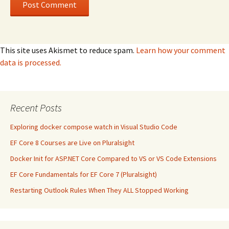
This site uses Akismet to reduce spam.
Learn how your comment
data is processed.
Recent Posts
Exploring docker compose watch in Visual Studio Code
EF Core 8 Courses are Live on Pluralsight
Docker Init for ASP.NET Core Compared to VS or VS Code Extensions
EF Core Fundamentals for EF Core 7 (Pluralsight)
Restarting Outlook Rules When They ALL Stopped Working